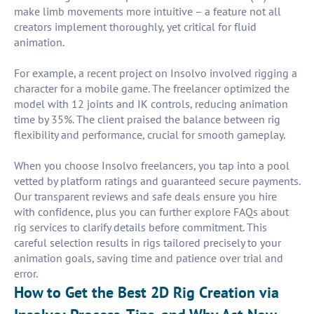
make limb movements more intuitive – a feature not all
creators implement thoroughly, yet critical for fluid
animation.
For example, a recent project on Insolvo involved rigging a
character for a mobile game. The freelancer optimized the
model with 12 joints and IK controls, reducing animation
time by 35%. The client praised the balance between rig
flexibility and performance, crucial for smooth gameplay.
When you choose Insolvo freelancers, you tap into a pool
vetted by platform ratings and guaranteed secure payments.
Our transparent reviews and safe deals ensure you hire
with confidence, plus you can further explore FAQs about
rig services to clarify details before commitment. This
careful selection results in rigs tailored precisely to your
animation goals, saving time and patience over trial and
error.
How to Get the Best 2D Rig Creation via