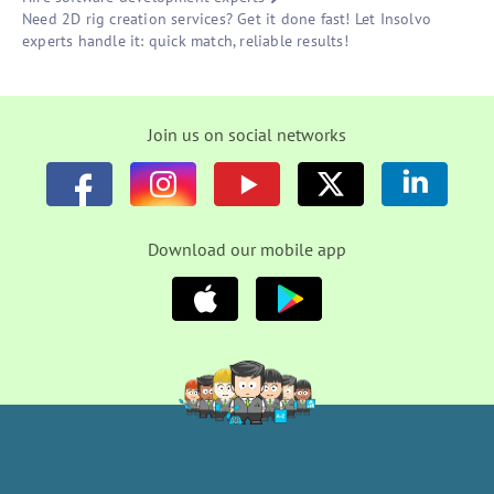
Need 2D rig creation services? Get it done fast! Let Insolvo
experts handle it: quick match, reliable results!
Join us on social networks
Download our mobile app