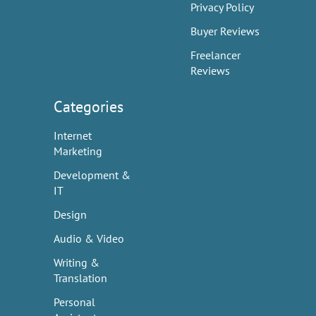
Privacy Policy
Buyer Reviews
Freelancer
Reviews
Categories
Internet
Marketing
Development &
IT
Design
Audio & Video
Writing &
Translation
Personal