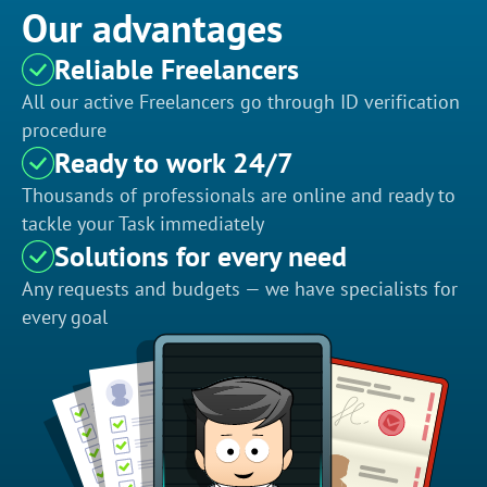
Our advantages
Reliable Freelancers
All our active Freelancers go through ID verification
procedure
Ready to work 24/7
Thousands of professionals are online and ready to
tackle your Task immediately
Solutions for every need
Any requests and budgets — we have specialists for
every goal