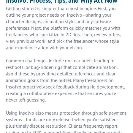
Insolvo: Process, Tips, and Why Act Now
Getting started is simpler than most imagine. First, you
outline your project needs on Insolvo—sharing your
character designs, animation style, and any software
preferences. Next, the platform quickly matches you with
freelancers who specialize in 2D rigs. Then, review offers,
view previous work, and pick the freelancer whose style
and experience align with your vision.
Common challenges include unclear briefs leading to
reshoots, or bug-ridden rigs that complicate animation.
Avoid these by providing detailed references and clear
animation goals from the outset. Many freelancers on
Insolvo proactively seek feedback during rig development,
creating a collaborative experience that ensures you’re
never left guessing.
Using Insolvo also means protection through safe payment
systems—funds are only released when you’re satisfied—
plus timely dispute resolution. Clients frequently report
saving up to 40% in project time, thanks to vetted experts