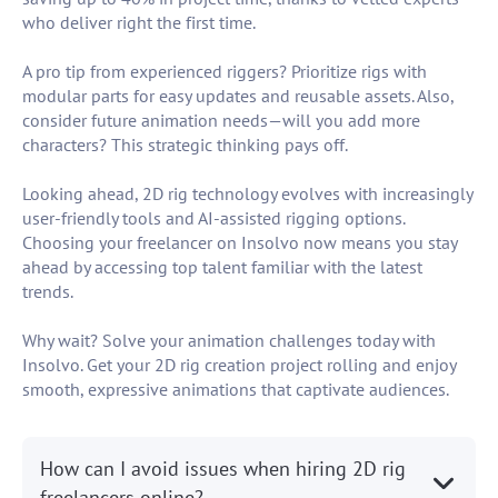
who deliver right the first time.
A pro tip from experienced riggers? Prioritize rigs with
modular parts for easy updates and reusable assets. Also,
consider future animation needs—will you add more
characters? This strategic thinking pays off.
Looking ahead, 2D rig technology evolves with increasingly
user-friendly tools and AI-assisted rigging options.
Choosing your freelancer on Insolvo now means you stay
ahead by accessing top talent familiar with the latest
trends.
Why wait? Solve your animation challenges today with
Insolvo. Get your 2D rig creation project rolling and enjoy
smooth, expressive animations that captivate audiences.
How can I avoid issues when hiring 2D rig
freelancers online?