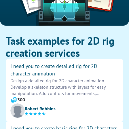
Task examples for 2D rig
creation services
I need you to create detailed rig for 2D
character animation
Design a detailed rig for 2D character animation.
Develop a skeleton structure with layers for easy
manipulation. Add controls for movements,
expressions, and poses. Ensure flexibility and smooth
300
transitions between actions. Test the rig for
Robert Robbins
functionality and make necessary adjustments for
optimal performance.
I need you to create basic rigs for 2D characters