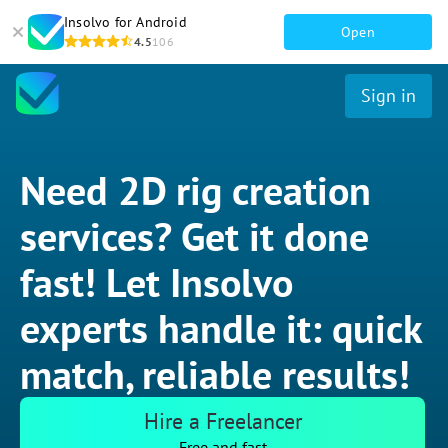
Insolvo for Android
Open
4.5
106
Sign in
Need 2D rig creation
services? Get it done
fast! Let Insolvo
experts handle it: quick
match, reliable results!
Hire a Freelancer
Free and fast