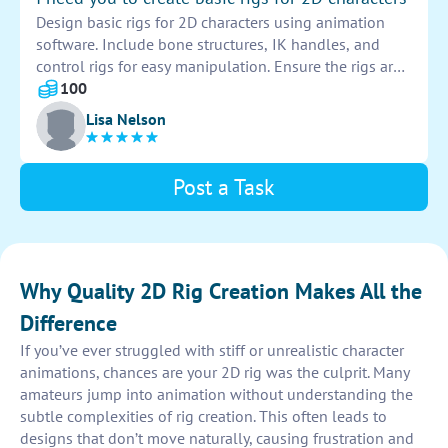
Design basic rigs for 2D characters using animation
software. Include bone structures, IK handles, and
control rigs for easy manipulation. Ensure the rigs are
versatile and suitable for various animations and
100
movements. Provide clear labeling and organization
Lisa Nelson
for efficient use.
Post a Task
Why Quality 2D Rig Creation Makes All the
Difference
If you’ve ever struggled with stiff or unrealistic character
animations, chances are your 2D rig was the culprit. Many
amateurs jump into animation without understanding the
subtle complexities of rig creation. This often leads to
designs that don’t move naturally, causing frustration and