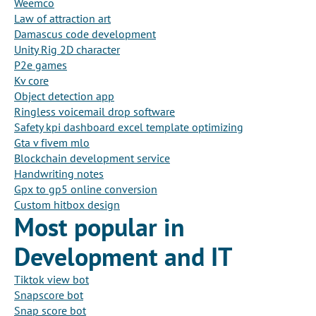
Weemco
Law of attraction art
Damascus code development
Unity Rig 2D character
P2e games
Kv core
Object detection app
Ringless voicemail drop software
Safety kpi dashboard excel template optimizing
Gta v fivem mlo
Blockchain development service
Handwriting notes
Gpx to gp5 online conversion
Custom hitbox design
Most popular in
Development and IT
Tiktok view bot
Snapscore bot
Snap score bot