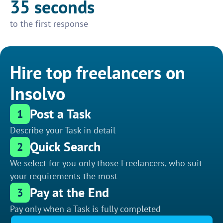
35 seconds
to the first response
Hire top freelancers on
Insolvo
Post a Task
1
Describe your Task in detail
Quick Search
2
We select for you only those Freelancers, who suit
your requirements the most
Pay at the End
3
Pay only when a Task is fully completed