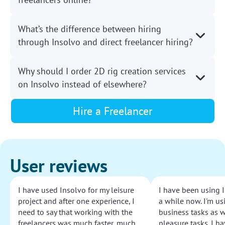
What’s the difference between hiring
through Insolvo and direct freelancer hiring?
Why should I order 2D rig creation services
on Insolvo instead of elsewhere?
Hire a Freelancer
User reviews
I have used Insolvo for my leisure
I have been using I
project and after one experience, I
a while now. I'm usi
need to say that working with the
business tasks as w
freelancers was much faster, much
pleasure tasks. I ha