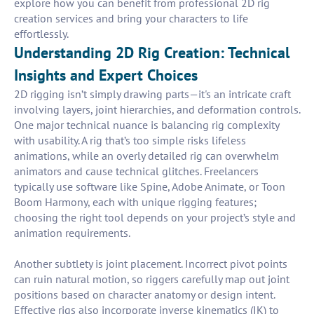
explore how you can benefit from professional 2D rig
creation services and bring your characters to life
effortlessly.
Understanding 2D Rig Creation: Technical
Insights and Expert Choices
2D rigging isn’t simply drawing parts—it's an intricate craft
involving layers, joint hierarchies, and deformation controls.
One major technical nuance is balancing rig complexity
with usability. A rig that’s too simple risks lifeless
animations, while an overly detailed rig can overwhelm
animators and cause technical glitches. Freelancers
typically use software like Spine, Adobe Animate, or Toon
Boom Harmony, each with unique rigging features;
choosing the right tool depends on your project’s style and
animation requirements.
Another subtlety is joint placement. Incorrect pivot points
can ruin natural motion, so riggers carefully map out joint
positions based on character anatomy or design intent.
Effective rigs also incorporate inverse kinematics (IK) to