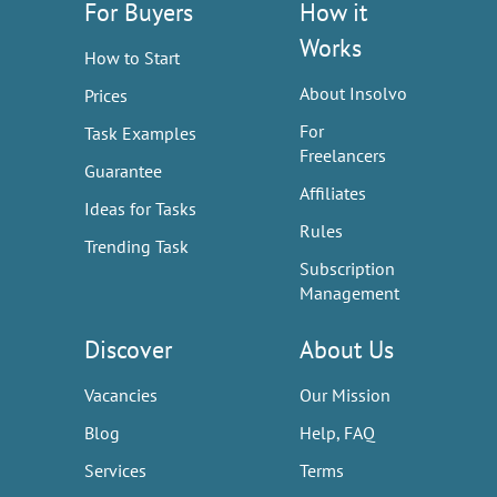
For Buyers
How it
Works
How to Start
About Insolvo
Prices
For
Task Examples
Freelancers
Guarantee
Affiliates
Ideas for Tasks
Rules
Trending Task
Subscription
Management
Discover
About Us
Vacancies
Our Mission
Blog
Help, FAQ
Services
Terms