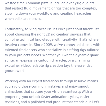
wasted time. Common pitfalls include overly rigid joints
that restrict fluid movement, or rigs that are too complex,
slowing down your workflow and creating headaches
when edits are needed.
Fortunately, solving these issues isn’t just about talent—it’s
about choosing the right 2D rig creation services that
combine technical knowledge with creativity. That’s where
Insolvo comes in. Since 2009, we’ve connected clients with
talented freelancers who specialize in crafting rigs tailored
to your project’s needs. Whether you want a dynamic game
sprite, an expressive cartoon character, or a charming
explainer video, reliable rig creation lays the essential
groundwork.
Working with an expert freelancer through Insolvo means
you avoid those common mistakes and enjoy smooth
animations that capture your vision seamlessly. With a
proper rig, you unlock faster animation cycles, easier
revisions, and a polished end product that stands out. Let’s