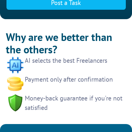
Post a Task
Why are we better than
the others?
AI selects the best Freelancers
Payment only after confirmation
Money-back guarantee if you're not
satisfied