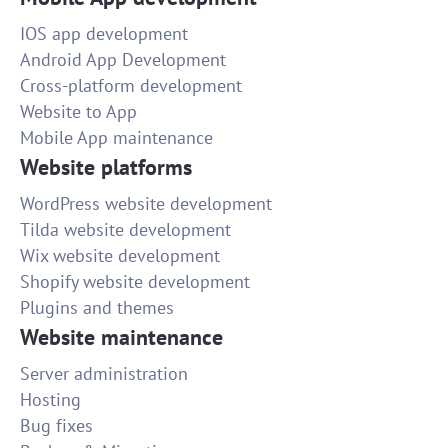
IOS app development
Android App Development
Cross-platform development
Website to App
Mobile App maintenance
Website platforms
WordPress website development
Tilda website development
Wix website development
Shopify website development
Plugins and themes
Website maintenance
Server administration
Hosting
Bug fixes