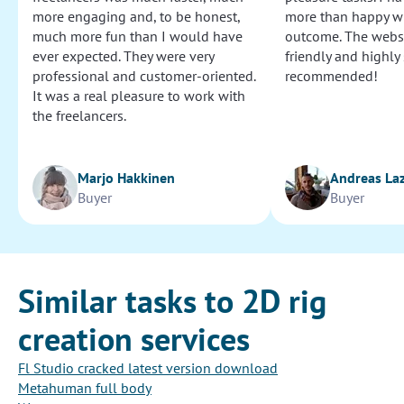
more engaging and, to be honest,
more than happy wi
much more fun than I would have
outcome. The websi
ever expected. They were very
friendly and highly
professional and customer-oriented.
recommended!
It was a real pleasure to work with
the freelancers.
Marjo Hakkinen
Andreas La
Buyer
Buyer
Similar tasks to 2D rig
creation services
Fl Studio cracked latest version download
Metahuman full body