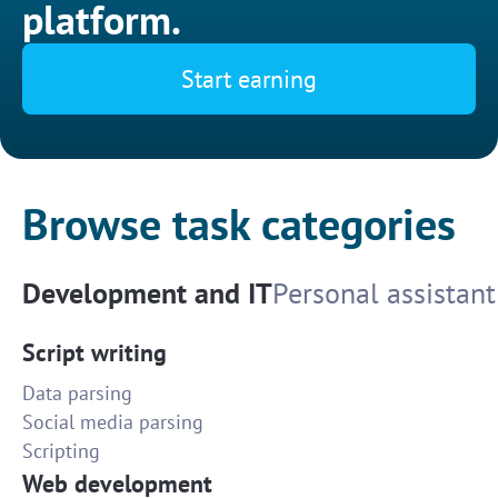
platform.
Start earning
Browse task categories
Development and IT
Personal assistant
Script writing
Data parsing
Social media parsing
Scripting
Web development