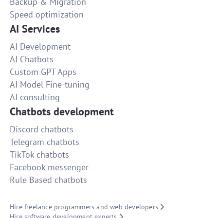
Backup & Migration
Speed optimization
AI Services
AI Development
AI Chatbots
Custom GPT Apps
AI Model Fine-tuning
AI consulting
Chatbots development
Discord chatbots
Telegram chatbots
TikTok chatbots
Facebook messenger
Rule Based chatbots
Hire freelance programmers and web developers
Hire software development experts