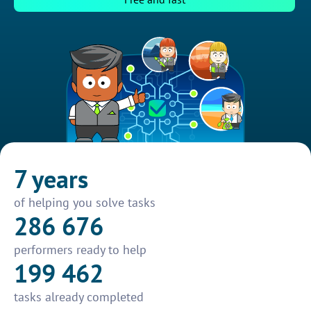
7 years
of helping you solve tasks
286 676
performers ready to help
199 462
tasks already completed