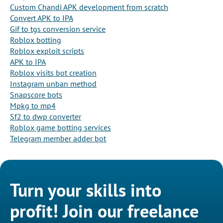
Custom Chandi APK development from scratch
Convert APK to IPA
Gif to tgs conversion service
Roblox botting
Roblox exploit scripts
APK to IPA
Roblox visits bot creation
Instagram unban method
Snapscore bots
Mpkg to mp4
Sf2 to dwp converter
Roblox game botting services
Telegram member adder bot
Turn your skills into
profit! Join our freelance