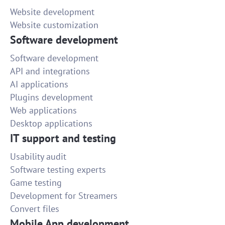
Website development
Website customization
Software development
Software development
API and integrations
AI applications
Plugins development
Web applications
Desktop applications
IT support and testing
Usability audit
Software testing experts
Game testing
Development for Streamers
Convert files
Mobile App development