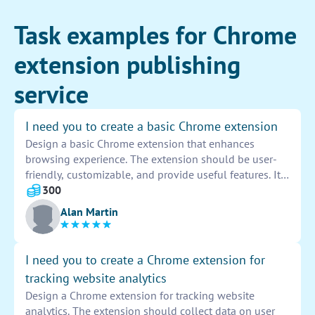
Task examples for Chrome
extension publishing
service
I need you to create a basic Chrome extension
Design a basic Chrome extension that enhances
browsing experience. The extension should be user-
friendly, customizable, and provide useful features. It
should be compatible with different Chrome versions
300
and be easy to install and uninstall. Include clear
Alan Martin
instructions and support for users.
I need you to create a Chrome extension for
tracking website analytics
Design a Chrome extension for tracking website
analytics. The extension should collect data on user