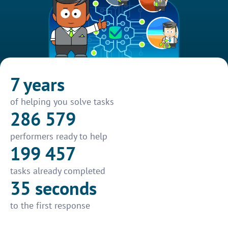
7 years
of helping you solve tasks
286 579
performers ready to help
199 457
tasks already completed
35 seconds
to the first response