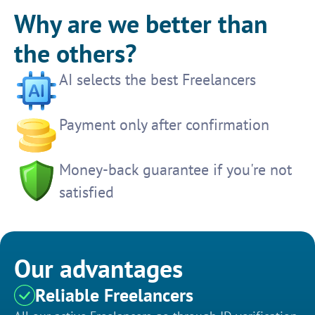
Why are we better than
the others?
AI selects the best Freelancers
Payment only after confirmation
Money-back guarantee if you're not
satisfied
Our advantages
Reliable Freelancers