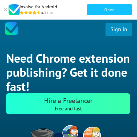
Insolvo for Android
Open
4.5
106
Sign in
Need Chrome extension
publishing? Get it done
fast!
Hire a Freelancer
Free and fast