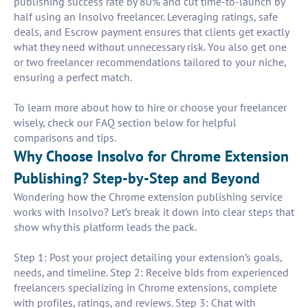
publishing success rate by 80% and cut time-to-launch by
half using an Insolvo freelancer. Leveraging ratings, safe
deals, and Escrow payment ensures that clients get exactly
what they need without unnecessary risk. You also get one
or two freelancer recommendations tailored to your niche,
ensuring a perfect match.
To learn more about how to hire or choose your freelancer
wisely, check our FAQ section below for helpful
comparisons and tips.
Why Choose Insolvo for Chrome Extension
Publishing? Step-by-Step and Beyond
Wondering how the Chrome extension publishing service
works with Insolvo? Let’s break it down into clear steps that
show why this platform leads the pack.
Step 1: Post your project detailing your extension’s goals,
needs, and timeline. Step 2: Receive bids from experienced
freelancers specializing in Chrome extensions, complete
with profiles, ratings, and reviews. Step 3: Chat with