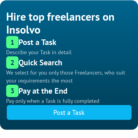
Hire top freelancers on
Insolvo
Post a Task
1
Describe your Task in detail
Quick Search
2
We select for you only those Freelancers, who suit
your requirements the most
Pay at the End
3
Pay only when a Task is fully completed
Post a Task