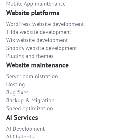
Mobile App maintenance
Website platforms
WordPress website development
Tilda website development
Wix website development
Shopify website development
Plugins and themes
Website maintenance
Server administration
Hosting
Bug fixes
Backup & Migration
Speed optimization
AI Services
AI Development
AI Chatbots