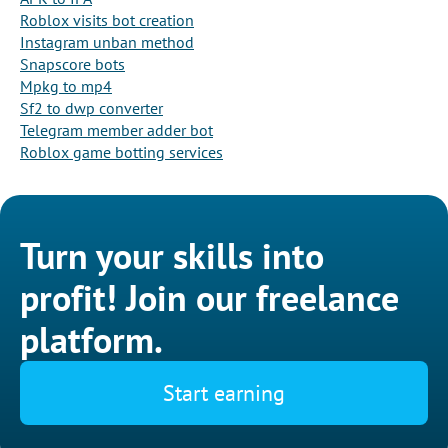
Roblox visits bot creation
Instagram unban method
Snapscore bots
Mpkg to mp4
Sf2 to dwp converter
Telegram member adder bot
Roblox game botting services
Turn your skills into
profit! Join our freelance
platform.
Start earning