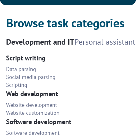
Browse task categories
Development and IT
Personal assistant
Script writing
Data parsing
Social media parsing
Scripting
Web development
Website development
Website customization
Software development
Software development