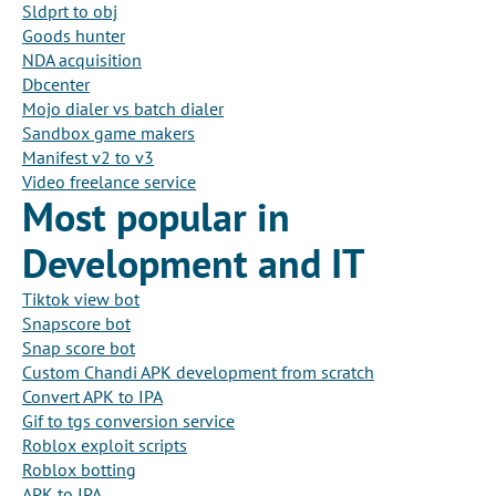
Sldprt to obj
Goods hunter
NDA acquisition
Dbcenter
Mojo dialer vs batch dialer
Sandbox game makers
Manifest v2 to v3
Video freelance service
Most popular in
Development and IT
Tiktok view bot
Snapscore bot
Snap score bot
Custom Chandi APK development from scratch
Convert APK to IPA
Gif to tgs conversion service
Roblox exploit scripts
Roblox botting
APK to IPA