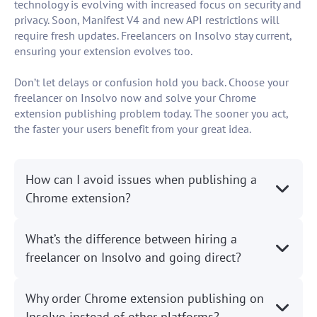
technology is evolving with increased focus on security and
privacy. Soon, Manifest V4 and new API restrictions will
require fresh updates. Freelancers on Insolvo stay current,
ensuring your extension evolves too.
Don’t let delays or confusion hold you back. Choose your
freelancer on Insolvo now and solve your Chrome
extension publishing problem today. The sooner you act,
the faster your users benefit from your great idea.
How can I avoid issues when publishing a
Chrome extension?
What’s the difference between hiring a
freelancer on Insolvo and going direct?
Why order Chrome extension publishing on
Insolvo instead of other platforms?