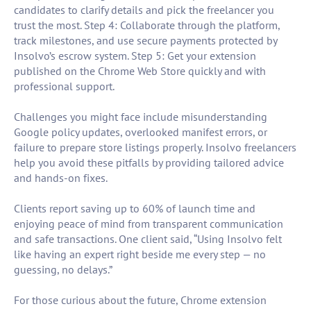
candidates to clarify details and pick the freelancer you
trust the most. Step 4: Collaborate through the platform,
track milestones, and use secure payments protected by
Insolvo’s escrow system. Step 5: Get your extension
published on the Chrome Web Store quickly and with
professional support.
Challenges you might face include misunderstanding
Google policy updates, overlooked manifest errors, or
failure to prepare store listings properly. Insolvo freelancers
help you avoid these pitfalls by providing tailored advice
and hands-on fixes.
Clients report saving up to 60% of launch time and
enjoying peace of mind from transparent communication
and safe transactions. One client said, “Using Insolvo felt
like having an expert right beside me every step — no
guessing, no delays.”
For those curious about the future, Chrome extension