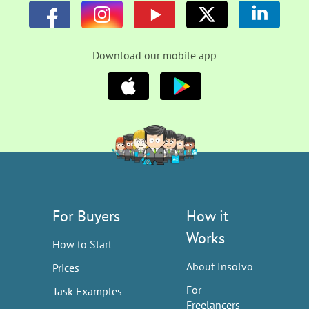
Download our mobile app
For Buyers
How it
Works
How to Start
About Insolvo
Prices
For
Task Examples
Freelancers