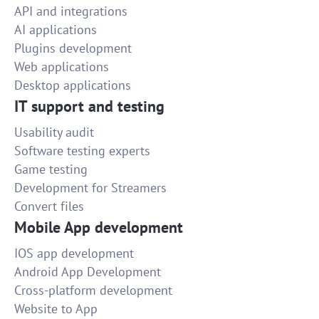
API and integrations
AI applications
Plugins development
Web applications
Desktop applications
IT support and testing
Usability audit
Software testing experts
Game testing
Development for Streamers
Convert files
Mobile App development
IOS app development
Android App Development
Cross-platform development
Website to App