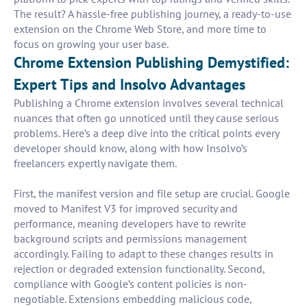
The result? A hassle-free publishing journey, a ready-to-use
extension on the Chrome Web Store, and more time to
focus on growing your user base.
Chrome Extension Publishing Demystified:
Expert Tips and Insolvo Advantages
Publishing a Chrome extension involves several technical
nuances that often go unnoticed until they cause serious
problems. Here’s a deep dive into the critical points every
developer should know, along with how Insolvo’s
freelancers expertly navigate them.
First, the manifest version and file setup are crucial. Google
moved to Manifest V3 for improved security and
performance, meaning developers have to rewrite
background scripts and permissions management
accordingly. Failing to adapt to these changes results in
rejection or degraded extension functionality. Second,
compliance with Google’s content policies is non-
negotiable. Extensions embedding malicious code,