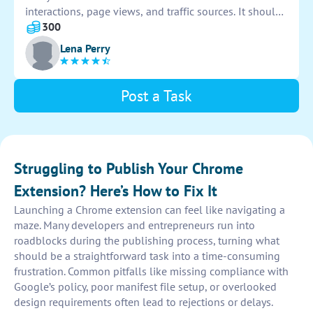
interactions, page views, and traffic sources. It should
provide real-time insights and customizable reports.
300
The interface must be user-friendly and intuitive for
Lena Perry
ease of use.
Post a Task
Struggling to Publish Your Chrome
Extension? Here’s How to Fix It
Launching a Chrome extension can feel like navigating a
maze. Many developers and entrepreneurs run into
roadblocks during the publishing process, turning what
should be a straightforward task into a time-consuming
frustration. Common pitfalls like missing compliance with
Google’s policy, poor manifest file setup, or overlooked
design requirements often lead to rejections or delays.