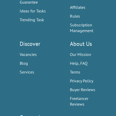
Guarantee
Affiliates
Ideas for Tasks
Rules
Trending Task
Subscription
Management
Discover
About Us
Vacancies
Our Mission
Blog
Help, FAQ
Services
Terms
Privacy Policy
Buyer Reviews
Freelancer
Reviews