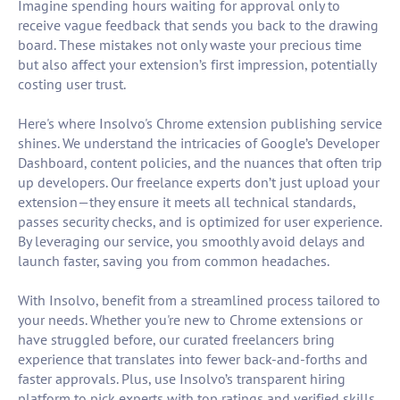
Imagine spending hours waiting for approval only to
receive vague feedback that sends you back to the drawing
board. These mistakes not only waste your precious time
but also affect your extension’s first impression, potentially
costing user trust.
Here's where Insolvo's Chrome extension publishing service
shines. We understand the intricacies of Google’s Developer
Dashboard, content policies, and the nuances that often trip
up developers. Our freelance experts don’t just upload your
extension—they ensure it meets all technical standards,
passes security checks, and is optimized for user experience.
By leveraging our service, you smoothly avoid delays and
launch faster, saving you from common headaches.
With Insolvo, benefit from a streamlined process tailored to
your needs. Whether you're new to Chrome extensions or
have struggled before, our curated freelancers bring
experience that translates into fewer back-and-forths and
faster approvals. Plus, use Insolvo’s transparent hiring
platform to pick experts with top ratings and verified skills.