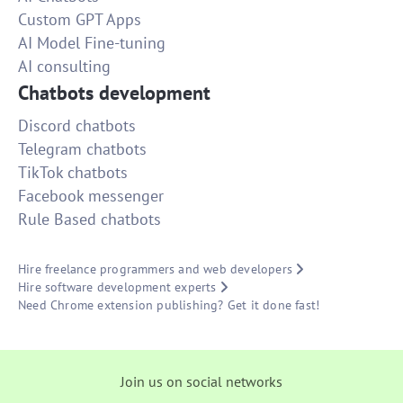
Custom GPT Apps
AI Model Fine-tuning
AI consulting
Chatbots development
Discord chatbots
Telegram chatbots
TikTok chatbots
Facebook messenger
Rule Based chatbots
Hire freelance programmers and web developers
Hire software development experts
Need Chrome extension publishing? Get it done fast!
Join us on social networks