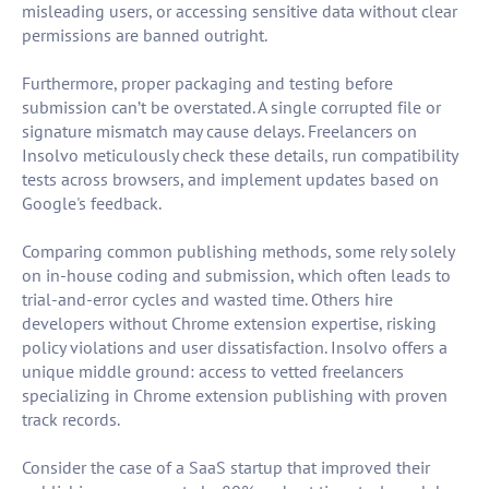
misleading users, or accessing sensitive data without clear
permissions are banned outright.
Furthermore, proper packaging and testing before
submission can’t be overstated. A single corrupted file or
signature mismatch may cause delays. Freelancers on
Insolvo meticulously check these details, run compatibility
tests across browsers, and implement updates based on
Google's feedback.
Comparing common publishing methods, some rely solely
on in-house coding and submission, which often leads to
trial-and-error cycles and wasted time. Others hire
developers without Chrome extension expertise, risking
policy violations and user dissatisfaction. Insolvo offers a
unique middle ground: access to vetted freelancers
specializing in Chrome extension publishing with proven
track records.
Consider the case of a SaaS startup that improved their