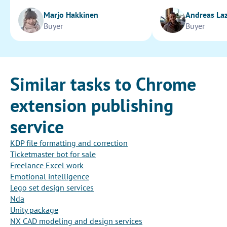
Marjo Hakkinen
Andreas La
Buyer
Buyer
Similar tasks to Chrome
extension publishing
service
KDP file formatting and correction
Ticketmaster bot for sale
Freelance Excel work
Emotional intelligence
Lego set design services
Nda
Unity package
NX CAD modeling and design services