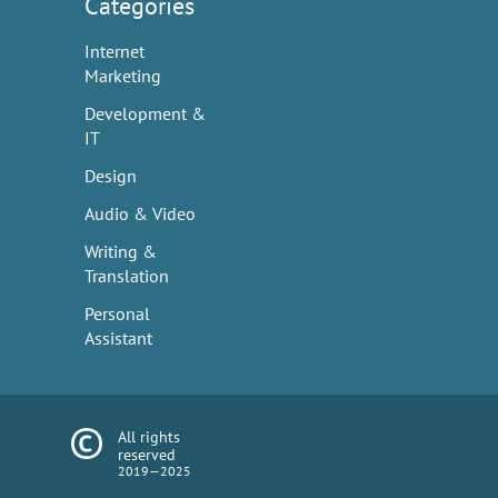
Categories
Internet
Marketing
Development &
IT
Design
Audio & Video
Writing &
Translation
Personal
Assistant
All rights
reserved
2019—2025