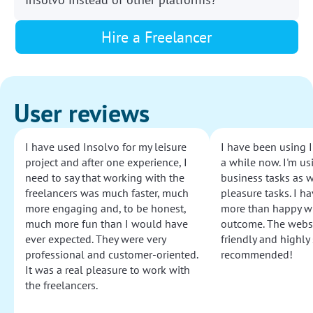
Hire a Freelancer
User reviews
I have used Insolvo for my leisure
I have been using I
project and after one experience, I
a while now. I'm usi
need to say that working with the
business tasks as w
freelancers was much faster, much
pleasure tasks. I ha
more engaging and, to be honest,
more than happy wi
much more fun than I would have
outcome. The websi
ever expected. They were very
friendly and highly
professional and customer-oriented.
recommended!
It was a real pleasure to work with
the freelancers.