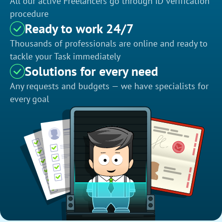
All our active Freelancers go through ID verification
procedure
Ready to work 24/7
Thousands of professionals are online and ready to
tackle your Task immediately
Solutions for every need
Any requests and budgets — we have specialists for
every goal