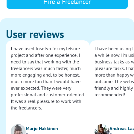
Hire a Freelancer
User reviews
I have used Insolvo for my leisure
I have been using I
project and after one experience, I
a while now. I'm usi
need to say that working with the
business tasks as w
freelancers was much faster, much
pleasure tasks. I ha
more engaging and, to be honest,
more than happy wi
much more fun than I would have
outcome. The websi
ever expected. They were very
friendly and highly
professional and customer-oriented.
recommended!
It was a real pleasure to work with
the freelancers.
Marjo Hakkinen
Andreas La