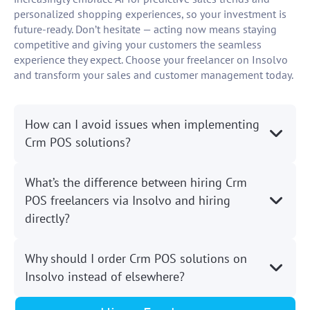
personalized shopping experiences, so your investment is
future-ready. Don’t hesitate — acting now means staying
competitive and giving your customers the seamless
experience they expect. Choose your freelancer on Insolvo
and transform your sales and customer management today.
How can I avoid issues when implementing
Crm POS solutions?
What’s the difference between hiring Crm
POS freelancers via Insolvo and hiring
directly?
Why should I order Crm POS solutions on
Insolvo instead of elsewhere?