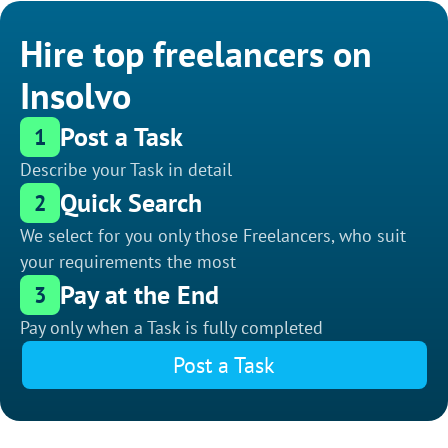
Hire top freelancers on
Insolvo
Post a Task
1
Describe your Task in detail
Quick Search
2
We select for you only those Freelancers, who suit
your requirements the most
Pay at the End
3
Pay only when a Task is fully completed
Post a Task