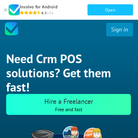
Insolvo for Android
Open
4.5
106
Sign in
Need Crm POS
solutions? Get them
fast!
Hire a Freelancer
Free and fast