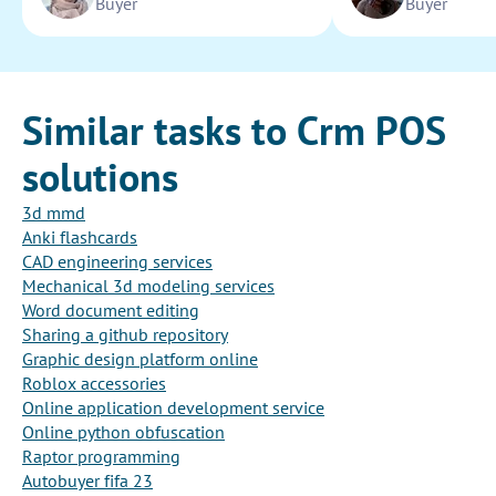
Buyer
Buyer
Similar tasks to Crm POS
solutions
3d mmd
Anki flashcards
CAD engineering services
Mechanical 3d modeling services
Word document editing
Sharing a github repository
Graphic design platform online
Roblox accessories
Online application development service
Online python obfuscation
Raptor programming
Autobuyer fifa 23