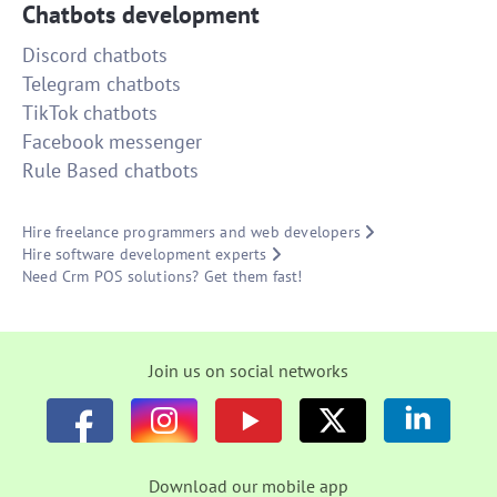
Chatbots development
Discord chatbots
Telegram chatbots
TikTok chatbots
Facebook messenger
Rule Based chatbots
Hire freelance programmers and web developers
Hire software development experts
Need Crm POS solutions? Get them fast!
Join us on social networks
Download our mobile app