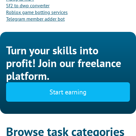
Sf2 to dwp converter
Roblox game botting services
Telegram member adder bot
Turn your skills into
profit! Join our freelance
platform.
Start earning
Browse task categories