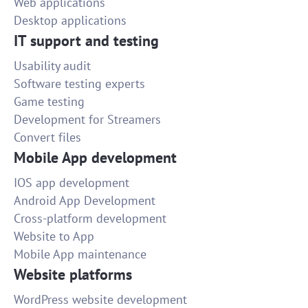
Web applications
Desktop applications
IT support and testing
Usability audit
Software testing experts
Game testing
Development for Streamers
Convert files
Mobile App development
IOS app development
Android App Development
Cross-platform development
Website to App
Mobile App maintenance
Website platforms
WordPress website development