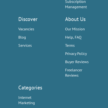
Subscription
Management
Discover
About Us
Vacancies
Our Mission
Blog
Help, FAQ
Services
Terms
Privacy Policy
Buyer Reviews
Freelancer
Reviews
Categories
Internet
Marketing