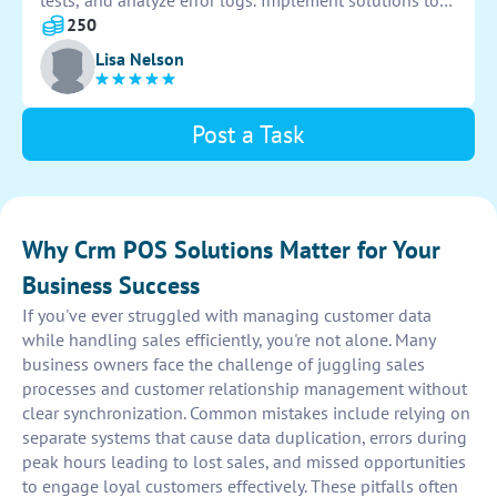
tests, and analyze error logs. Implement solutions to
resolve issues efficiently and ensure system
250
functionality. Provide detailed documentation for
Lisa Nelson
future reference.
Post a Task
Why Crm POS Solutions Matter for Your
Business Success
If you've ever struggled with managing customer data
while handling sales efficiently, you're not alone. Many
business owners face the challenge of juggling sales
processes and customer relationship management without
clear synchronization. Common mistakes include relying on
separate systems that cause data duplication, errors during
peak hours leading to lost sales, and missed opportunities
to engage loyal customers effectively. These pitfalls often