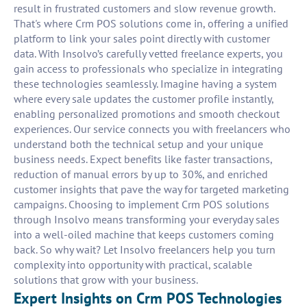
result in frustrated customers and slow revenue growth.
That's where Crm POS solutions come in, offering a unified
platform to link your sales point directly with customer
data. With Insolvo’s carefully vetted freelance experts, you
gain access to professionals who specialize in integrating
these technologies seamlessly. Imagine having a system
where every sale updates the customer profile instantly,
enabling personalized promotions and smooth checkout
experiences. Our service connects you with freelancers who
understand both the technical setup and your unique
business needs. Expect benefits like faster transactions,
reduction of manual errors by up to 30%, and enriched
customer insights that pave the way for targeted marketing
campaigns. Choosing to implement Crm POS solutions
through Insolvo means transforming your everyday sales
into a well-oiled machine that keeps customers coming
back. So why wait? Let Insolvo freelancers help you turn
complexity into opportunity with practical, scalable
solutions that grow with your business.
Expert Insights on Crm POS Technologies