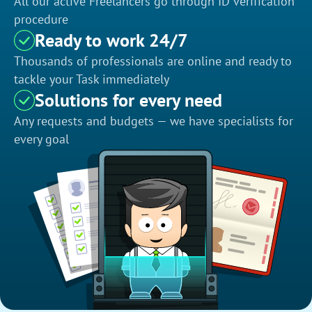
All our active Freelancers go through ID verification
procedure
Ready to work 24/7
Thousands of professionals are online and ready to
tackle your Task immediately
Solutions for every need
Any requests and budgets — we have specialists for
every goal