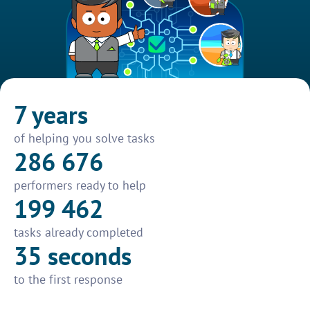
7 years
of helping you solve tasks
286 676
performers ready to help
199 462
tasks already completed
35 seconds
to the first response