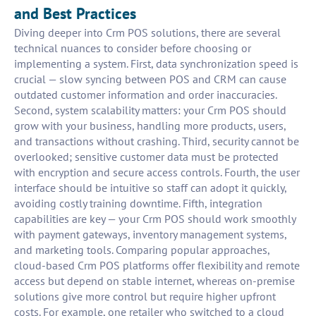
and Best Practices
Diving deeper into Crm POS solutions, there are several
technical nuances to consider before choosing or
implementing a system. First, data synchronization speed is
crucial — slow syncing between POS and CRM can cause
outdated customer information and order inaccuracies.
Second, system scalability matters: your Crm POS should
grow with your business, handling more products, users,
and transactions without crashing. Third, security cannot be
overlooked; sensitive customer data must be protected
with encryption and secure access controls. Fourth, the user
interface should be intuitive so staff can adopt it quickly,
avoiding costly training downtime. Fifth, integration
capabilities are key — your Crm POS should work smoothly
with payment gateways, inventory management systems,
and marketing tools. Comparing popular approaches,
cloud-based Crm POS platforms offer flexibility and remote
access but depend on stable internet, whereas on-premise
solutions give more control but require higher upfront
costs. For example, one retailer who switched to a cloud