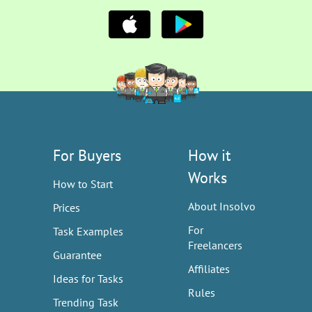
For Buyers
How it
Works
How to Start
About Insolvo
Prices
For
Task Examples
Freelancers
Guarantee
Affiliates
Ideas for Tasks
Rules
Trending Task