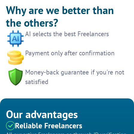
Why are we better than
the others?
AI selects the best Freelancers
Payment only after confirmation
Money-back guarantee if you're not
satisfied
Our advantages
Reliable Freelancers