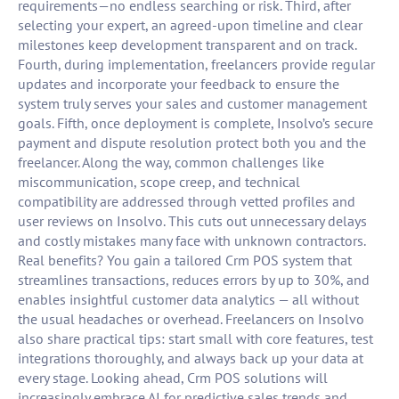
requirements—no endless searching or risk. Third, after
selecting your expert, an agreed-upon timeline and clear
milestones keep development transparent and on track.
Fourth, during implementation, freelancers provide regular
updates and incorporate your feedback to ensure the
system truly serves your sales and customer management
goals. Fifth, once deployment is complete, Insolvo’s secure
payment and dispute resolution protect both you and the
freelancer. Along the way, common challenges like
miscommunication, scope creep, and technical
compatibility are addressed through vetted profiles and
user reviews on Insolvo. This cuts out unnecessary delays
and costly mistakes many face with unknown contractors.
Real benefits? You gain a tailored Crm POS system that
streamlines transactions, reduces errors by up to 30%, and
enables insightful customer data analytics — all without
the usual headaches or overhead. Freelancers on Insolvo
also share practical tips: start small with core features, test
integrations thoroughly, and always back up your data at
every stage. Looking ahead, Crm POS solutions will
increasingly embrace AI for predictive sales trends and