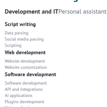
Development and IT
Personal assistant
Script writing
Data parsing
Social media parsing
Scripting
Web development
Website development
Website customization
Software development
Software development
API and integrations
AI applications
Plugins development