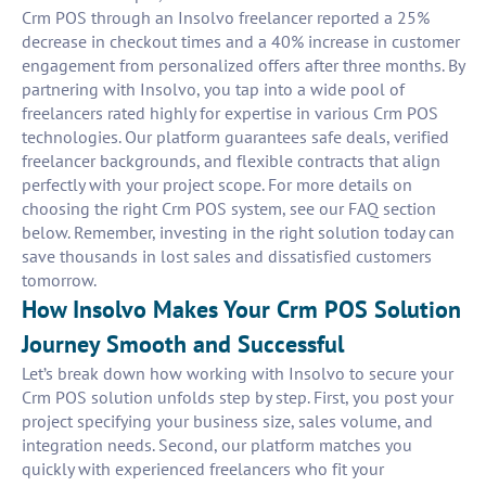
Crm POS through an Insolvo freelancer reported a 25%
decrease in checkout times and a 40% increase in customer
engagement from personalized offers after three months. By
partnering with Insolvo, you tap into a wide pool of
freelancers rated highly for expertise in various Crm POS
technologies. Our platform guarantees safe deals, verified
freelancer backgrounds, and flexible contracts that align
perfectly with your project scope. For more details on
choosing the right Crm POS system, see our FAQ section
below. Remember, investing in the right solution today can
save thousands in lost sales and dissatisfied customers
tomorrow.
How Insolvo Makes Your Crm POS Solution
Journey Smooth and Successful
Let’s break down how working with Insolvo to secure your
Crm POS solution unfolds step by step. First, you post your
project specifying your business size, sales volume, and
integration needs. Second, our platform matches you
quickly with experienced freelancers who fit your