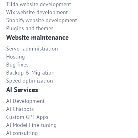
Tilda website development
Wix website development
Shopify website development
Plugins and themes
Website maintenance
Server administration
Hosting
Bug fixes
Backup & Migration
Speed optimization
AI Services
AI Development
AI Chatbots
Custom GPT Apps
AI Model Fine-tuning
AI consulting