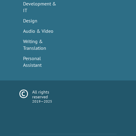
Development &
IT
Design
Audio & Video
Writing &
Translation
Personal
Assistant
All rights
reserved
2019—2025