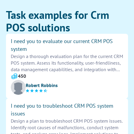
Task examples for Crm
POS solutions
I need you to evaluate our current CRM POS
system
Design a thorough evaluation plan for the current CRM
POS system. Assess its functionality, user-friendliness,
data management capabilities, and integration with
other systems. Identify strengths, weaknesses, and
450
areas for improvement. Provide actionable
Robert Robbins
recommendations for optimization.
I need you to troubleshoot CRM POS system
issues
Design a plan to troubleshoot CRM POS system issues.
Identify root causes of malfunctions, conduct system