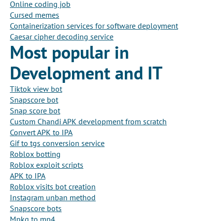
Online coding job
Cursed memes
Containerization services for software deployment
Caesar cipher decoding service
Most popular in
Development and IT
Tiktok view bot
Snapscore bot
Snap score bot
Custom Chandi APK development from scratch
Convert APK to IPA
Gif to tgs conversion service
Roblox botting
Roblox exploit scripts
APK to IPA
Roblox visits bot creation
Instagram unban method
Snapscore bots
Mpkg to mp4