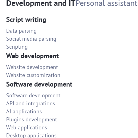
Development and IT
Personal assistant
Script writing
Data parsing
Social media parsing
Scripting
Web development
Website development
Website customization
Software development
Software development
API and integrations
AI applications
Plugins development
Web applications
Desktop applications