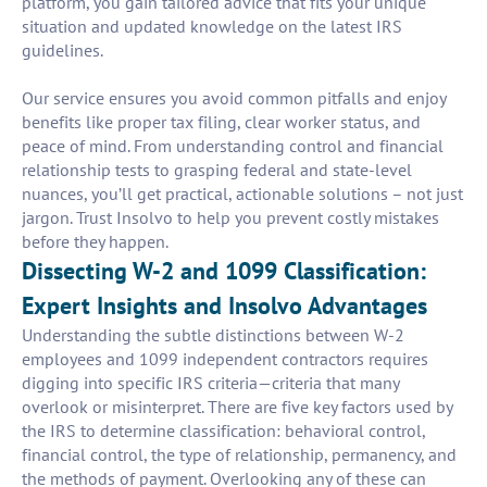
platform, you gain tailored advice that fits your unique
situation and updated knowledge on the latest IRS
guidelines.
Our service ensures you avoid common pitfalls and enjoy
benefits like proper tax filing, clear worker status, and
peace of mind. From understanding control and financial
relationship tests to grasping federal and state-level
nuances, you’ll get practical, actionable solutions – not just
jargon. Trust Insolvo to help you prevent costly mistakes
before they happen.
Dissecting W-2 and 1099 Classification:
Expert Insights and Insolvo Advantages
Understanding the subtle distinctions between W-2
employees and 1099 independent contractors requires
digging into specific IRS criteria—criteria that many
overlook or misinterpret. There are five key factors used by
the IRS to determine classification: behavioral control,
financial control, the type of relationship, permanency, and
the methods of payment. Overlooking any of these can