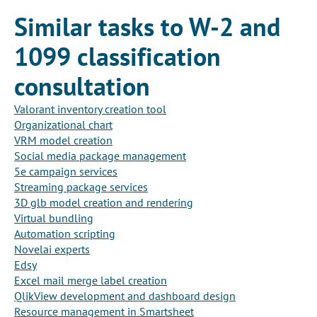
Similar tasks to W-2 and
1099 classification
consultation
Valorant inventory creation tool
Organizational chart
VRM model creation
Social media package management
5e campaign services
Streaming package services
3D glb model creation and rendering
Virtual bundling
Automation scripting
Novelai experts
Edsy
Excel mail merge label creation
QlikView development and dashboard design
Resource management in Smartsheet