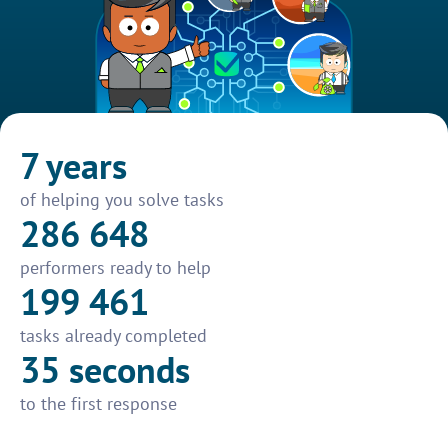
7 years
of helping you solve tasks
286 648
performers ready to help
199 461
tasks already completed
35 seconds
to the first response