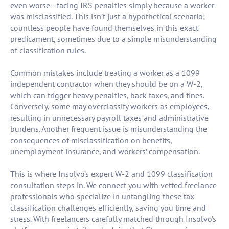
even worse—facing IRS penalties simply because a worker
was misclassified. This isn’t just a hypothetical scenario;
countless people have found themselves in this exact
predicament, sometimes due to a simple misunderstanding
of classification rules.
Common mistakes include treating a worker as a 1099
independent contractor when they should be on a W-2,
which can trigger heavy penalties, back taxes, and fines.
Conversely, some may overclassify workers as employees,
resulting in unnecessary payroll taxes and administrative
burdens. Another frequent issue is misunderstanding the
consequences of misclassification on benefits,
unemployment insurance, and workers’ compensation.
This is where Insolvo’s expert W-2 and 1099 classification
consultation steps in. We connect you with vetted freelance
professionals who specialize in untangling these tax
classification challenges efficiently, saving you time and
stress. With freelancers carefully matched through Insolvo’s