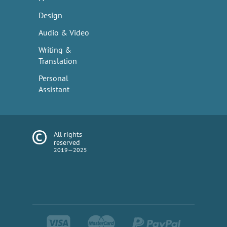
Design
Audio & Video
Writing &
Translation
Personal
Assistant
All rights
reserved
2019—2025