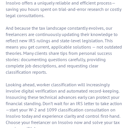
Insolvo offers a uniquely reliable and efficient process—
saving you hours spent on trial-and-error research or costly
legal consultations.
And because the tax landscape constantly evolves, our
freelancers are continuously updating their knowledge to
reflect new IRS rulings and state-level legislation. This
means you get current, applicable solutions — not outdated
theories. Many clients share tips from personal success
stories: documenting questions carefully, providing
complete job descriptions, and requesting clear
classification reports.
Looking ahead, worker classification will increasingly
involve digital verification and automated record-keeping.
Insourcing these technical advances early can protect your
financial standing. Don’t wait for an IRS letter to take action
—start your W-2 and 1099 classification consultation on
Insolvo today and experience clarity and control first-hand.
Choose your freelancer on Insolvo now and solve your tax