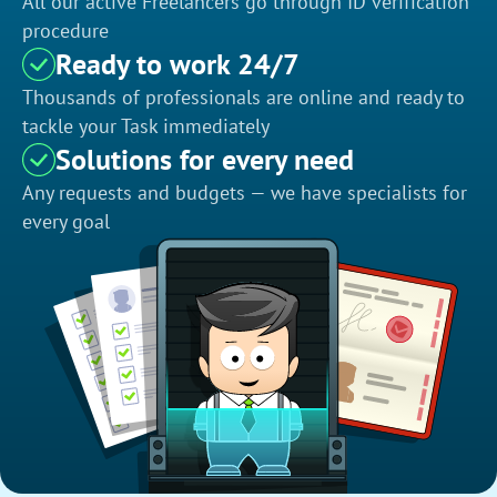
All our active Freelancers go through ID verification
procedure
Ready to work 24/7
Thousands of professionals are online and ready to
tackle your Task immediately
Solutions for every need
Any requests and budgets — we have specialists for
every goal