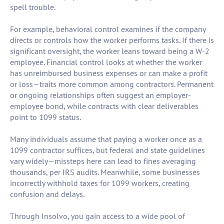
spell trouble.
For example, behavioral control examines if the company
directs or controls how the worker performs tasks. If there is
significant oversight, the worker leans toward being a W-2
employee. Financial control looks at whether the worker
has unreimbursed business expenses or can make a profit
or loss—traits more common among contractors. Permanent
or ongoing relationships often suggest an employer-
employee bond, while contracts with clear deliverables
point to 1099 status.
Many individuals assume that paying a worker once as a
1099 contractor suffices, but federal and state guidelines
vary widely—missteps here can lead to fines averaging
thousands, per IRS audits. Meanwhile, some businesses
incorrectly withhold taxes for 1099 workers, creating
confusion and delays.
Through Insolvo, you gain access to a wide pool of