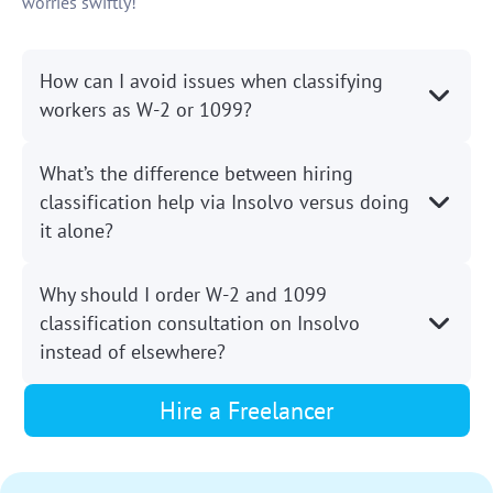
worries swiftly!
How can I avoid issues when classifying
workers as W-2 or 1099?
What’s the difference between hiring
classification help via Insolvo versus doing
it alone?
Why should I order W-2 and 1099
classification consultation on Insolvo
instead of elsewhere?
Hire a Freelancer