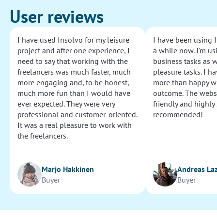
User reviews
I have used Insolvo for my leisure
I have been using I
project and after one experience, I
a while now. I'm usi
need to say that working with the
business tasks as w
freelancers was much faster, much
pleasure tasks. I ha
more engaging and, to be honest,
more than happy wi
much more fun than I would have
outcome. The websi
ever expected. They were very
friendly and highly
professional and customer-oriented.
recommended!
It was a real pleasure to work with
the freelancers.
Marjo Hakkinen
Andreas La
Buyer
Buyer