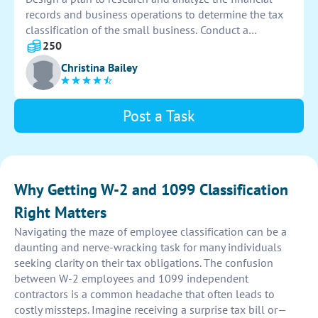
records and business operations to determine the tax
classification of the small business. Conduct a
thorough assessment of income sources, expenses,
250
and legal structure to ensure accurate classification for
Christina Bailey
tax purposes.
Post a Task
Why Getting W-2 and 1099 Classification
Right Matters
Navigating the maze of employee classification can be a
daunting and nerve-wracking task for many individuals
seeking clarity on their tax obligations. The confusion
between W-2 employees and 1099 independent
contractors is a common headache that often leads to
costly missteps. Imagine receiving a surprise tax bill or—