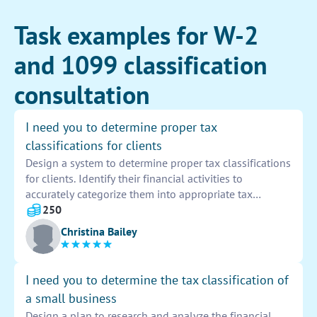
Task examples for W-2
and 1099 classification
consultation
I need you to determine proper tax
classifications for clients
Design a system to determine proper tax classifications
for clients. Identify their financial activities to
accurately categorize them into appropriate tax
brackets. Utilize software and financial data analysis
250
tools to streamline the process and ensure accuracy in
Christina Bailey
tax classification.
I need you to determine the tax classification of
a small business
Design a plan to research and analyze the financial