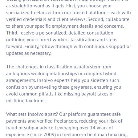
as straightforward as it gets. First, you choose your
specialized freelancer from our trusted platform—each with
verified credentials and client reviews. Second, collaborate
to share your specific employment details and concerns.
Third, receive a personalized, detailed consultation
outlining your correct worker classification and steps
forward. Finally, follow through with continuous support or
updates as necessary.
The challenges in classification usually stem from
ambiguous working relationships or complex hybrid
arrangements. Insolvo experts help you sidestep such
confusion by unraveling these grey areas, ensuring you
avoid common pitfalls like missing payroll taxes or
misfiling tax forms.
What sets Insolvo apart? Our platform guarantees safe
payments and verified freelancers, reducing your risk of
fraud or subpar advice. Leveraging over 14 years of
experience (since 2009) in freelancer-client matchmaking,