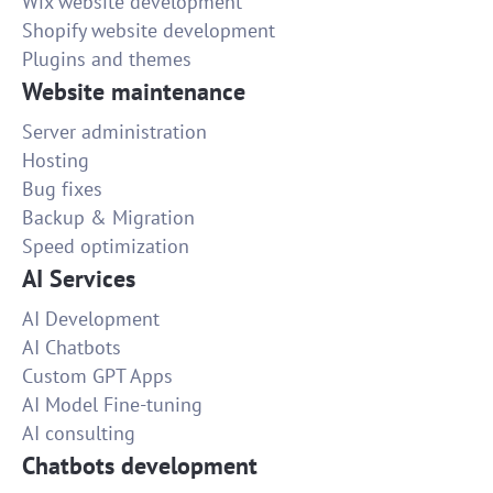
Wix website development
Shopify website development
Plugins and themes
Website maintenance
Server administration
Hosting
Bug fixes
Backup & Migration
Speed optimization
AI Services
AI Development
AI Chatbots
Custom GPT Apps
AI Model Fine-tuning
AI consulting
Chatbots development