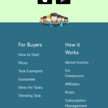
For Buyers
How it
Works
How to Start
About Insolvo
Prices
For
Task Examples
Freelancers
Guarantee
Affiliates
Ideas for Tasks
Rules
Trending Task
Subscription
Management