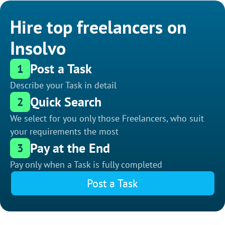
Hire top freelancers on
Insolvo
Post a Task
1
Describe your Task in detail
Quick Search
2
We select for you only those Freelancers, who suit
your requirements the most
Pay at the End
3
Pay only when a Task is fully completed
Post a Task