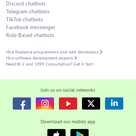
Discord chatbots
Telegram chatbots
TikTok chatbots
Facebook messenger
Rule Based chatbots
Hire freelance programmers and web developers
Hire software development experts
Need W-2 and 1099 Consultation? Get it fast!
Join us on social networks
Download our mobile app