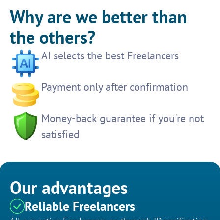
Why are we better than
the others?
AI selects the best Freelancers
Payment only after confirmation
Money-back guarantee if you're not
satisfied
Our advantages
Reliable Freelancers