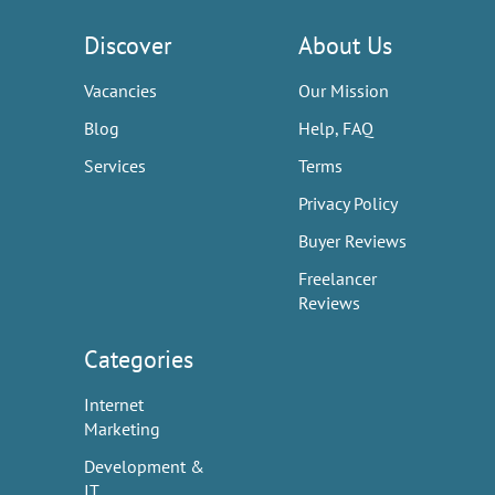
Discover
About Us
Vacancies
Our Mission
Blog
Help, FAQ
Services
Terms
Privacy Policy
Buyer Reviews
Freelancer
Reviews
Categories
Internet
Marketing
Development &
IT