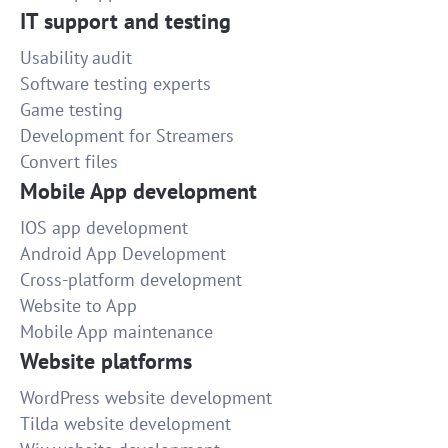
IT support and testing
Usability audit
Software testing experts
Game testing
Development for Streamers
Convert files
Mobile App development
IOS app development
Android App Development
Cross-platform development
Website to App
Mobile App maintenance
Website platforms
WordPress website development
Tilda website development