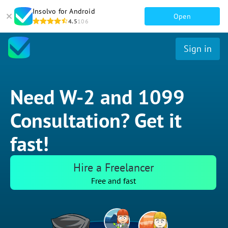
Insolvo for Android
Open
4.5
106
Sign in
Need W-2 and 1099
Consultation? Get it
fast!
Hire a Freelancer
Free and fast