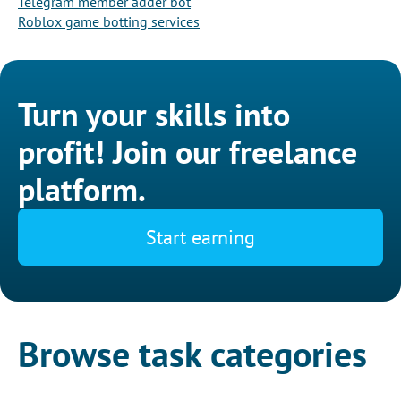
Telegram member adder bot
Roblox game botting services
Turn your skills into
profit! Join our freelance
platform.
Start earning
Browse task categories