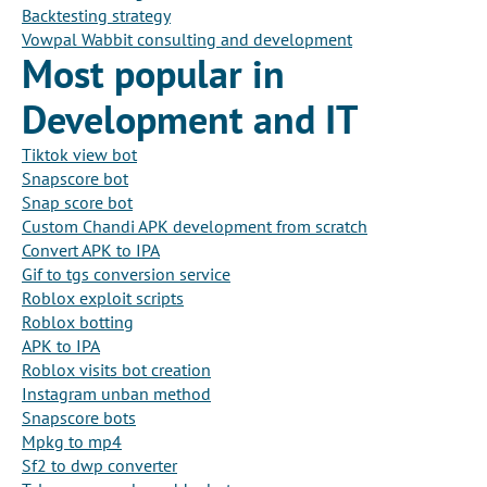
Backtesting strategy
Vowpal Wabbit consulting and development
Most popular in
Development and IT
Tiktok view bot
Snapscore bot
Snap score bot
Custom Chandi APK development from scratch
Convert APK to IPA
Gif to tgs conversion service
Roblox exploit scripts
Roblox botting
APK to IPA
Roblox visits bot creation
Instagram unban method
Snapscore bots
Mpkg to mp4
Sf2 to dwp converter