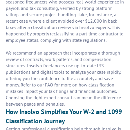
seasoned freelancers who possess real-world experience in
payroll and tax consulting, verified by strong platform
ratings and secure project handling. Take, for instance, a
recent case where a client avoided over $12,000 in back
taxes after a classification review via Insolvo experts. This
happened by properly reclassifying a part-time contractor to
employee status, complying with state regulations.
We recommend an approach that incorporates a thorough
review of contracts, work patterns, and compensation
structures. Insolvo freelancers use up-to-date IRS
publications and digital tools to analyze your case rapidly,
offering you the confidence to file accurately and save
money. Refer to our FAQ for more on how classification
mistakes impact your tax filings and financial outcomes.
Choosing the right expert consult can mean the difference
between peace and penalties.
How Insolvo Simplifies Your W-2 and 1099
Classification Journey
Getting professional classification help through Insolvo is