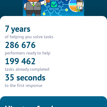
7 years
of helping you solve tasks
286 676
performers ready to help
199 462
tasks already completed
35 seconds
to the first response