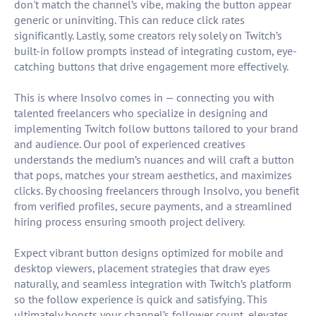
don't match the channel’s vibe, making the button appear
generic or uninviting. This can reduce click rates
significantly. Lastly, some creators rely solely on Twitch’s
built-in follow prompts instead of integrating custom, eye-
catching buttons that drive engagement more effectively.
This is where Insolvo comes in — connecting you with
talented freelancers who specialize in designing and
implementing Twitch follow buttons tailored to your brand
and audience. Our pool of experienced creatives
understands the medium’s nuances and will craft a button
that pops, matches your stream aesthetics, and maximizes
clicks. By choosing freelancers through Insolvo, you benefit
from verified profiles, secure payments, and a streamlined
hiring process ensuring smooth project delivery.
Expect vibrant button designs optimized for mobile and
desktop viewers, placement strategies that draw eyes
naturally, and seamless integration with Twitch’s platform
so the follow experience is quick and satisfying. This
ultimately boosts your channel’s follower count, elevates