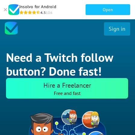
Insolvo for Android
Open
4.5
106
Sign in
Need a Twitch follow
button? Done fast!
Hire a Freelancer
Free and fast