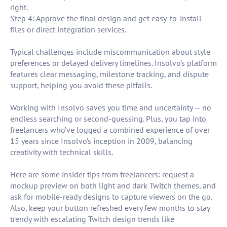
right.
Step 4: Approve the final design and get easy-to-install
files or direct integration services.
Typical challenges include miscommunication about style
preferences or delayed delivery timelines. Insolvo’s platform
features clear messaging, milestone tracking, and dispute
support, helping you avoid these pitfalls.
Working with Insolvo saves you time and uncertainty — no
endless searching or second-guessing. Plus, you tap into
freelancers who’ve logged a combined experience of over
15 years since Insolvo’s inception in 2009, balancing
creativity with technical skills.
Here are some insider tips from freelancers: request a
mockup preview on both light and dark Twitch themes, and
ask for mobile-ready designs to capture viewers on the go.
Also, keep your button refreshed every few months to stay
trendy with escalating Twitch design trends like