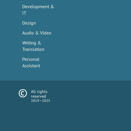
Development &
IT
Design
Audio & Video
Writing &
Translation
Personal
Assistant
All rights
reserved
2019—2025