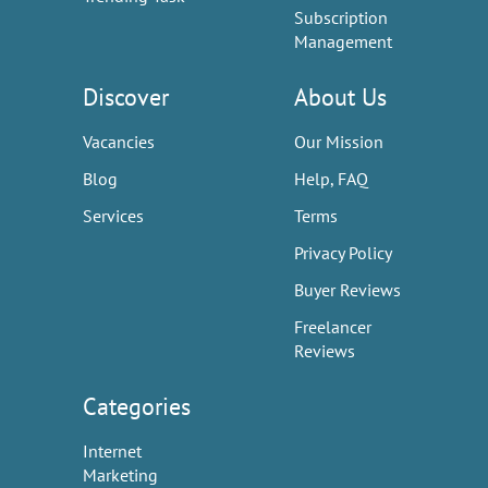
Subscription
Management
Discover
About Us
Vacancies
Our Mission
Blog
Help, FAQ
Services
Terms
Privacy Policy
Buyer Reviews
Freelancer
Reviews
Categories
Internet
Marketing