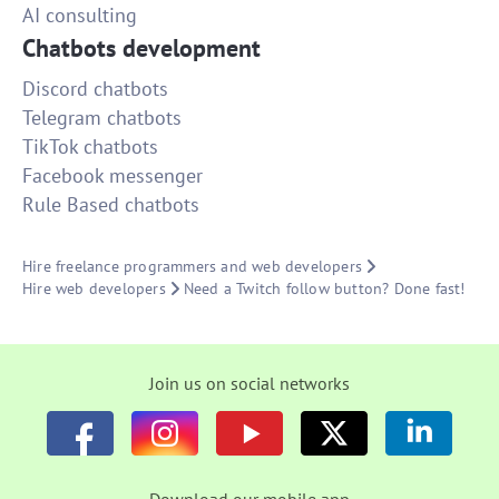
AI consulting
Chatbots development
Discord chatbots
Telegram chatbots
TikTok chatbots
Facebook messenger
Rule Based chatbots
Hire freelance programmers and web developers
Hire web developers
Need a Twitch follow button? Done fast!
Join us on social networks