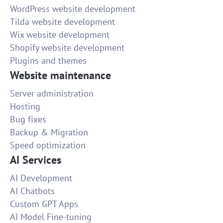
WordPress website development
Tilda website development
Wix website development
Shopify website development
Plugins and themes
Website maintenance
Server administration
Hosting
Bug fixes
Backup & Migration
Speed optimization
AI Services
AI Development
AI Chatbots
Custom GPT Apps
AI Model Fine-tuning