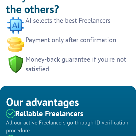
the others?
AI selects the best Freelancers
Payment only after confirmation
Money-back guarantee if you're not
satisfied
Our advantages
Reliable Freelancers
All our active Freelancers go through ID verification
procedure