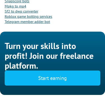
Snapscore bots
Mpkg to mp4
Sf2 to dwp converter
Roblox game botting services
Telegram member adder bot
Turn your skills into
profit! Join our freelance
platform.
Start earning