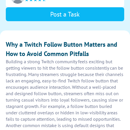
encourages more followers to engage with the
content.
Post a Task
Why a Twitch Follow Button Matters and
How to Avoid Common Pitfalls
Building a strong Twitch community feels exciting but
getting viewers to hit the follow button consistently can be
frustrating. Many streamers struggle because their channels
lack an engaging, easy-to-find Twitch follow button that
encourages audience interaction. Without a well-placed
and designed follow button, streamers often miss out on
turning casual visitors into loyal followers, causing slow or
stagnant growth. For example, a follow button buried
under cluttered overlays or hidden in low-visibility areas
fails to capture attention, leading to missed opportunities.
Another common mistake is using default designs that