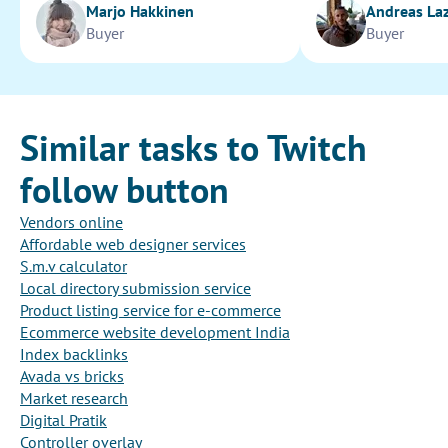
Marjo Hakkinen
Andreas La
Buyer
Buyer
Similar tasks to Twitch
follow button
Vendors online
Affordable web designer services
S.m.v calculator
Local directory submission service
Product listing service for e-commerce
Ecommerce website development India
Index backlinks
Avada vs bricks
Market research
Digital Pratik
Controller overlay