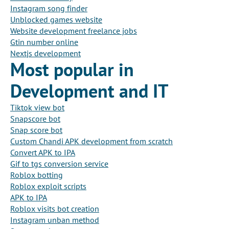
Instagram song finder
Unblocked games website
Website development freelance jobs
Gtin number online
Nextjs development
Most popular in
Development and IT
Tiktok view bot
Snapscore bot
Snap score bot
Custom Chandi APK development from scratch
Convert APK to IPA
Gif to tgs conversion service
Roblox botting
Roblox exploit scripts
APK to IPA
Roblox visits bot creation
Instagram unban method