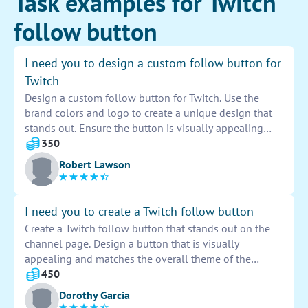
Task examples for Twitch
follow button
I need you to design a custom follow button for
Twitch
Design a custom follow button for Twitch. Use the
brand colors and logo to create a unique design that
stands out. Ensure the button is visually appealing
and easy to locate on the screen. Consider the size and
350
placement for optimal user engagement. Provide both
Robert Lawson
static and animated options for versatility. Implement
hover effects for an interactive user experience. Deliver
the final design in high-resolution formats suitable for
I need you to create a Twitch follow button
digital platforms.
Create a Twitch follow button that stands out on the
channel page. Design a button that is visually
appealing and matches the overall theme of the
stream. Ensure it is easy to click on and clearly
450
indicates to viewers how they can follow the channel.
Dorothy Garcia
Focus on creating a button that is eye-catching and