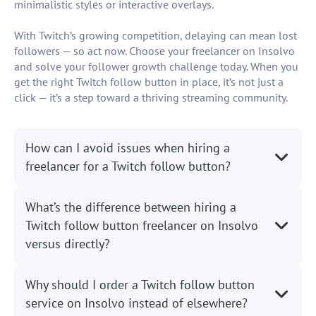
minimalistic styles or interactive overlays.
With Twitch’s growing competition, delaying can mean lost
followers — so act now. Choose your freelancer on Insolvo
and solve your follower growth challenge today. When you
get the right Twitch follow button in place, it’s not just a
click — it’s a step toward a thriving streaming community.
How can I avoid issues when hiring a
freelancer for a Twitch follow button?
What’s the difference between hiring a
Twitch follow button freelancer on Insolvo
versus directly?
Why should I order a Twitch follow button
service on Insolvo instead of elsewhere?