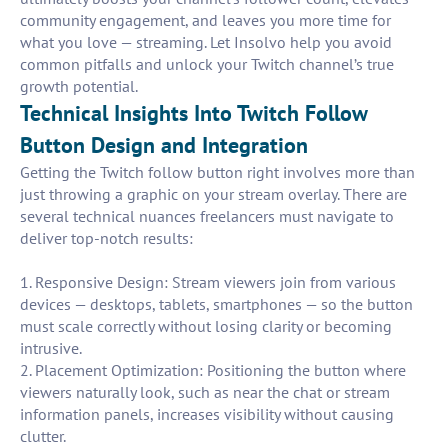
community engagement, and leaves you more time for
what you love — streaming. Let Insolvo help you avoid
common pitfalls and unlock your Twitch channel’s true
growth potential.
Technical Insights Into Twitch Follow
Button Design and Integration
Getting the Twitch follow button right involves more than
just throwing a graphic on your stream overlay. There are
several technical nuances freelancers must navigate to
deliver top-notch results:
1. Responsive Design: Stream viewers join from various
devices — desktops, tablets, smartphones — so the button
must scale correctly without losing clarity or becoming
intrusive.
2. Placement Optimization: Positioning the button where
viewers naturally look, such as near the chat or stream
information panels, increases visibility without causing
clutter.