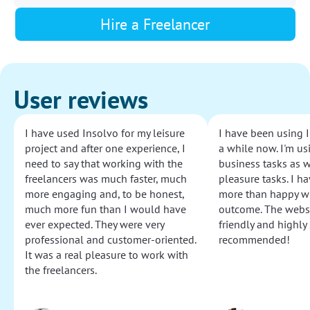
Hire a Freelancer
User reviews
I have used Insolvo for my leisure
I have been using I
project and after one experience, I
a while now. I'm usi
need to say that working with the
business tasks as w
freelancers was much faster, much
pleasure tasks. I ha
more engaging and, to be honest,
more than happy wi
much more fun than I would have
outcome. The websi
ever expected. They were very
friendly and highly
professional and customer-oriented.
recommended!
It was a real pleasure to work with
the freelancers.