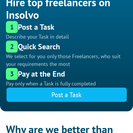
Hire top freelancers on
Insolvo
Post a Task
1
Describe your Task in detail
Quick Search
2
We select for you only those Freelancers, who suit
your requirements the most
Pay at the End
3
Pay only when a Task is fully completed
Post a Task
Why are we better than