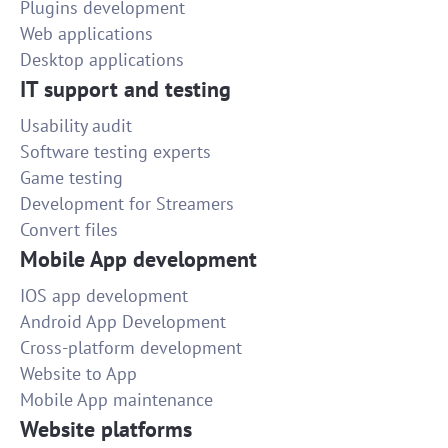
Plugins development
Web applications
Desktop applications
IT support and testing
Usability audit
Software testing experts
Game testing
Development for Streamers
Convert files
Mobile App development
IOS app development
Android App Development
Cross-platform development
Website to App
Mobile App maintenance
Website platforms