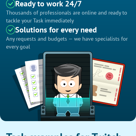
Ready to work 24/7
Thousands of professionals are online and ready to
tackle your Task immediately
Solutions for every need
Any requests and budgets — we have specialists for
every goal