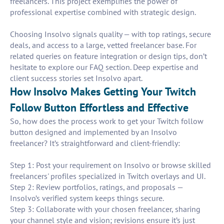
freelancers. This project exemplifies the power of
professional expertise combined with strategic design.
Choosing Insolvo signals quality — with top ratings, secure
deals, and access to a large, vetted freelancer base. For
related queries on feature integration or design tips, don’t
hesitate to explore our FAQ section. Deep expertise and
client success stories set Insolvo apart.
How Insolvo Makes Getting Your Twitch
Follow Button Effortless and Effective
So, how does the process work to get your Twitch follow
button designed and implemented by an Insolvo
freelancer? It’s straightforward and client-friendly:
Step 1: Post your requirement on Insolvo or browse skilled
freelancers' profiles specialized in Twitch overlays and UI.
Step 2: Review portfolios, ratings, and proposals —
Insolvo’s verified system keeps things secure.
Step 3: Collaborate with your chosen freelancer, sharing
your channel style and vision; revisions ensure it’s just