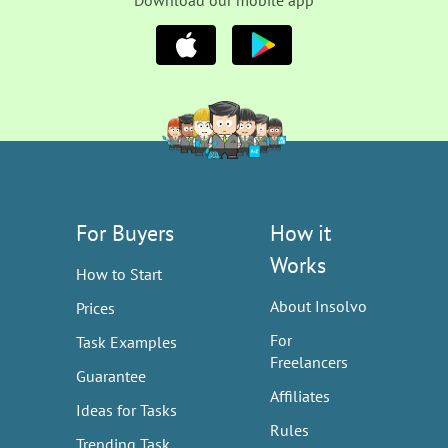
Download our mobile app
For Buyers
How it
Works
How to Start
About Insolvo
Prices
For
Task Examples
Freelancers
Guarantee
Affiliates
Ideas for Tasks
Rules
Trending Task