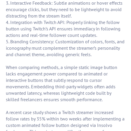
3. Interactive Feedback: Subtle animations or hover effects
encourage clicks, but they need to be lightweight to avoid
distracting from the stream itself.
4. Integration with Twitch API: Properly linking the follow
button using Twitch’s API ensures immediacy in following
actions and real-time follower count updates.
5. Branding Consistency: Customization of colors, fonts, and
iconography must complement the streamer’s personality
and channel theme, avoiding generic feels.
When comparing methods, a simple static image button
lacks engagement power compared to animated or
interactive buttons that subtly respond to cursor
movements. Embedding third-party widgets often adds
unwanted latency, whereas lightweight code built by
skilled freelancers ensures smooth performance.
A recent case study shows a Twitch streamer increased
follow rates by 35% within two weeks after implementing a
custom animated follow button designed via Insolvo