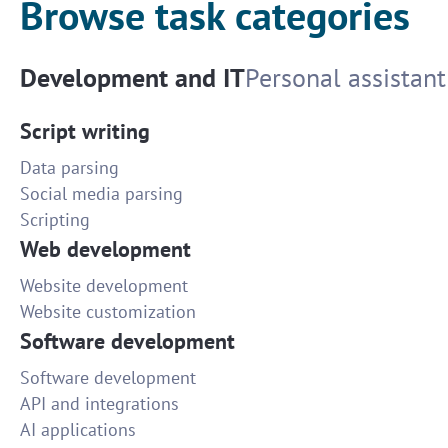
Browse task categories
Development and IT
Personal assistant
Script writing
Data parsing
Social media parsing
Scripting
Web development
Website development
Website customization
Software development
Software development
API and integrations
AI applications