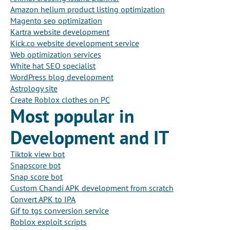
Amazon helium product listing optimization
Magento seo optimization
Kartra website development
Kick.co website development service
Web optimization services
White hat SEO specialist
WordPress blog development
Astrology site
Create Roblox clothes on PC
Most popular in
Development and IT
Tiktok view bot
Snapscore bot
Snap score bot
Custom Chandi APK development from scratch
Convert APK to IPA
Gif to tgs conversion service
Roblox exploit scripts