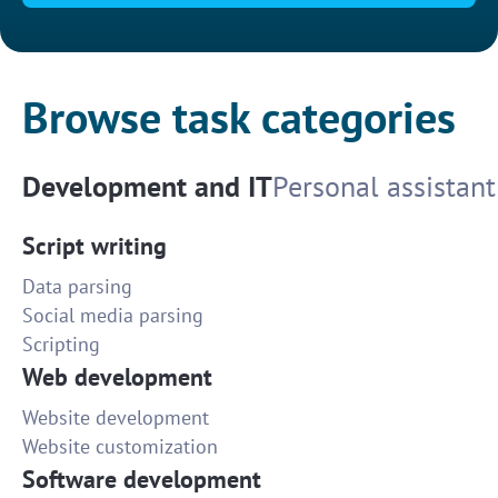
Browse task categories
Development and IT
Personal assistant
Script writing
Data parsing
Social media parsing
Scripting
Web development
Website development
Website customization
Software development