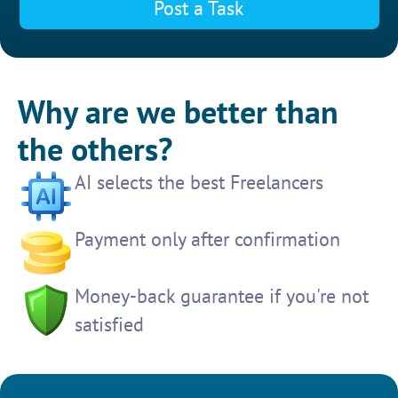
Post a Task
Why are we better than
the others?
AI selects the best Freelancers
Payment only after confirmation
Money-back guarantee if you're not
satisfied