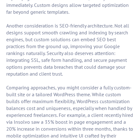
immediately. Custom designs allow targeted optimization
far beyond generic templates.
Another consideration is SEO-friendly architecture. Not all
designs support smooth crawling and indexing by search
engines, but custom solutions can embed SEO best
practices from the ground up, improving your Google
rankings naturally. Security also deserves attention:
integrating SSL, safe form handling, and secure payment
options prevents data breaches that could damage your
reputation and client trust.
Comparing approaches, you might consider a fully custom-
built site or a tailored WordPress theme. While custom
builds offer maximum flexibility, WordPress customization
balances cost and uniqueness, especially when handled by
experienced freelancers. For example, a client recently hired
via Insolvo saw a 35% boost in page engagement and a
20% increase in conversions within three months, thanks to
mobile optimization and intuitive UI crafted by their