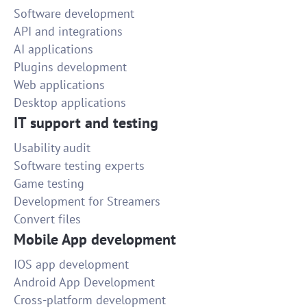
Software development
API and integrations
AI applications
Plugins development
Web applications
Desktop applications
IT support and testing
Usability audit
Software testing experts
Game testing
Development for Streamers
Convert files
Mobile App development
IOS app development
Android App Development
Cross-platform development