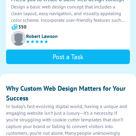
Design a basic web design concept that includes a
clean layout, easy navigation, and visually appealing
color scheme. Incorporate user-friendly features such
as search functionality and contact forms. Utilize
350
responsive design to ensure compatibility across
Robert Lawson
various devices.
Post a Task
Why Custom Web Design Matters for Your
Success
In today’s fast-evolving digital world, having a unique and
engaging website isn’t just a luxury—it’s a necessity. If
you’re struggling with cookie-cutter templates that don’t
capture your brand or failing to convert visitors into
customers, you’re not alone. Many people unknowingly