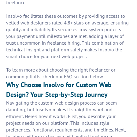
freelancer.
Insolvo facilitates these outcomes by providing access to
vetted web designers rated 4.8+ stars on average, ensuring
quality and reliability. Its secure escrow system protects
your payment until milestones are met, adding a layer of
trust uncommon in freelance hiring. This combination of
technical insight and platform safety makes Insolvo the
smart choice for your next web project.
To learn more about choosing the right freelancer or
common pitfalls, check our FAQ section below.
Why Choose Insolvo for Custom Web
Design? Your Step-by-Step Journey
Navigating the custom web design process can seem
daunting, but Insolvo makes it straightforward and
efficient. Here’s how it works: First, you describe your
project needs on our platform. This includes style
preferences, functional requirements, and timelines. Next,
Insolvo swiftly matches you with vetted freelancers