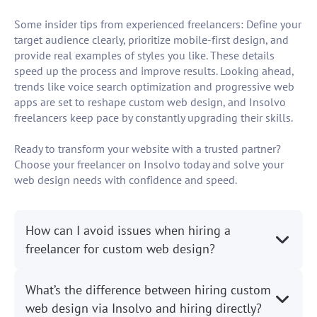
Some insider tips from experienced freelancers: Define your
target audience clearly, prioritize mobile-first design, and
provide real examples of styles you like. These details
speed up the process and improve results. Looking ahead,
trends like voice search optimization and progressive web
apps are set to reshape custom web design, and Insolvo
freelancers keep pace by constantly upgrading their skills.
Ready to transform your website with a trusted partner?
Choose your freelancer on Insolvo today and solve your
web design needs with confidence and speed.
How can I avoid issues when hiring a
freelancer for custom web design?
What’s the difference between hiring custom
web design via Insolvo and hiring directly?