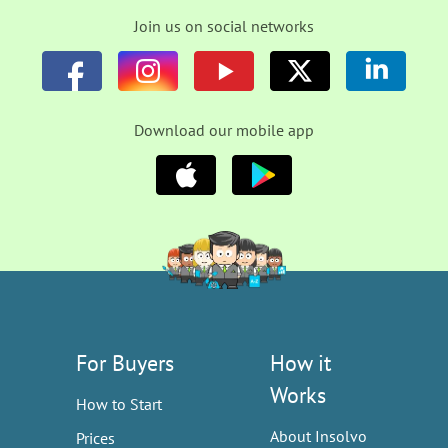
Join us on social networks
Download our mobile app
For Buyers
How it
Works
How to Start
About Insolvo
Prices