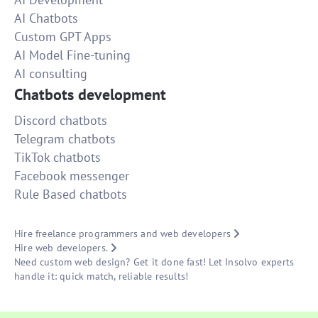
AI Chatbots
Custom GPT Apps
AI Model Fine-tuning
AI consulting
Chatbots development
Discord chatbots
Telegram chatbots
TikTok chatbots
Facebook messenger
Rule Based chatbots
Hire freelance programmers and web developers
Hire web developers.
Need custom web design? Get it done fast! Let Insolvo experts
handle it: quick match, reliable results!