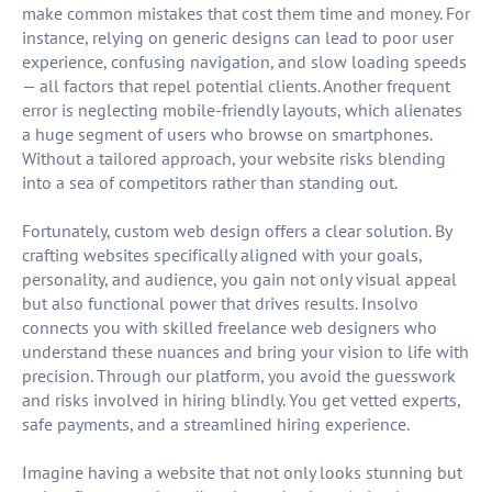
make common mistakes that cost them time and money. For
instance, relying on generic designs can lead to poor user
experience, confusing navigation, and slow loading speeds
— all factors that repel potential clients. Another frequent
error is neglecting mobile-friendly layouts, which alienates
a huge segment of users who browse on smartphones.
Without a tailored approach, your website risks blending
into a sea of competitors rather than standing out.
Fortunately, custom web design offers a clear solution. By
crafting websites specifically aligned with your goals,
personality, and audience, you gain not only visual appeal
but also functional power that drives results. Insolvo
connects you with skilled freelance web designers who
understand these nuances and bring your vision to life with
precision. Through our platform, you avoid the guesswork
and risks involved in hiring blindly. You get vetted experts,
safe payments, and a streamlined hiring experience.
Imagine having a website that not only looks stunning but