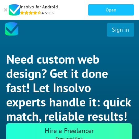
Insolvo for Android
Open
4.5
106
Sign in
Need custom web
design? Get it done
fast! Let Insolvo
experts handle it: quick
match, reliable results!
Hire a Freelancer
Free and fast