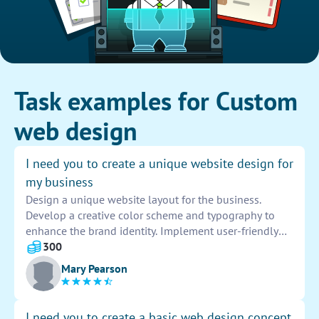
Task examples for Custom
web design
I need you to create a unique website design for
my business
Design a unique website layout for the business.
Develop a creative color scheme and typography to
enhance the brand identity. Implement user-friendly
navigation and responsive design. Incorporate high-
300
quality graphics and engaging content to captivate
Mary Pearson
visitors. Ensure seamless functionality across all
devices and browsers. Provide a visually appealing
and professional online presence for the company.
I need you to create a basic web design concept