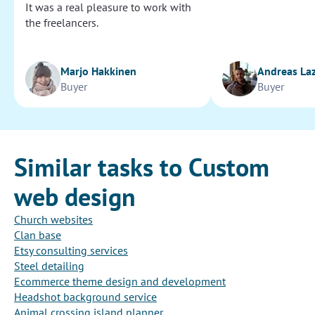
It was a real pleasure to work with
the freelancers.
Marjo Hakkinen
Andreas La
Buyer
Buyer
Similar tasks to Custom
web design
Church websites
Clan base
Etsy consulting services
Steel detailing
Ecommerce theme design and development
Headshot background service
Animal crossing island planner