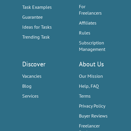
For
Task Examples
Freelancers
Guarantee
Affiliates
Ideas for Tasks
Rules
Trending Task
Subscription
Management
Discover
About Us
Vacancies
Our Mission
Blog
Help, FAQ
Services
Terms
Privacy Policy
Buyer Reviews
Freelancer