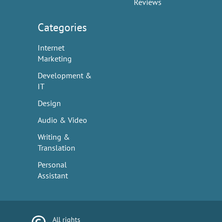
Reviews
Categories
Internet
Marketing
Development &
IT
Design
Audio & Video
Writing &
Translation
Personal
Assistant
All rights