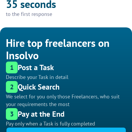
35 seconds
to the first response
Hire top freelancers on
Insolvo
Post a Task
1
Describe your Task in detail
Quick Search
2
We select for you only those Freelancers, who suit
your requirements the most
Pay at the End
3
Pay only when a Task is fully completed