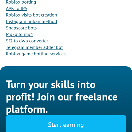
Roblox botting
APK to IPA
Roblox visits bot creation
Instagram unban method
Snapscore bots
Mpkg to mp4
Sf2 to dwp converter
Telegram member adder bot
Roblox game botting services
Turn your skills into
profit! Join our freelance
platform.
Start earning