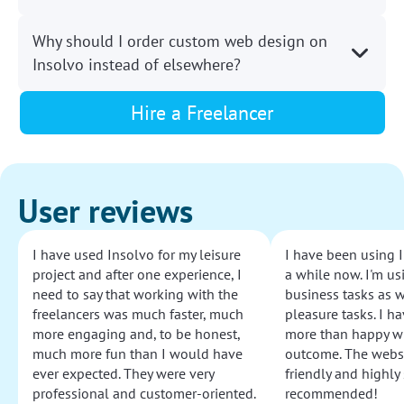
Why should I order custom web design on
Insolvo instead of elsewhere?
Hire a Freelancer
User reviews
I have used Insolvo for my leisure
I have been using I
project and after one experience, I
a while now. I'm usi
need to say that working with the
business tasks as w
freelancers was much faster, much
pleasure tasks. I ha
more engaging and, to be honest,
more than happy wi
much more fun than I would have
outcome. The websi
ever expected. They were very
friendly and highly
professional and customer-oriented.
recommended!