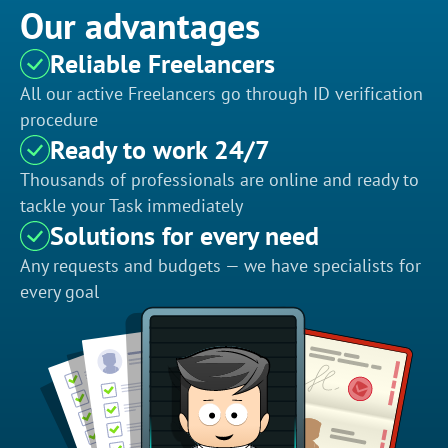
Our advantages
Reliable Freelancers
All our active Freelancers go through ID verification
procedure
Ready to work 24/7
Thousands of professionals are online and ready to
tackle your Task immediately
Solutions for every need
Any requests and budgets — we have specialists for
every goal