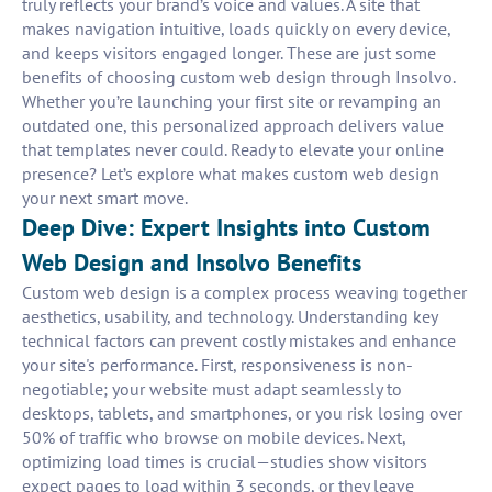
truly reflects your brand’s voice and values. A site that
makes navigation intuitive, loads quickly on every device,
and keeps visitors engaged longer. These are just some
benefits of choosing custom web design through Insolvo.
Whether you’re launching your first site or revamping an
outdated one, this personalized approach delivers value
that templates never could. Ready to elevate your online
presence? Let’s explore what makes custom web design
your next smart move.
Deep Dive: Expert Insights into Custom
Web Design and Insolvo Benefits
Custom web design is a complex process weaving together
aesthetics, usability, and technology. Understanding key
technical factors can prevent costly mistakes and enhance
your site's performance. First, responsiveness is non-
negotiable; your website must adapt seamlessly to
desktops, tablets, and smartphones, or you risk losing over
50% of traffic who browse on mobile devices. Next,
optimizing load times is crucial—studies show visitors
expect pages to load within 3 seconds, or they leave