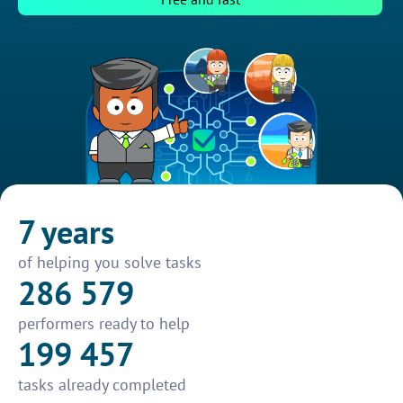
7 years
of helping you solve tasks
286 579
performers ready to help
199 457
tasks already completed