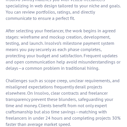
specializing in web design tailored to your niche and goals.
You can review portfolios, ratings, and directly
communicate to ensure a perfect fit.
After selecting your freelancer, the work begins in agreed
stages: wireframe and mockup creation, development,
testing, and launch. Insolvo’s milestone payment system
means you pay securely as each phase completes,
protecting your budget and satisfaction. Frequent updates
and open communication help avoid misunderstandings or
delays—a common problem in traditional hiring.
Challenges such as scope creep, unclear requirements, and
misaligned expectations frequently derail projects
elsewhere. On Insolvo, clear contracts and freelancer
transparency prevent these blunders, safeguarding your
time and money. Clients benefit from not only expert
craftsmanship but also time savings—matching with
freelancers in under 24 hours and completing projects 30%
faster than average market speed.