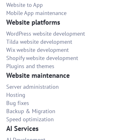
Website to App
Mobile App maintenance
Website platforms
WordPress website development
Tilda website development
Wix website development
Shopify website development
Plugins and themes
Website maintenance
Server administration
Hosting
Bug fixes
Backup & Migration
Speed optimization
AI Services
AI Development