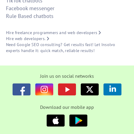
TikTok chatbots
Facebook messenger
Rule Based chatbots
Hire freelance programmers and web developers
Hire web developers.
Need Google SEO consulting? Get results fast! Let Insolvo
experts handle it: quick match, reliable results!
Join us on social networks
Download our mobile app