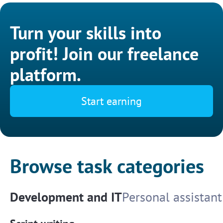
Turn your skills into
profit! Join our freelance
platform.
Start earning
Browse task categories
Development and IT
Personal assistant