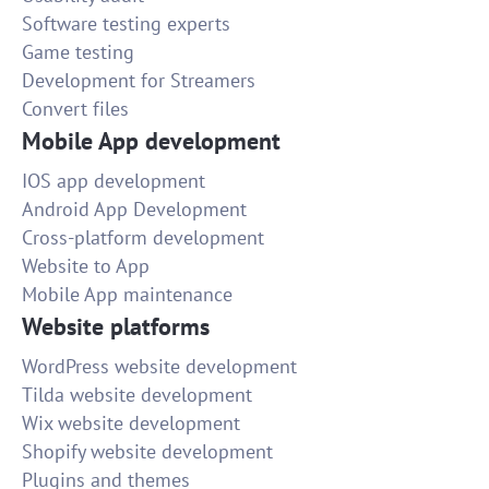
Software testing experts
Game testing
Development for Streamers
Convert files
Mobile App development
IOS app development
Android App Development
Cross-platform development
Website to App
Mobile App maintenance
Website platforms
WordPress website development
Tilda website development
Wix website development
Shopify website development
Plugins and themes