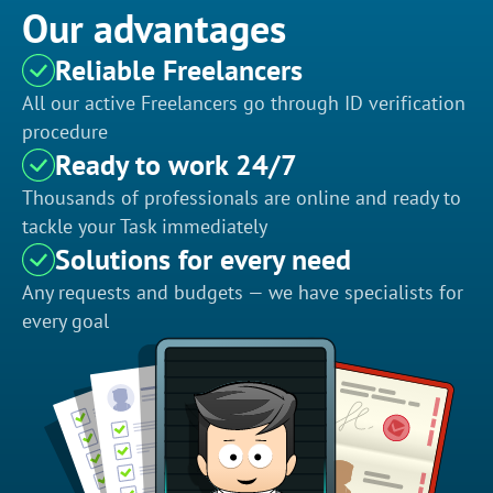
Our advantages
Reliable Freelancers
All our active Freelancers go through ID verification
procedure
Ready to work 24/7
Thousands of professionals are online and ready to
tackle your Task immediately
Solutions for every need
Any requests and budgets — we have specialists for
every goal