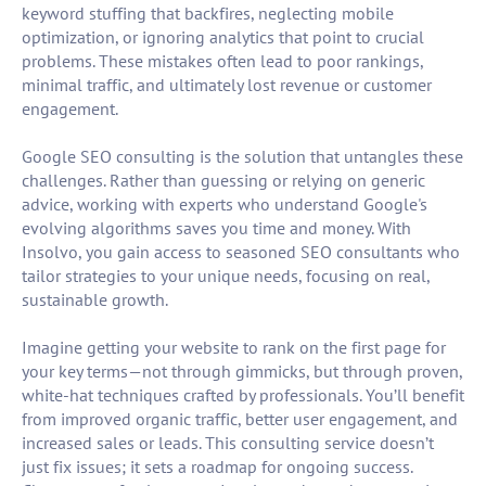
keyword stuffing that backfires, neglecting mobile
optimization, or ignoring analytics that point to crucial
problems. These mistakes often lead to poor rankings,
minimal traffic, and ultimately lost revenue or customer
engagement.
Google SEO consulting is the solution that untangles these
challenges. Rather than guessing or relying on generic
advice, working with experts who understand Google's
evolving algorithms saves you time and money. With
Insolvo, you gain access to seasoned SEO consultants who
tailor strategies to your unique needs, focusing on real,
sustainable growth.
Imagine getting your website to rank on the first page for
your key terms—not through gimmicks, but through proven,
white-hat techniques crafted by professionals. You’ll benefit
from improved organic traffic, better user engagement, and
increased sales or leads. This consulting service doesn’t
just fix issues; it sets a roadmap for ongoing success.