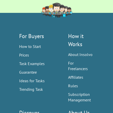
For Buyers
How it
Works
How to Start
About Insolvo
Prices
For
Task Examples
Freelancers
Guarantee
Affiliates
Ideas for Tasks
Rules
Trending Task
Subscription
Management
Discover
About Us