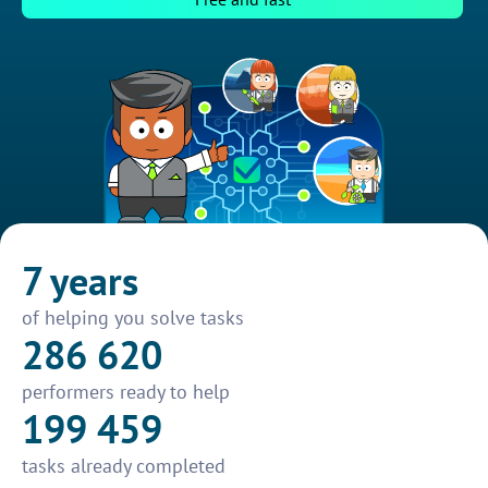
7 years
of helping you solve tasks
286 620
performers ready to help
199 459
tasks already completed