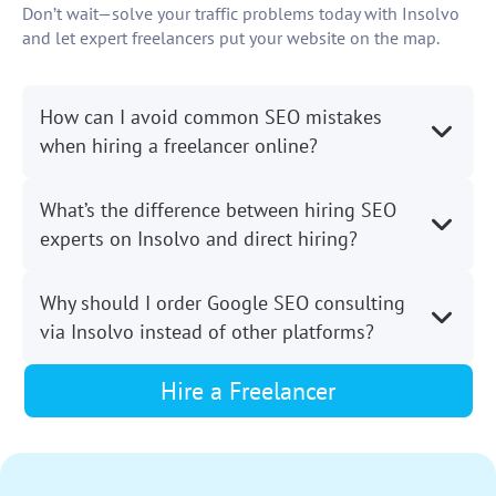
Don’t wait—solve your traffic problems today with Insolvo
and let expert freelancers put your website on the map.
How can I avoid common SEO mistakes
when hiring a freelancer online?
What’s the difference between hiring SEO
experts on Insolvo and direct hiring?
Why should I order Google SEO consulting
via Insolvo instead of other platforms?
Hire a Freelancer