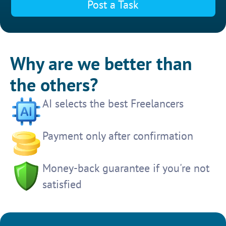
Post a Task
Why are we better than
the others?
AI selects the best Freelancers
Payment only after confirmation
Money-back guarantee if you're not
satisfied