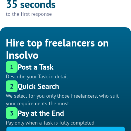
35 seconds
to the first response
Hire top freelancers on
Insolvo
Post a Task
1
Describe your Task in detail
Quick Search
2
We select for you only those Freelancers, who suit
your requirements the most
Pay at the End
3
Pay only when a Task is fully completed