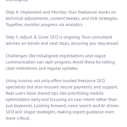
Step 4: Implement and Monitor. Your freelancer works on
technical adjustments, content tweaks, and link strategies.
Together, monitor progress via analytics.
Step 5: Adjust & Grow. SEO is ongoing. Your consultant
advises on trends and next steps, ensuring you stay ahead.
Challenges like misaligned expectations and vague
communication can stall progress. Avoid these by setting
clear milestones and regular updates.
Using Insolvo not only offers trusted freelance SEO
specialists but also ensures secure payments and support.
Real users have shared tips like prioritizing mobile
optimization early and focusing on user intent rather than
just keywords. Looking forward, voice search and AI-driven
SEO will shape strategies, making expert guidance even
more critical.