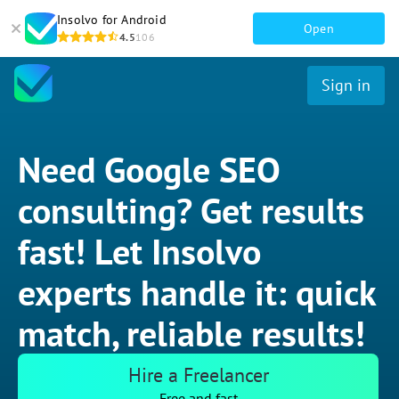
Insolvo for Android
Open
4.5
106
Sign in
Need Google SEO
consulting? Get results
fast! Let Insolvo
experts handle it: quick
match, reliable results!
Hire a Freelancer
Free and fast