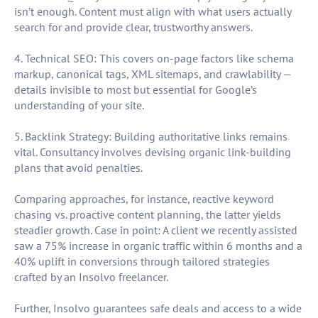
isn’t enough. Content must align with what users actually
search for and provide clear, trustworthy answers.
4. Technical SEO: This covers on-page factors like schema
markup, canonical tags, XML sitemaps, and crawlability —
details invisible to most but essential for Google’s
understanding of your site.
5. Backlink Strategy: Building authoritative links remains
vital. Consultancy involves devising organic link-building
plans that avoid penalties.
Comparing approaches, for instance, reactive keyword
chasing vs. proactive content planning, the latter yields
steadier growth. Case in point: A client we recently assisted
saw a 75% increase in organic traffic within 6 months and a
40% uplift in conversions through tailored strategies
crafted by an Insolvo freelancer.
Further, Insolvo guarantees safe deals and access to a wide