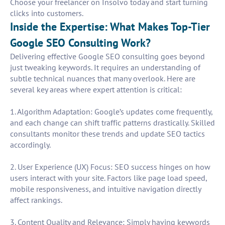
Choose your freelancer on Insolvo today and start turning
clicks into customers.
Inside the Expertise: What Makes Top-Tier
Google SEO Consulting Work?
Delivering effective Google SEO consulting goes beyond
just tweaking keywords. It requires an understanding of
subtle technical nuances that many overlook. Here are
several key areas where expert attention is critical:
1. Algorithm Adaptation: Google’s updates come frequently,
and each change can shift traffic patterns drastically. Skilled
consultants monitor these trends and update SEO tactics
accordingly.
2. User Experience (UX) Focus: SEO success hinges on how
users interact with your site. Factors like page load speed,
mobile responsiveness, and intuitive navigation directly
affect rankings.
3. Content Quality and Relevance: Simply having keywords