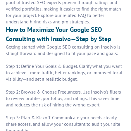
pool of trusted SEO experts proven through ratings and
verified portfolios, making it easier to find the right match
for your project. Explore our related FAQ to better
understand hiring risks and pro strategies.
How to Maximize Your Google SEO
Consulting with Insolvo—Step by Step
Getting started with Google SEO consulting on Insolvo is
straightforward and designed to fit your pace and goals:
Step 1: Define Your Goals & Budget. Clarify what you want
to achieve—more traffic, better rankings, or improved local
visibility—and set a realistic budget.
Step 2: Browse & Choose Freelancers. Use Insolvo’s filters
to review profiles, portfolios, and ratings. This saves time
and reduces the risk of hiring the wrong expert.
Step 3: Plan & Kickoff. Communicate your needs clearly,
share access, and allow your consultant to audit your site
thoroughly.