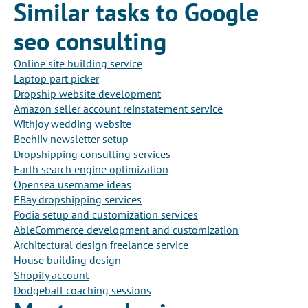
Similar tasks to Google
seo consulting
Online site building service
Laptop part picker
Dropship website development
Amazon seller account reinstatement service
Withjoy wedding website
Beehiiv newsletter setup
Dropshipping consulting services
Earth search engine optimization
Opensea username ideas
EBay dropshipping services
Podia setup and customization services
AbleCommerce development and customization
Architectural design freelance service
House building design
Shopify account
Dodgeball coaching sessions