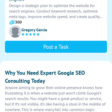
Design a strategic plan to optimize the website for
search engines. Conduct keyword research, optimize
meta tags, improve website speed, and create quality
content. Implement SEO best practices to increase
300
visibility and drive organic traffic to the website.
Gregory Garcia
Post a Task
Why You Need Expert Google SEO
Consulting Today
Anyone aiming to grow their online presence knows how
frustrating it is when a website just won’t climb Google’s
search results. You might have a great product or service,
but if it’s not visible, it’s like having a store in the middle of
nowhere. This is where many fall into common traps: