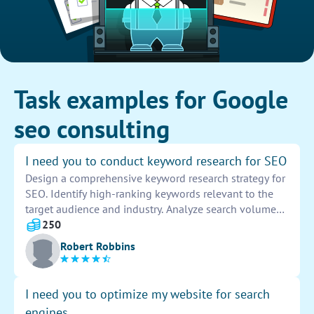
Task examples for Google
seo consulting
I need you to conduct keyword research for SEO
Design a comprehensive keyword research strategy for
SEO. Identify high-ranking keywords relevant to the
target audience and industry. Analyze search volumes
and competition levels to prioritize the most effective
250
keywords. Provide a detailed report outlining
Robert Robbins
recommended keywords for optimization.
I need you to optimize my website for search
engines