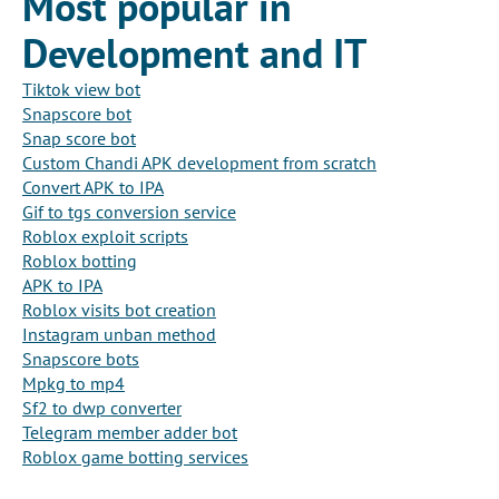
Most popular in
Development and IT
Tiktok view bot
Snapscore bot
Snap score bot
Custom Chandi APK development from scratch
Convert APK to IPA
Gif to tgs conversion service
Roblox exploit scripts
Roblox botting
APK to IPA
Roblox visits bot creation
Instagram unban method
Snapscore bots
Mpkg to mp4
Sf2 to dwp converter
Telegram member adder bot
Roblox game botting services