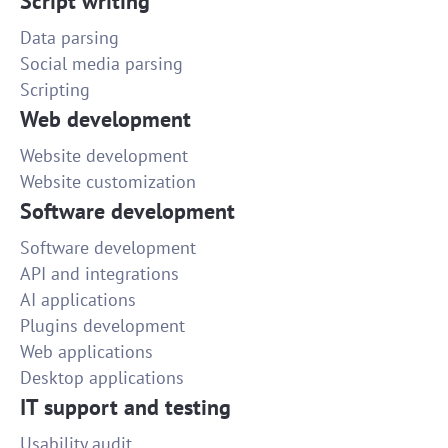
Script writing
Data parsing
Social media parsing
Scripting
Web development
Website development
Website customization
Software development
Software development
API and integrations
AI applications
Plugins development
Web applications
Desktop applications
IT support and testing
Usability audit