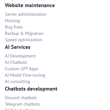
Website maintenance
Server administration
Hosting
Bug fixes
Backup & Migration
Speed optimization
AI Services
AI Development
AI Chatbots
Custom GPT Apps
AI Model Fine-tuning
AI consulting
Chatbots development
Discord chatbots
Telegram chatbots