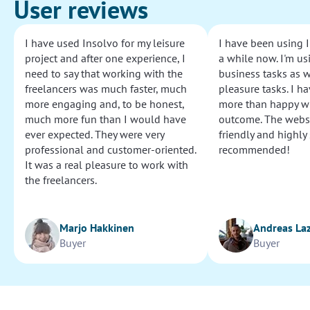
User reviews
I have used Insolvo for my leisure
I have been using I
project and after one experience, I
a while now. I'm usi
need to say that working with the
business tasks as w
freelancers was much faster, much
pleasure tasks. I ha
more engaging and, to be honest,
more than happy wi
much more fun than I would have
outcome. The websi
ever expected. They were very
friendly and highly
professional and customer-oriented.
recommended!
It was a real pleasure to work with
the freelancers.
Marjo Hakkinen
Andreas La
Buyer
Buyer