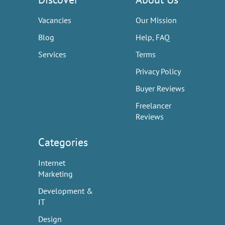
Vacancies
Our Mission
Blog
Help, FAQ
Services
Terms
Privacy Policy
Buyer Reviews
Freelancer
Reviews
Categories
Internet
Marketing
Development &
IT
Design