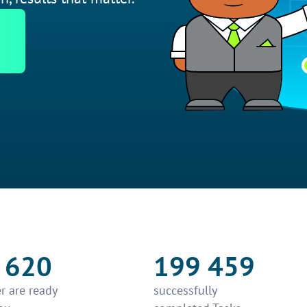
 620
199 459
r are ready
successfully