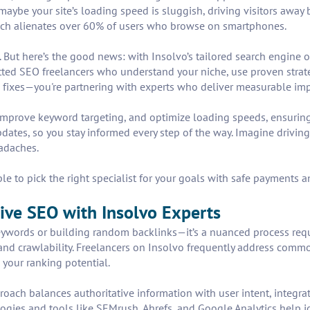
Or maybe your site’s loading speed is sluggish, driving visitors awa
ich alienates over 60% of users who browse on smartphones.
s. But here’s the good news: with Insolvo’s tailored search engine 
tted SEO freelancers who understand your niche, use proven strate
m fixes—you're partnering with experts who deliver measurable i
 improve keyword targeting, and optimize loading speeds, ensuri
ates, so you stay informed every step of the way. Imagine driving 
adaches.
le to pick the right specialist for your goals with safe payments 
ive SEO with Insolvo Experts
eywords or building random backlinks—it’s a nuanced process requir
, and crawlability. Freelancers on Insolvo frequently address comm
 your ranking potential.
roach balances authoritative information with user intent, integra
ogies and tools like SEMrush, Ahrefs, and Google Analytics help i