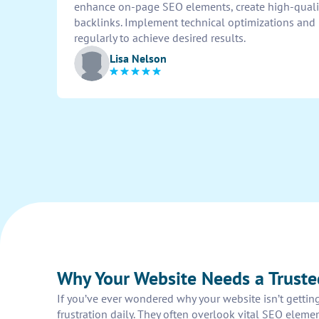
enhance on-page SEO elements, create high-qualit
backlinks. Implement technical optimizations and
regularly to achieve desired results.
Lisa Nelson
Why Your Website Needs a Truste
If you’ve ever wondered why your website isn’t getting
frustration daily. They often overlook vital SEO elem