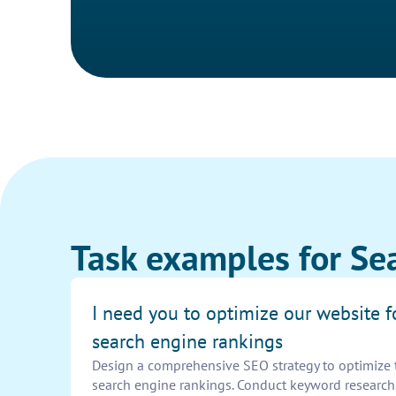
Task examples for Sea
I need you to optimize our website f
search engine rankings
Design a comprehensive SEO strategy to optimize 
search engine rankings. Conduct keyword research,