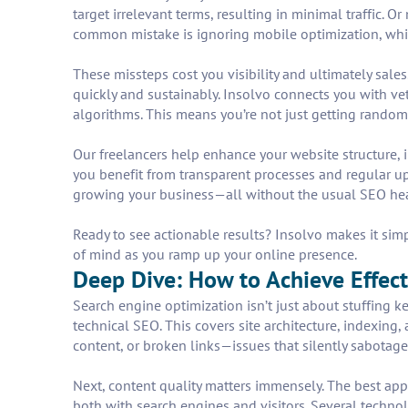
target irrelevant terms, resulting in minimal traffic. 
common mistake is ignoring mobile optimization, wh
These missteps cost you visibility and ultimately sale
quickly and sustainably. Insolvo connects you with ve
algorithms. This means you’re not just getting rando
Our freelancers help enhance your website structure,
you benefit from transparent processes and regular upd
growing your business—all without the usual SEO he
Ready to see actionable results? Insolvo makes it simp
of mind as you ramp up your online presence.
Deep Dive: How to Achieve Effect
Search engine optimization isn’t just about stuffing k
technical SEO. This covers site architecture, indexing
content, or broken links—issues that silently sabotage
Next, content quality matters immensely. The best app
both with search engines and visitors. Several technol