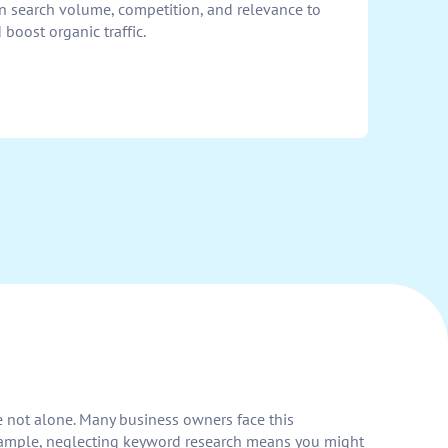
n search volume, competition, and relevance to
boost organic traffic.
re not alone. Many business owners face this
 example, neglecting keyword research means you might