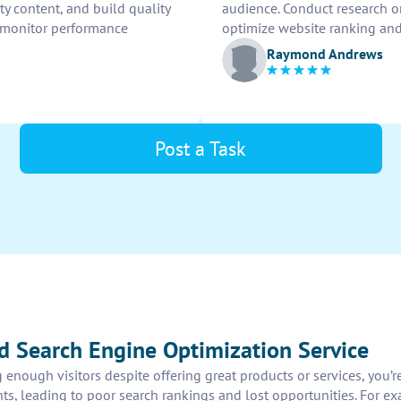
y content, and build quality
audience. Conduct research o
 monitor performance
optimize website ranking and 
Raymond Andrews
Post a Task
d Search Engine Optimization Service
 enough visitors despite offering great products or services, you’
ents, leading to poor search rankings and lost opportunities. For