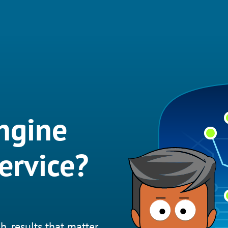
ngine
ervice?
h, results that matter.