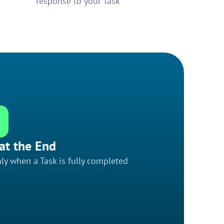
response to your Task
at the End
ly when a Task is fully completed