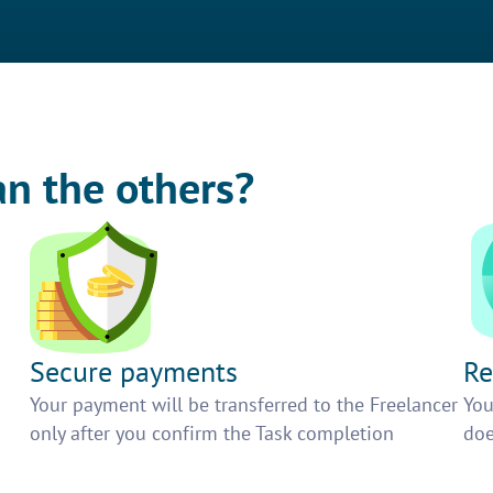
an the others?
Secure payments
Re
h
Your payment will be transferred to the Freelancer
You
only after you confirm the Task completion
doe