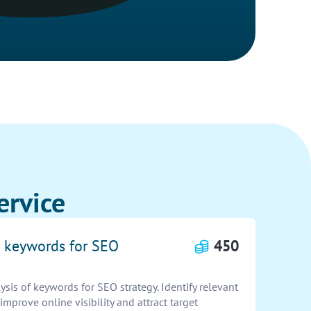
ervice
e keywords for SEO
450
is of keywords for SEO strategy. Identify relevant
improve online visibility and attract target