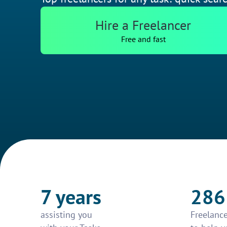
Hire a Freelancer
Free and fast
7 years
286
assisting you
Freelance