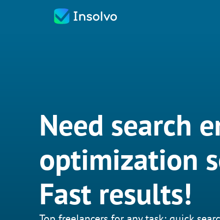
Need search e
optimization s
Fast results!
Top freelancers for any task: quick searc