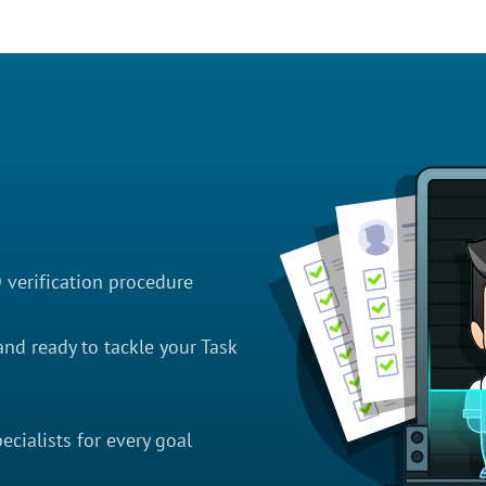
D verification procedure
nd ready to tackle your Task
cialists for every goal