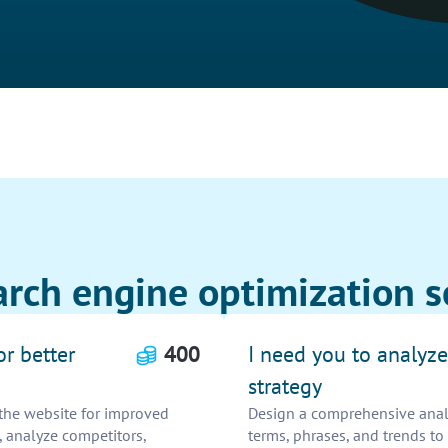
rch engine optimization s
or better
400
I need you to analyz
strategy
the website for improved
Design a comprehensive analys
 analyze competitors,
terms, phrases, and trends to 