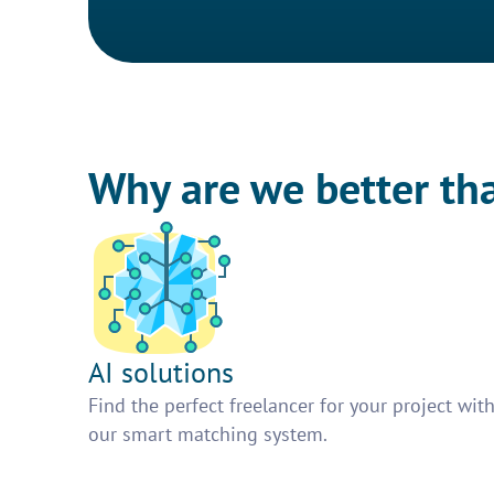
Why are we better th
AI solutions
Find the perfect freelancer for your project wit
our smart matching system.