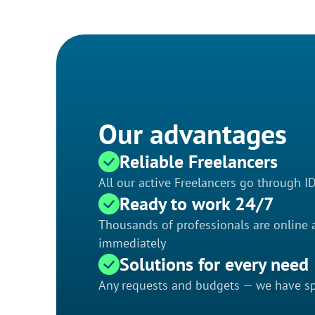
Our advantages
Reliable Freelancers
All our active Freelancers go through I
Ready to work 24/7
Thousands of professionals are online a
immediately
Solutions for every need
Any requests and budgets — we have spe