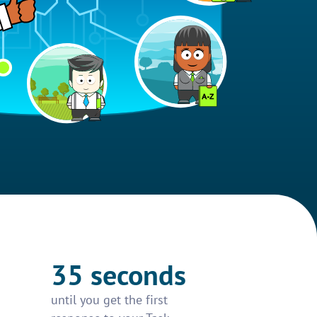
35 seconds
until you get the first