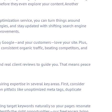
y before they even explore your content. Another
optimization service, you can turn things around
gies, and stay updated with shifting search engine
mprovements.
ng Google—and your customers—love your site. Plus,
consistent organic traffic, beating competitors, and
and real client reviews to guide you. That means peace
ing expertise in several key areas. First, consider
on pitfalls like unoptimized meta tags, duplicate
ting target keywords naturally so your pages resonate
dentify the right opportunities—our freelancers bring