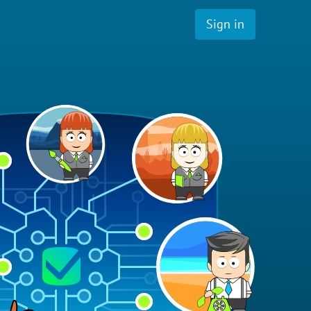
Sign in