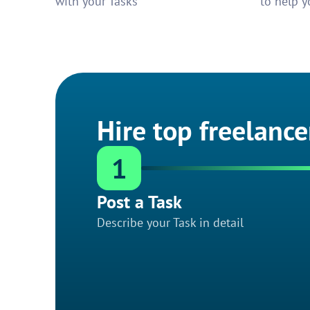
with your Tasks
to help y
Hire top freelance
1
Post a Task
Describe your Task in detail