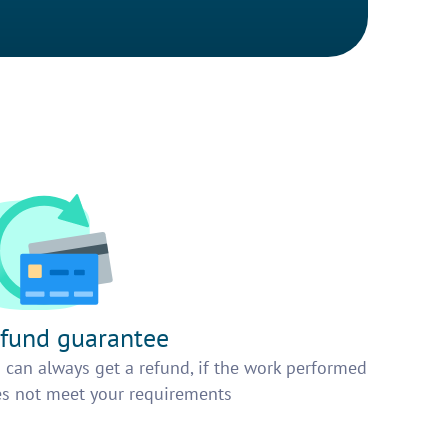
fund guarantee
 can always get a refund, if the work performed
s not meet your requirements