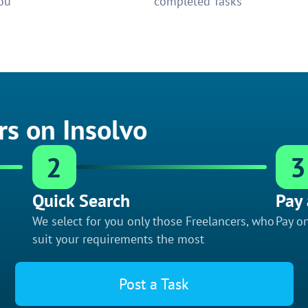
ou
completed Tasks
rs on Insolvo
2
3
Quick Search
Pay 
We select for you only those Freelancers, who
Pay on
suit your requirements the most
Post a Task