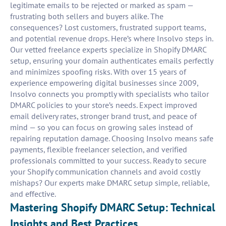
legitimate emails to be rejected or marked as spam —
frustrating both sellers and buyers alike. The
consequences? Lost customers, frustrated support teams,
and potential revenue drops. Here’s where Insolvo steps in.
Our vetted freelance experts specialize in Shopify DMARC
setup, ensuring your domain authenticates emails perfectly
and minimizes spoofing risks. With over 15 years of
experience empowering digital businesses since 2009,
Insolvo connects you promptly with specialists who tailor
DMARC policies to your store’s needs. Expect improved
email delivery rates, stronger brand trust, and peace of
mind — so you can focus on growing sales instead of
repairing reputation damage. Choosing Insolvo means safe
payments, flexible freelancer selection, and verified
professionals committed to your success. Ready to secure
your Shopify communication channels and avoid costly
mishaps? Our experts make DMARC setup simple, reliable,
and effective.
Mastering Shopify DMARC Setup: Technical
Insights and Best Practices