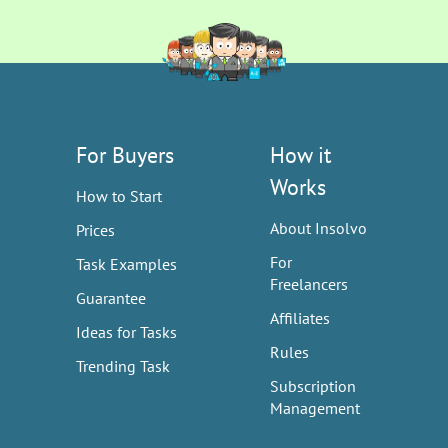
For Buyers
How it
Works
How to Start
About Insolvo
Prices
For
Task Examples
Freelancers
Guarantee
Affiliates
Ideas for Tasks
Rules
Trending Task
Subscription
Management