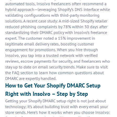
automated tools, Insolvo freelancers often recommend a
hybrid approach—leveraging Shopify’s DNS interface while
validating configurations with third-party monitoring
solutions. A recent case study: A mid-sized Shopify retailer
reduced phishing complaints by 78% within 30 days after
standardizing their DMARC policy with Insolvo’s freelance
expert. The customer noted a 15% improvement in
legitimate email delivery rates, boosting customer
engagement for promotions. When you hire through
Insolvo, you tap into a trusted network with verified
reviews, escrow payments for security, and freelancers who
stay up to date on email security trends. Make sure to visit
the FAQ section to learn how common questions about
DMARC are expertly handled.
How to Get Your Shopify DMARC Setup
Right with Insolvo – Step by Step
Getting your Shopify DMARC setup right is not just about
technology; it’s about building trust with every email your
store sends. Here’s how it works when you choose Insolvo: