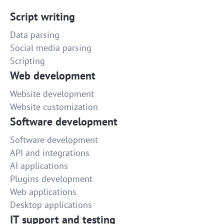
Script writing
Data parsing
Social media parsing
Scripting
Web development
Website development
Website customization
Software development
Software development
API and integrations
AI applications
Plugins development
Web applications
Desktop applications
IT support and testing