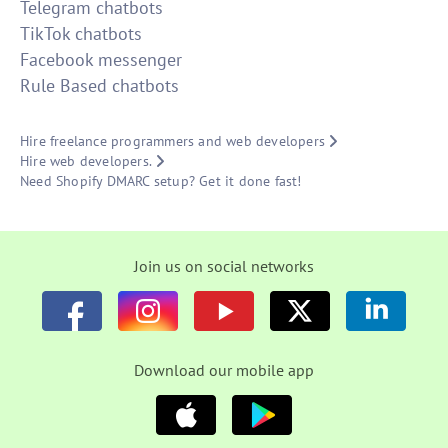
Telegram chatbots
TikTok chatbots
Facebook messenger
Rule Based chatbots
Hire freelance programmers and web developers
Hire web developers.
Need Shopify DMARC setup? Get it done fast!
Join us on social networks
Download our mobile app