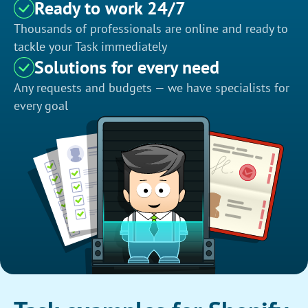
Ready to work 24/7
Thousands of professionals are online and ready to
tackle your Task immediately
Solutions for every need
Any requests and budgets — we have specialists for
every goal