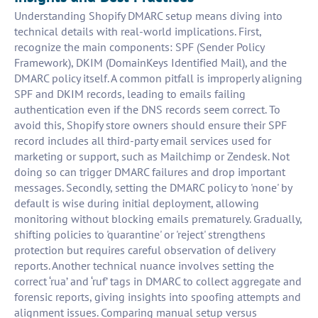
Understanding Shopify DMARC setup means diving into
technical details with real-world implications. First,
recognize the main components: SPF (Sender Policy
Framework), DKIM (DomainKeys Identified Mail), and the
DMARC policy itself. A common pitfall is improperly aligning
SPF and DKIM records, leading to emails failing
authentication even if the DNS records seem correct. To
avoid this, Shopify store owners should ensure their SPF
record includes all third-party email services used for
marketing or support, such as Mailchimp or Zendesk. Not
doing so can trigger DMARC failures and drop important
messages. Secondly, setting the DMARC policy to 'none' by
default is wise during initial deployment, allowing
monitoring without blocking emails prematurely. Gradually,
shifting policies to 'quarantine' or 'reject' strengthens
protection but requires careful observation of delivery
reports. Another technical nuance involves setting the
correct ‘rua’ and ‘ruf’ tags in DMARC to collect aggregate and
forensic reports, giving insights into spoofing attempts and
alignment issues. Comparing manual setup versus