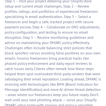
Step 1 – Post your project detailing your Shopify store
setup and current email challenges. Step 2 – Review
profiles, ratings, and portfolios of experienced freelancers
specializing in email authentication. Step 3 – Select a
freelancer and begin a safe, tracked project with secure
payment escrow. Step 4 – Collaborate on DNS adjustments,
policy configuration, and testing to ensure no email
disruption. Step 5 – Receive monitoring guidelines and
advice on maintaining your DMARC policy effectively.
Challenges often include balancing strict policies that
block spoofers versus avoiding false positives on your own
emails. Insolvo freelancers bring practical hacks like
phased policy enforcement and daily report reviews to
catch issues early. Clients often remark how these steps
helped them spot overlooked third-party senders that were
sabotaging their email reputation. Looking ahead, DMARC is
evolving with technologies like BIMI (Brand Indicators for
Message Identification) and more AI-driven threat detection
—areas where our freelancers keep you future-ready. Don’t
wait until your next phishing attack — solve your Shopify
DMARC setup today with Insolvo and enjoy a smoother,