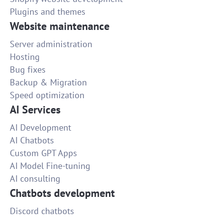
Plugins and themes
Website maintenance
Server administration
Hosting
Bug fixes
Backup & Migration
Speed optimization
AI Services
AI Development
AI Chatbots
Custom GPT Apps
AI Model Fine-tuning
AI consulting
Chatbots development
Discord chatbots