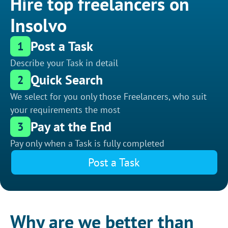
Hire top freelancers on
Insolvo
Post a Task
1
Describe your Task in detail
Quick Search
2
We select for you only those Freelancers, who suit
your requirements the most
Pay at the End
3
Pay only when a Task is fully completed
Post a Task
Why are we better than