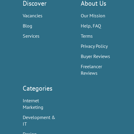
Discover
About Us
Vacancies
Our Mission
Blog
Help, FAQ
Services
Terms
Privacy Policy
Buyer Reviews
Freelancer
Reviews
Categories
Internet
Marketing
Development &
IT