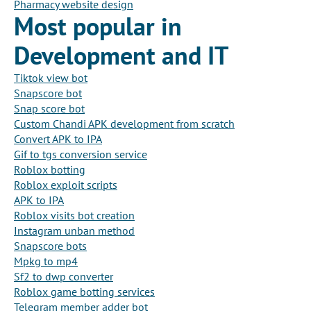
Pharmacy website design
Most popular in
Development and IT
Tiktok view bot
Snapscore bot
Snap score bot
Custom Chandi APK development from scratch
Convert APK to IPA
Gif to tgs conversion service
Roblox botting
Roblox exploit scripts
APK to IPA
Roblox visits bot creation
Instagram unban method
Snapscore bots
Mpkg to mp4
Sf2 to dwp converter
Roblox game botting services
Telegram member adder bot