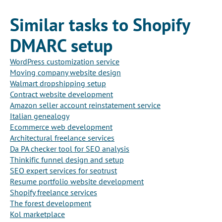
Similar tasks to Shopify
DMARC setup
WordPress customization service
Moving company website design
Walmart dropshipping setup
Contract website development
Amazon seller account reinstatement service
Italian genealogy
Ecommerce web development
Architectural freelance services
Da PA checker tool for SEO analysis
Thinkific funnel design and setup
SEO expert services for seotrust
Resume portfolio website development
Shopify freelance services
The forest development
Kol marketplace