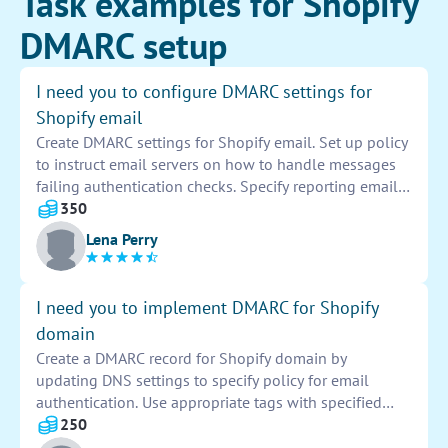
Task examples for Shopify
DMARC setup
I need you to configure DMARC settings for
Shopify email
Create DMARC settings for Shopify email. Set up policy
to instruct email servers on how to handle messages
failing authentication checks. Specify reporting email
address to receive feedback on email authentication
350
results. Monitor and analyze DMARC reports to ensure
Lena Perry
emails are properly authenticated and secure.
I need you to implement DMARC for Shopify
domain
Create a DMARC record for Shopify domain by
updating DNS settings to specify policy for email
authentication. Use appropriate tags with specified
values to provide guidelines for handling emails. Test
250
and monitor the DMARC implementation to ensure