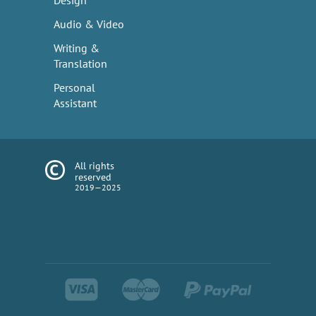
Design
Audio & Video
Writing &
Translation
Personal
Assistant
All rights
reserved
2019—2025