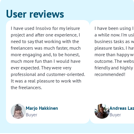
User reviews
I have used Insolvo for my leisure
I have been using I
project and after one experience, I
a while now. I'm usi
need to say that working with the
business tasks as w
freelancers was much faster, much
pleasure tasks. I ha
more engaging and, to be honest,
more than happy wi
much more fun than I would have
outcome. The websi
ever expected. They were very
friendly and highly
professional and customer-oriented.
recommended!
It was a real pleasure to work with
the freelancers.
Marjo Hakkinen
Andreas La
Buyer
Buyer