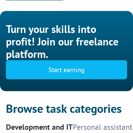
Turn your skills into
profit! Join our freelance
platform.
Start earning
Browse task categories
Development and IT
Personal assistant