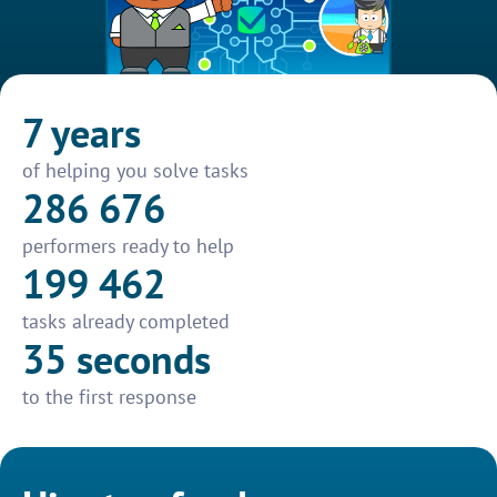
7 years
of helping you solve tasks
286 676
performers ready to help
199 462
tasks already completed
35 seconds
to the first response