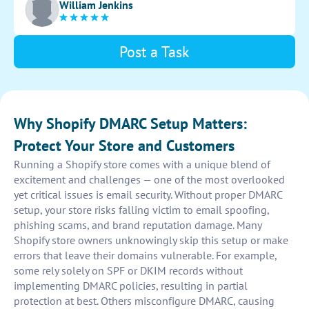
William Jenkins
proper validation and protection against phishing
attacks.
Post a Task
Why Shopify DMARC Setup Matters:
Protect Your Store and Customers
Running a Shopify store comes with a unique blend of
excitement and challenges — one of the most overlooked
yet critical issues is email security. Without proper DMARC
setup, your store risks falling victim to email spoofing,
phishing scams, and brand reputation damage. Many
Shopify store owners unknowingly skip this setup or make
errors that leave their domains vulnerable. For example,
some rely solely on SPF or DKIM records without
implementing DMARC policies, resulting in partial
protection at best. Others misconfigure DMARC, causing