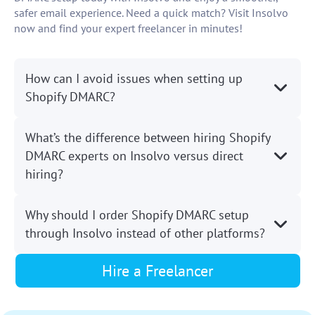
safer email experience. Need a quick match? Visit Insolvo
now and find your expert freelancer in minutes!
How can I avoid issues when setting up
Shopify DMARC?
What’s the difference between hiring Shopify
DMARC experts on Insolvo versus direct
hiring?
Why should I order Shopify DMARC setup
through Insolvo instead of other platforms?
Hire a Freelancer