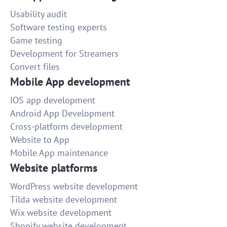
Usability audit
Software testing experts
Game testing
Development for Streamers
Convert files
Mobile App development
IOS app development
Android App Development
Cross-platform development
Website to App
Mobile App maintenance
Website platforms
WordPress website development
Tilda website development
Wix website development
Shopify website development