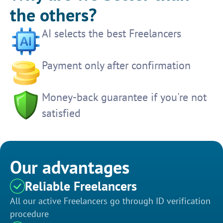
the others?
AI selects the best Freelancers
Payment only after confirmation
Money-back guarantee if you're not
satisfied
Our advantages
Reliable Freelancers
All our active Freelancers go through ID verification
procedure