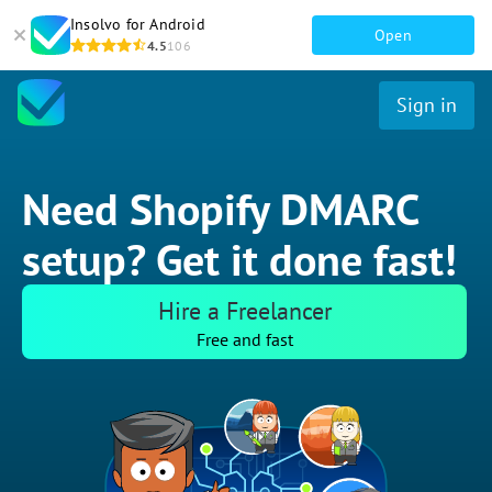
Insolvo for Android
Open
4.5
106
Sign in
Need Shopify DMARC
setup? Get it done fast!
Hire a Freelancer
Free and fast