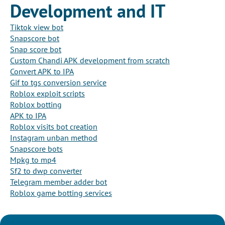
Development and IT
Tiktok view bot
Snapscore bot
Snap score bot
Custom Chandi APK development from scratch
Convert APK to IPA
Gif to tgs conversion service
Roblox exploit scripts
Roblox botting
APK to IPA
Roblox visits bot creation
Instagram unban method
Snapscore bots
Mpkg to mp4
Sf2 to dwp converter
Telegram member adder bot
Roblox game botting services