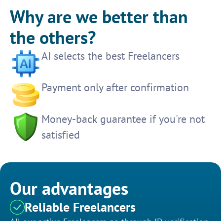
Why are we better than
the others?
AI selects the best Freelancers
Payment only after confirmation
Money-back guarantee if you're not
satisfied
Our advantages
Reliable Freelancers