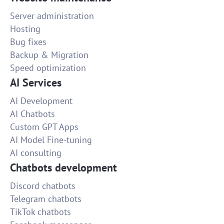
Server administration
Hosting
Bug fixes
Backup & Migration
Speed optimization
AI Services
AI Development
AI Chatbots
Custom GPT Apps
AI Model Fine-tuning
AI consulting
Chatbots development
Discord chatbots
Telegram chatbots
TikTok chatbots