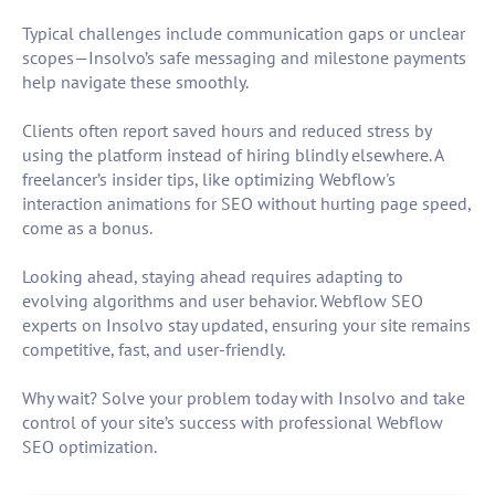
Typical challenges include communication gaps or unclear
scopes—Insolvo’s safe messaging and milestone payments
help navigate these smoothly.
Clients often report saved hours and reduced stress by
using the platform instead of hiring blindly elsewhere. A
freelancer’s insider tips, like optimizing Webflow's
interaction animations for SEO without hurting page speed,
come as a bonus.
Looking ahead, staying ahead requires adapting to
evolving algorithms and user behavior. Webflow SEO
experts on Insolvo stay updated, ensuring your site remains
competitive, fast, and user-friendly.
Why wait? Solve your problem today with Insolvo and take
control of your site’s success with professional Webflow
SEO optimization.