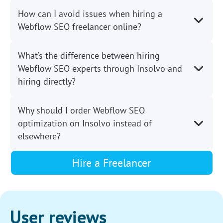
How can I avoid issues when hiring a
Webflow SEO freelancer online?
What’s the difference between hiring
Webflow SEO experts through Insolvo and
hiring directly?
Why should I order Webflow SEO
optimization on Insolvo instead of
elsewhere?
Hire a Freelancer
User reviews