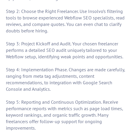
Step 2: Choose the Right Freelancer. Use Insolvo’s filtering
tools to browse experienced Webflow SEO specialists, read
reviews, and compare quotes. You can even chat to clarify
doubts before hiring.
Step 3: Project Kickoff and Audit. Your chosen freelancer
performs a detailed SEO audit uniquely tailored to your
Webflow setup, identifying weak points and opportunities.
Step 4: Implementation Phase. Changes are made carefully,
ranging from meta tag adjustments, content
recommendations, to integration with Google Search
Console and Analytics.
Step 5: Reporting and Continuous Optimization. Receive
performance reports with metrics such as page load times,
keyword rankings, and organic traffic growth. Many
freelancers offer follow-up support for ongoing
improvements.