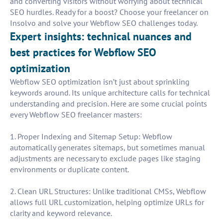
and converting visitors without worrying about technical
SEO hurdles. Ready for a boost? Choose your freelancer on
Insolvo and solve your Webflow SEO challenges today.
Expert insights: technical nuances and
best practices for Webflow SEO
optimization
Webflow SEO optimization isn’t just about sprinkling
keywords around. Its unique architecture calls for technical
understanding and precision. Here are some crucial points
every Webflow SEO freelancer masters:
1. Proper Indexing and Sitemap Setup: Webflow
automatically generates sitemaps, but sometimes manual
adjustments are necessary to exclude pages like staging
environments or duplicate content.
2. Clean URL Structures: Unlike traditional CMSs, Webflow
allows full URL customization, helping optimize URLs for
clarity and keyword relevance.