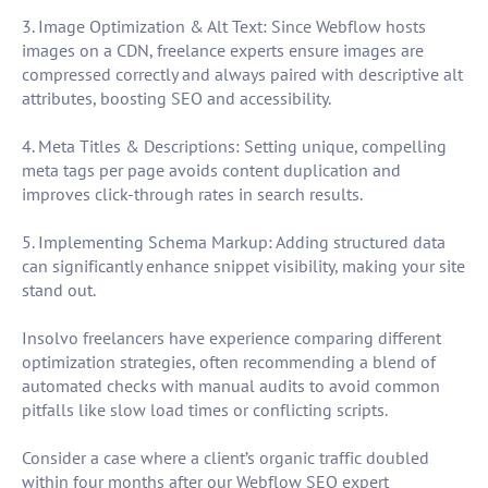
3. Image Optimization & Alt Text: Since Webflow hosts
images on a CDN, freelance experts ensure images are
compressed correctly and always paired with descriptive alt
attributes, boosting SEO and accessibility.
4. Meta Titles & Descriptions: Setting unique, compelling
meta tags per page avoids content duplication and
improves click-through rates in search results.
5. Implementing Schema Markup: Adding structured data
can significantly enhance snippet visibility, making your site
stand out.
Insolvo freelancers have experience comparing different
optimization strategies, often recommending a blend of
automated checks with manual audits to avoid common
pitfalls like slow load times or conflicting scripts.
Consider a case where a client’s organic traffic doubled
within four months after our Webflow SEO expert