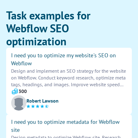
Task examples for
Webflow SEO
optimization
I need you to optimize my website's SEO on
Webflow
Design and implement an SEO strategy for the website
on Webflow. Conduct keyword research, optimize meta
tags, headings, and images. Improve website speed
and performance. Create a sitemap and optimize for
300
mobile devices. Build backlinks and improve overall
Robert Lawson
site structure for better search engine visibility.
I need you to optimize metadata for Webflow
site
Design metadata to optimize Webflow site. Research