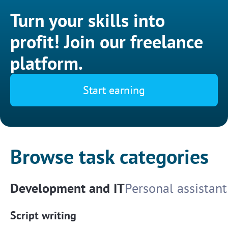
Turn your skills into
profit! Join our freelance
platform.
Start earning
Browse task categories
Development and IT
Personal assistant
Script writing