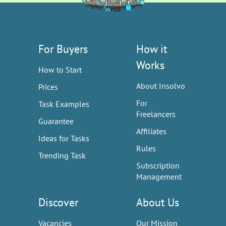
For Buyers
How it
Works
How to Start
About Insolvo
Prices
For
Task Examples
Freelancers
Guarantee
Affiliates
Ideas for Tasks
Rules
Trending Task
Subscription
Management
Discover
About Us
Vacancies
Our Mission