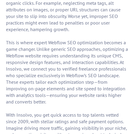
organic clicks. For example, neglecting meta tags, alt
attributes on images, or proper URL structures can cause
your site to slip into obscurity. Worse yet, improper SEO
practices might even lead to penalties or poor user
experience, hampering growth.
This is where expert Webflow SEO optimization becomes a
game changer. Unlike generic SEO approaches, optimizing a
Webflow website requires understanding its unique CMS,
responsive design features, and interaction capabilities. At
Insolvo, we connect you to verified freelance professionals
who specialize exclusively in Webflow’s SEO landscape.
These experts tailor each optimization step—from
improving on-page elements and site speed to integration
with analytics tools—ensuring your website ranks higher
and converts better.
With Insolvo, you get quick access to top talents vetted
since 2009, with stellar ratings and safe payment options.
Imagine driving more traffic, gaining visibility in your niche,