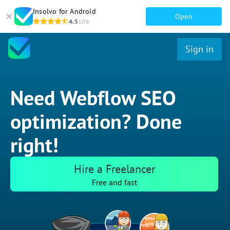
Insolvo for Android
Open
4.5
106
Sign in
Need Webflow SEO
optimization? Done
right!
Hire a Freelancer
Free and fast