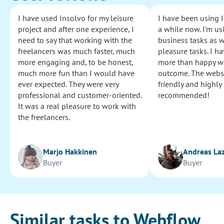
I have used Insolvo for my leisure
I have been using I
project and after one experience, I
a while now. I'm usi
need to say that working with the
business tasks as w
freelancers was much faster, much
pleasure tasks. I ha
more engaging and, to be honest,
more than happy wi
much more fun than I would have
outcome. The websi
ever expected. They were very
friendly and highly
professional and customer-oriented.
recommended!
It was a real pleasure to work with
the freelancers.
Marjo Hakkinen
Andreas La
Buyer
Buyer
Similar tasks to Webflow