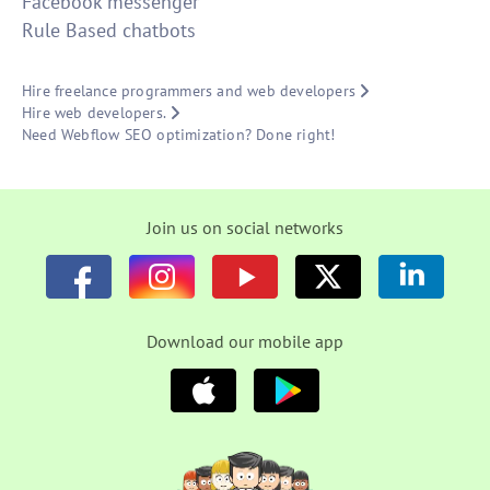
Facebook messenger
Rule Based chatbots
Hire freelance programmers and web developers
Hire web developers.
Need Webflow SEO optimization? Done right!
Join us on social networks
Download our mobile app