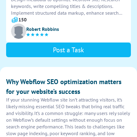
keywords, write compelling titles & descriptions.
Implement structured data markup, enhance search
engine visibility. Monitor performance & make
150
necessary adjustments to improve SEO rankings.
Robert Robbins
Post a Task
Why Webflow SEO optimization matters
for your website’s success
If your stunning Webflow site isn’t attracting visitors, it’s
likely missing essential SEO tweaks that bring real traffic
and visibility. It’s a common struggle: many users rely solely
on Webflow’s default settings without enough focus on
search engine performance. This leads to challenges like
slow page indexing, poor keyword ranking, and low