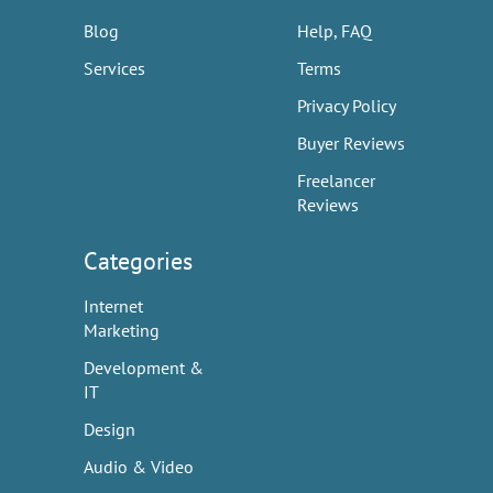
Blog
Help, FAQ
Services
Terms
Privacy Policy
Buyer Reviews
Freelancer
Reviews
Categories
Internet
Marketing
Development &
IT
Design
Audio & Video