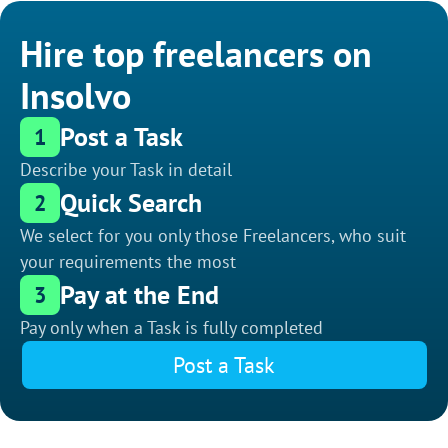
Hire top freelancers on
Insolvo
Post a Task
1
Describe your Task in detail
Quick Search
2
We select for you only those Freelancers, who suit
your requirements the most
Pay at the End
3
Pay only when a Task is fully completed
Post a Task