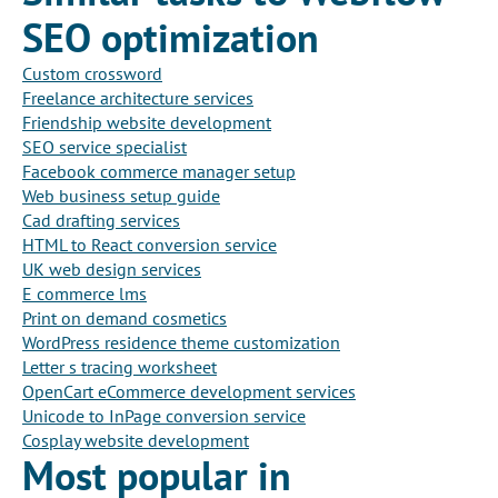
SEO optimization
Custom crossword
Freelance architecture services
Friendship website development
SEO service specialist
Facebook commerce manager setup
Web business setup guide
Cad drafting services
HTML to React conversion service
UK web design services
E commerce lms
Print on demand cosmetics
WordPress residence theme customization
Letter s tracing worksheet
OpenCart eCommerce development services
Unicode to InPage conversion service
Cosplay website development
Most popular in