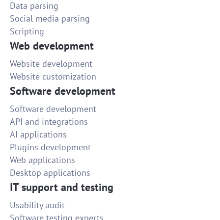
Data parsing
Social media parsing
Scripting
Web development
Website development
Website customization
Software development
Software development
API and integrations
AI applications
Plugins development
Web applications
Desktop applications
IT support and testing
Usability audit
Software testing experts