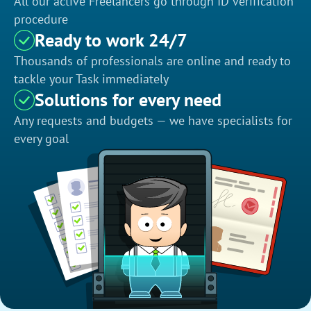
All our active Freelancers go through ID verification
procedure
Ready to work 24/7
Thousands of professionals are online and ready to
tackle your Task immediately
Solutions for every need
Any requests and budgets — we have specialists for
every goal