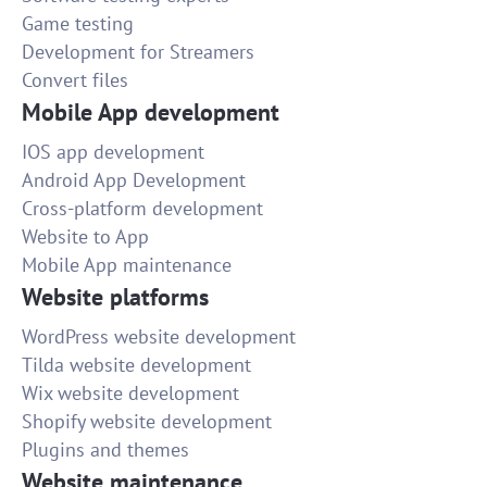
Game testing
Development for Streamers
Convert files
Mobile App development
IOS app development
Android App Development
Cross-platform development
Website to App
Mobile App maintenance
Website platforms
WordPress website development
Tilda website development
Wix website development
Shopify website development
Plugins and themes
Website maintenance