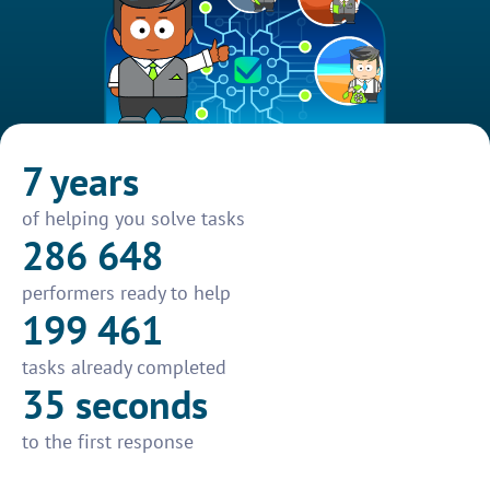
7 years
of helping you solve tasks
286 648
performers ready to help
199 461
tasks already completed
35 seconds
to the first response