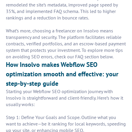
remodeled the site’s metadata, improved page speed by
35%, and implemented FAQ schema. This led to higher
rankings and a reduction in bounce rates.
What’s more, choosing a freelancer on Insolvo means
transparency and security. The platform facilitates reliable
contracts, verified portfolios, and an escrow-based payment
system that protects your investment. To explore more tips
on avoiding SEO errors, check our FAQ section below.
How Insolvo makes Webflow SEO
optimization smooth and effective: your
step-by-step guide
Starting your Webflow SEO optimization journey with
Insolvo is straightforward and client-friendly. Here’s how it
usually works:
Step 1: Define Your Goals and Scope. Outline what you
want to achieve—be it ranking for local keywords, speeding
up your site, or enhancing mobile SEO.