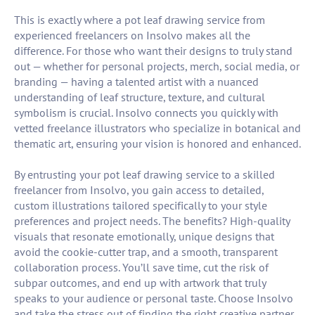
This is exactly where a pot leaf drawing service from
experienced freelancers on Insolvo makes all the
difference. For those who want their designs to truly stand
out — whether for personal projects, merch, social media, or
branding — having a talented artist with a nuanced
understanding of leaf structure, texture, and cultural
symbolism is crucial. Insolvo connects you quickly with
vetted freelance illustrators who specialize in botanical and
thematic art, ensuring your vision is honored and enhanced.
By entrusting your pot leaf drawing service to a skilled
freelancer from Insolvo, you gain access to detailed,
custom illustrations tailored specifically to your style
preferences and project needs. The benefits? High-quality
visuals that resonate emotionally, unique designs that
avoid the cookie-cutter trap, and a smooth, transparent
collaboration process. You’ll save time, cut the risk of
subpar outcomes, and end up with artwork that truly
speaks to your audience or personal taste. Choose Insolvo
and take the stress out of finding the right creative partner,