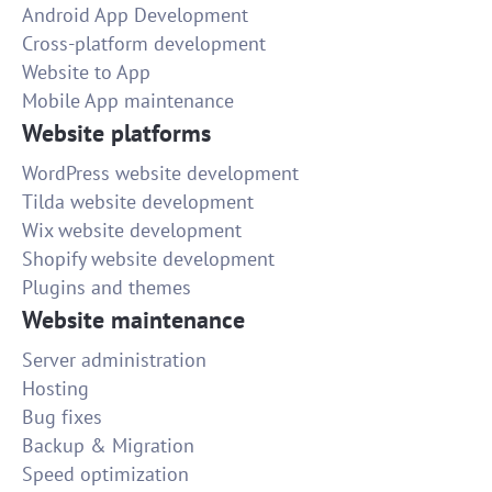
Android App Development
Cross-platform development
Website to App
Mobile App maintenance
Website platforms
WordPress website development
Tilda website development
Wix website development
Shopify website development
Plugins and themes
Website maintenance
Server administration
Hosting
Bug fixes
Backup & Migration
Speed optimization