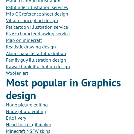
Manga cartoon illustration
Pathfinder illustration services
Mlp OC reference sheet design
Villain concept art design
Pet cartoon illustration service
FNAF character drawing service
Map on minecraft
Realistic drawing design
Akira character art illustration
Family guy illustration design
Kawaii book illustration design
Woolen art
Most popular in Graphics
design
Nude picture editing
Nude photo editing
Erlc livery
Heart locket gif maker
Minecraft NSFW skins