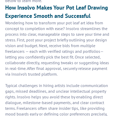
below to learn more.
How Insolvo Makes Your Pot Leaf Drawing
Experience Smooth and Successful
Wondering how to transform your pot leaf art idea from
concept to completion with ease? Insolvo streamlines the
process into clear, manageable steps to save your time and
stress. First, post your project briefly outlining your design
vision and budget. Next, receive bids from multiple
freelancers — each with verified ratings and portfolios—
letting you confidently pick the best fit. Once selected,
collaborate directly, requesting tweaks or suggesting ideas
in real-time. After final approval, securely release payment
via Insolvo’s trusted platform.
Typical challenges in hiring artists include communication
gaps, missed deadlines, and unclear intellectual property
rights. Insolvo helps you avoid these by enabling direct
dialogue, milestone-based payments, and clear contract
terms. Freelancers often share insider tips, like providing
mood boards early or defining color preferences precisely,