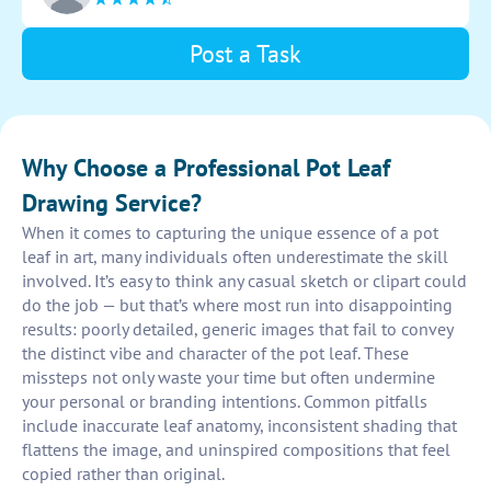
Post a Task
Why Choose a Professional Pot Leaf
Drawing Service?
When it comes to capturing the unique essence of a pot
leaf in art, many individuals often underestimate the skill
involved. It’s easy to think any casual sketch or clipart could
do the job — but that’s where most run into disappointing
results: poorly detailed, generic images that fail to convey
the distinct vibe and character of the pot leaf. These
missteps not only waste your time but often undermine
your personal or branding intentions. Common pitfalls
include inaccurate leaf anatomy, inconsistent shading that
flattens the image, and uninspired compositions that feel
copied rather than original.