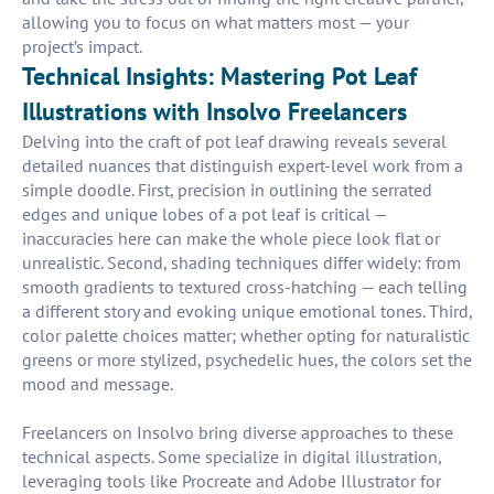
allowing you to focus on what matters most — your
project’s impact.
Technical Insights: Mastering Pot Leaf
Illustrations with Insolvo Freelancers
Delving into the craft of pot leaf drawing reveals several
detailed nuances that distinguish expert-level work from a
simple doodle. First, precision in outlining the serrated
edges and unique lobes of a pot leaf is critical —
inaccuracies here can make the whole piece look flat or
unrealistic. Second, shading techniques differ widely: from
smooth gradients to textured cross-hatching — each telling
a different story and evoking unique emotional tones. Third,
color palette choices matter; whether opting for naturalistic
greens or more stylized, psychedelic hues, the colors set the
mood and message.
Freelancers on Insolvo bring diverse approaches to these
technical aspects. Some specialize in digital illustration,
leveraging tools like Procreate and Adobe Illustrator for