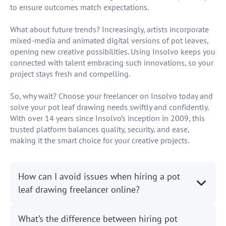
to ensure outcomes match expectations.
What about future trends? Increasingly, artists incorporate
mixed-media and animated digital versions of pot leaves,
opening new creative possibilities. Using Insolvo keeps you
connected with talent embracing such innovations, so your
project stays fresh and compelling.
So, why wait? Choose your freelancer on Insolvo today and
solve your pot leaf drawing needs swiftly and confidently.
With over 14 years since Insolvo’s inception in 2009, this
trusted platform balances quality, security, and ease,
making it the smart choice for your creative projects.
How can I avoid issues when hiring a pot
leaf drawing freelancer online?
What’s the difference between hiring pot