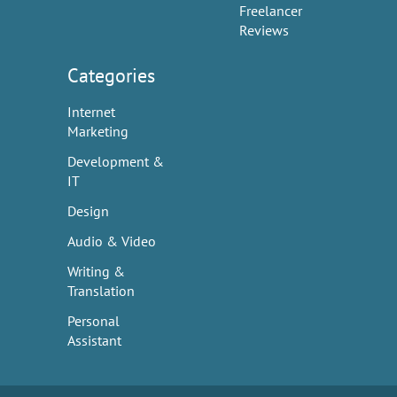
Freelancer
Reviews
Categories
Internet
Marketing
Development &
IT
Design
Audio & Video
Writing &
Translation
Personal
Assistant