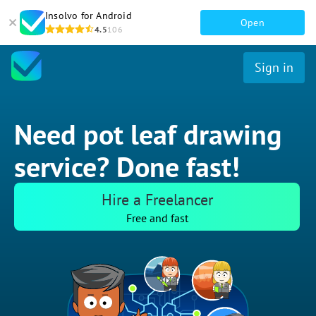
Insolvo for Android
Open
4.5
106
Sign in
Need pot leaf drawing
service? Done fast!
Hire a Freelancer
Free and fast