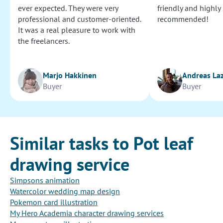
ever expected. They were very
friendly and highly
professional and customer-oriented.
recommended!
It was a real pleasure to work with
the freelancers.
Marjo Hakkinen
Andreas La
Buyer
Buyer
Similar tasks to Pot leaf
drawing service
Simpsons animation
Watercolor wedding map design
Pokemon card illustration
My Hero Academia character drawing services