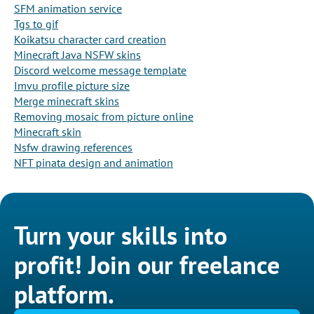
SFM animation service
Tgs to gif
Koikatsu character card creation
Minecraft Java NSFW skins
Discord welcome message template
Imvu profile picture size
Merge minecraft skins
Removing mosaic from picture online
Minecraft skin
Nsfw drawing references
NFT pinata design and animation
Turn your skills into
profit! Join our freelance
platform.