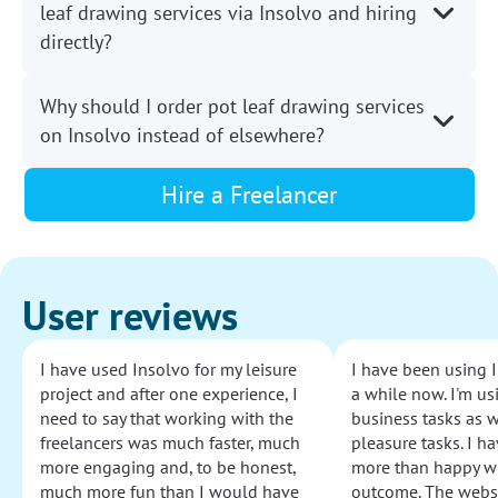
leaf drawing services via Insolvo and hiring
directly?
Why should I order pot leaf drawing services
on Insolvo instead of elsewhere?
Hire a Freelancer
User reviews
I have used Insolvo for my leisure
I have been using I
project and after one experience, I
a while now. I'm usi
need to say that working with the
business tasks as w
freelancers was much faster, much
pleasure tasks. I ha
more engaging and, to be honest,
more than happy wi
much more fun than I would have
outcome. The websi