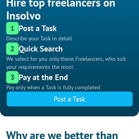
Hire top freelancers on
Insolvo
Post a Task
1
Describe your Task in detail
Quick Search
2
We select for you only those Freelancers, who suit
your requirements the most
Pay at the End
3
Pay only when a Task is fully completed
Post a Task
Why are we better than