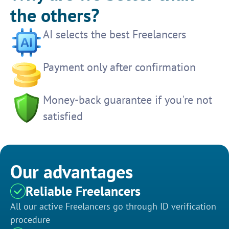
the others?
AI selects the best Freelancers
Payment only after confirmation
Money-back guarantee if you're not
satisfied
Our advantages
Reliable Freelancers
All our active Freelancers go through ID verification
procedure