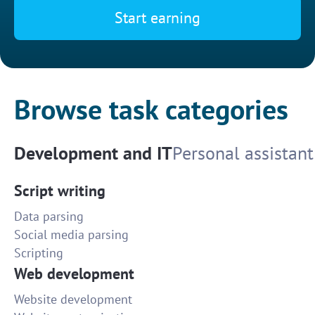
Start earning
Browse task categories
Development and IT
Personal assistant
Script writing
Data parsing
Social media parsing
Scripting
Web development
Website development