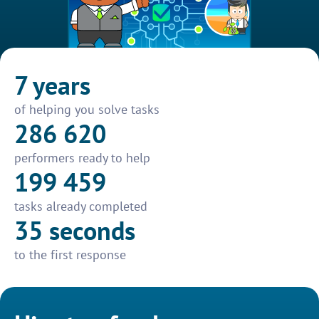
7 years
of helping you solve tasks
286 620
performers ready to help
199 459
tasks already completed
35 seconds
to the first response