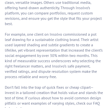
clean, versatile images. Others use traditional media,
offering hand-drawn authenticity. Through Insolvo’s
platform, you can compare portfolios, request custom
revisions, and ensure you get the style that fits your project
best.
For example, one client on Insolvo commissioned a pot
leaf drawing for a sustainable clothing brand. Their artist
used layered shading and subtle gradients to create a
lifelike, yet vibrant representation that increased the client’s
social engagement by over 30% within two months. This
kind of measurable success underscores why selecting the
right freelancer matters, and Insolvo’s safe payment,
verified ratings, and dispute resolution system make the
process reliable and worry-free.
Don’t fall into the trap of quick fixes or cheap clipart—
invest in a tailored creation that holds value and stands the
test of time. If curious about how to avoid common design
pitfalls or want examples of varying styles, check our FAQ