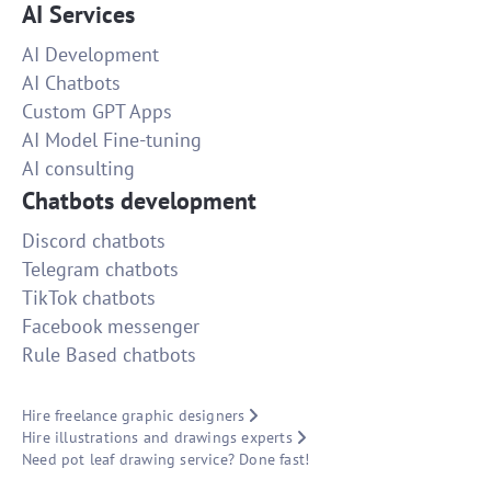
AI Services
AI Development
AI Chatbots
Custom GPT Apps
AI Model Fine-tuning
AI consulting
Chatbots development
Discord chatbots
Telegram chatbots
TikTok chatbots
Facebook messenger
Rule Based chatbots
Hire freelance graphic designers
Hire illustrations and drawings experts
Need pot leaf drawing service? Done fast!