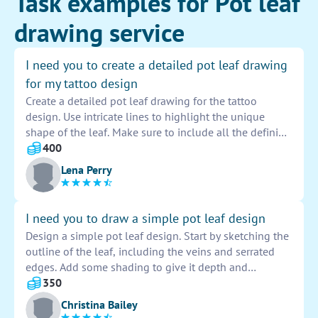
Task examples for Pot leaf
drawing service
I need you to create a detailed pot leaf drawing
for my tattoo design
Create a detailed pot leaf drawing for the tattoo
design. Use intricate lines to highlight the unique
shape of the leaf. Make sure to include all the defining
features such as the serrated edges and visible veins.
400
Add shading to give depth and dimension to the
Lena Perry
design. Remember to keep the proportions accurate
and the overall composition visually appealing.
I need you to draw a simple pot leaf design
Design a simple pot leaf design. Start by sketching the
outline of the leaf, including the veins and serrated
edges. Add some shading to give it depth and
dimension. Make sure to keep the design clean and
350
symmetrical for a polished look.
Christina Bailey