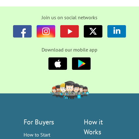
Join us on social networks
Download our mobile app
For Buyers
How it
Works
How to Start