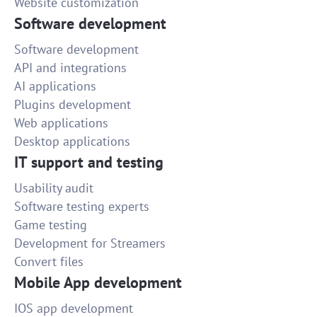
Website customization
Software development
Software development
API and integrations
AI applications
Plugins development
Web applications
Desktop applications
IT support and testing
Usability audit
Software testing experts
Game testing
Development for Streamers
Convert files
Mobile App development
IOS app development