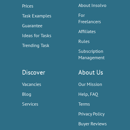
About Insolvo
Prices
For
Task Examples
Freelancers
Guarantee
Affiliates
Ideas for Tasks
Rules
Trending Task
Subscription
Management
Discover
About Us
Vacancies
Our Mission
Blog
Help, FAQ
Services
Terms
Privacy Policy
Buyer Reviews