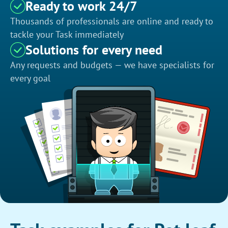
Ready to work 24/7
Thousands of professionals are online and ready to
tackle your Task immediately
Solutions for every need
Any requests and budgets — we have specialists for
every goal