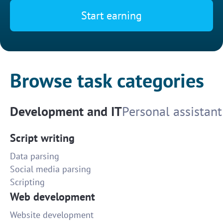
Start earning
Browse task categories
Development and IT
Personal assistant
Script writing
Data parsing
Social media parsing
Scripting
Web development
Website development