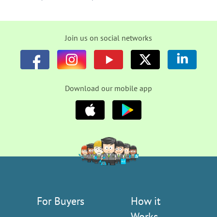
Join us on social networks
Download our mobile app
For Buyers
How it
Works