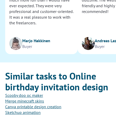
much more fun than I would have
outcome. The websi
ever expected. They were very
friendly and highly
professional and customer-oriented.
recommended!
It was a real pleasure to work with
the freelancers.
Marjo Hakkinen
Andreas La
Buyer
Buyer
Similar tasks to Online
birthday invitation design
Scooby doo oc maker
Merge minecraft skins
Canva printable design creation
Sketchup animation