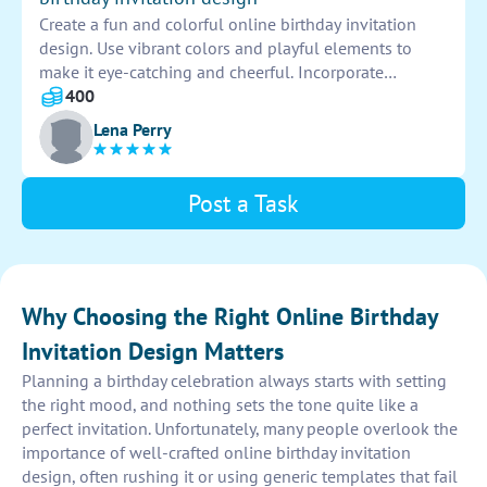
Create a fun and colorful online birthday invitation
design. Use vibrant colors and playful elements to
make it eye-catching and cheerful. Incorporate
balloons, birthday cakes, and confetti to set the festive
400
mood. Include all necessary information and RSVP
Lena Perry
details to ensure a successful celebration.
Post a Task
Why Choosing the Right Online Birthday
Invitation Design Matters
Planning a birthday celebration always starts with setting
the right mood, and nothing sets the tone quite like a
perfect invitation. Unfortunately, many people overlook the
importance of well-crafted online birthday invitation
design, often rushing it or using generic templates that fail