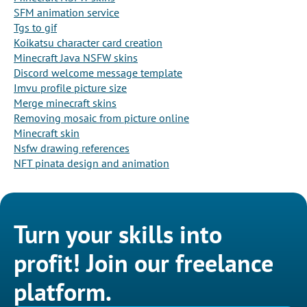
SFM animation service
Tgs to gif
Koikatsu character card creation
Minecraft Java NSFW skins
Discord welcome message template
Imvu profile picture size
Merge minecraft skins
Removing mosaic from picture online
Minecraft skin
Nsfw drawing references
NFT pinata design and animation
Turn your skills into
profit! Join our freelance
platform.