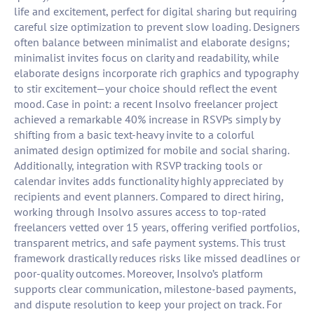
life and excitement, perfect for digital sharing but requiring
careful size optimization to prevent slow loading. Designers
often balance between minimalist and elaborate designs;
minimalist invites focus on clarity and readability, while
elaborate designs incorporate rich graphics and typography
to stir excitement—your choice should reflect the event
mood. Case in point: a recent Insolvo freelancer project
achieved a remarkable 40% increase in RSVPs simply by
shifting from a basic text-heavy invite to a colorful
animated design optimized for mobile and social sharing.
Additionally, integration with RSVP tracking tools or
calendar invites adds functionality highly appreciated by
recipients and event planners. Compared to direct hiring,
working through Insolvo assures access to top-rated
freelancers vetted over 15 years, offering verified portfolios,
transparent metrics, and safe payment systems. This trust
framework drastically reduces risks like missed deadlines or
poor-quality outcomes. Moreover, Insolvo’s platform
supports clear communication, milestone-based payments,
and dispute resolution to keep your project on track. For