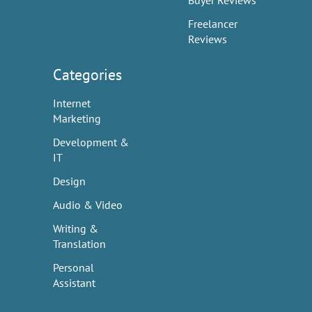
Buyer Reviews
Freelancer
Reviews
Categories
Internet
Marketing
Development &
IT
Design
Audio & Video
Writing &
Translation
Personal
Assistant