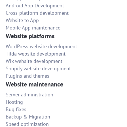
Android App Development
Cross-platform development
Website to App
Mobile App maintenance
Website platforms
WordPress website development
Tilda website development
Wix website development
Shopify website development
Plugins and themes
Website maintenance
Server administration
Hosting
Bug fixes
Backup & Migration
Speed optimization