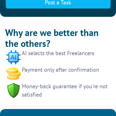
Post a Task
Why are we better than
the others?
AI selects the best Freelancers
Payment only after confirmation
Money-back guarantee if you're not
satisfied