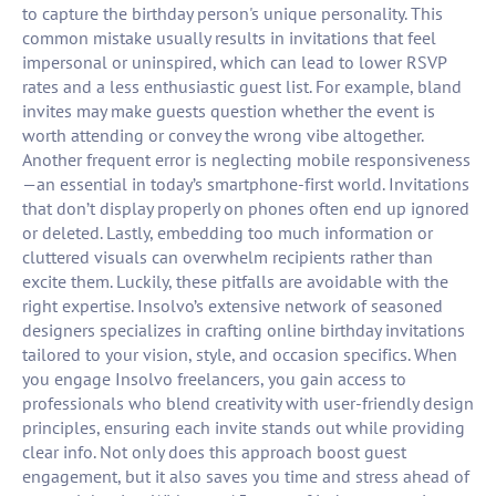
to capture the birthday person's unique personality. This
common mistake usually results in invitations that feel
impersonal or uninspired, which can lead to lower RSVP
rates and a less enthusiastic guest list. For example, bland
invites may make guests question whether the event is
worth attending or convey the wrong vibe altogether.
Another frequent error is neglecting mobile responsiveness
—an essential in today’s smartphone-first world. Invitations
that don’t display properly on phones often end up ignored
or deleted. Lastly, embedding too much information or
cluttered visuals can overwhelm recipients rather than
excite them. Luckily, these pitfalls are avoidable with the
right expertise. Insolvo’s extensive network of seasoned
designers specializes in crafting online birthday invitations
tailored to your vision, style, and occasion specifics. When
you engage Insolvo freelancers, you gain access to
professionals who blend creativity with user-friendly design
principles, ensuring each invite stands out while providing
clear info. Not only does this approach boost guest
engagement, but it also saves you time and stress ahead of