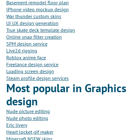
Basement remodel floor plan
IPhone video mockup design
War thunder custom skins
UI UX design generation
True skate deck template design
Online snap filter creation
SPM design service
Live2d rigging
Roblox anime face
Freelance design service
Loading screen design
Steam profile design services
Most popular in Graphics
design
Nude picture editing
Nude photo editing
Erlc livery
Heart locket gif maker
Minecraft NSFW skins