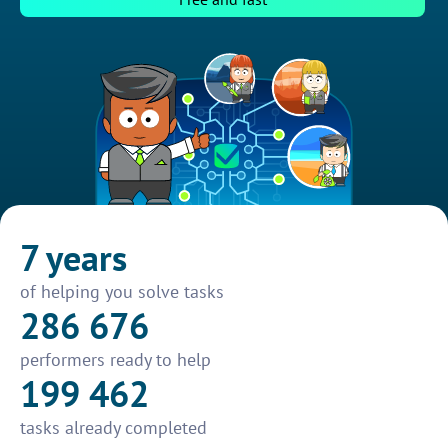
7 years
of helping you solve tasks
286 676
performers ready to help
199 462
tasks already completed