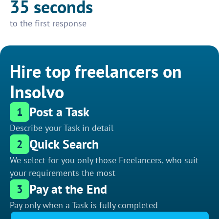
35 seconds
to the first response
Hire top freelancers on
Insolvo
Post a Task
1
Describe your Task in detail
Quick Search
2
We select for you only those Freelancers, who suit
your requirements the most
Pay at the End
3
Pay only when a Task is fully completed