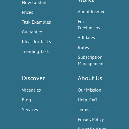
How to Start
About Insolvo
Prices
For
Task Examples
Freelancers
Guarantee
Affiliates
Ideas for Tasks
Rules
Trending Task
Subscription
Management
Discover
About Us
Vacancies
Our Mission
Blog
Help, FAQ
Services
Terms
Privacy Policy