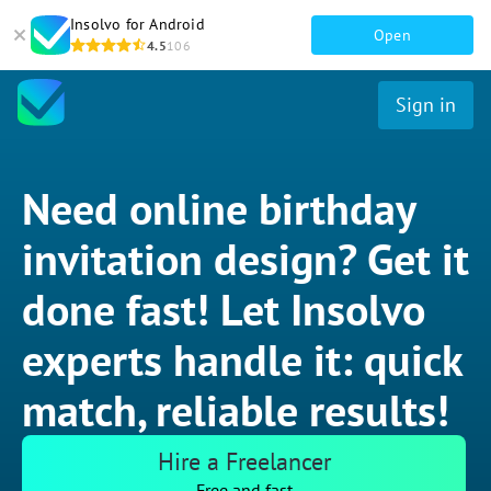
Insolvo for Android
Open
4.5
106
Sign in
Need online birthday
invitation design? Get it
done fast! Let Insolvo
experts handle it: quick
match, reliable results!
Hire a Freelancer
Free and fast