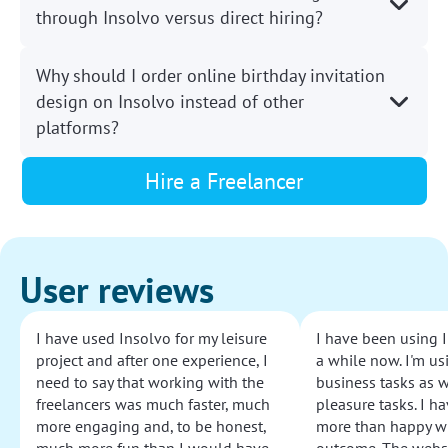
through Insolvo versus direct hiring?
Why should I order online birthday invitation
design on Insolvo instead of other
platforms?
Hire a Freelancer
User reviews
I have used Insolvo for my leisure
I have been using I
project and after one experience, I
a while now. I'm usi
need to say that working with the
business tasks as w
freelancers was much faster, much
pleasure tasks. I ha
more engaging and, to be honest,
more than happy wi