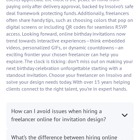
paying only after delivery approval, backed by Insolvo’s safe
deal framework protecting funds. Additionally, freelancers
often share handy tips, such as choosing colors that pop on
digital screens or including QR codes for seamless RSVP
access. Looking forward, online birthday invitations now
trend towards interactive experiences—think embedded
videos, personalized GIFs, or dynamic countdowns—an
exciting frontier your chosen freelancer can help you
explore. The clock is ticking: don’t miss out on making your
next birthday celebration unforgettable starting with a
standout invitation. Choose your freelancer on Insolvo and
solve your design needs today. With over 15 years helping
clients connect to the right talent, you’re in expert hands.
How can I avoid issues when hiring a
freelancer online for invitation design?
What’s the difference between hiring online