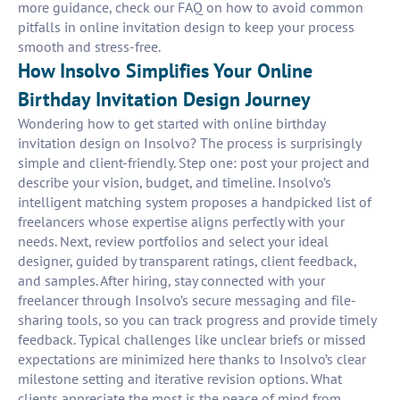
more guidance, check our FAQ on how to avoid common
pitfalls in online invitation design to keep your process
smooth and stress-free.
How Insolvo Simplifies Your Online
Birthday Invitation Design Journey
Wondering how to get started with online birthday
invitation design on Insolvo? The process is surprisingly
simple and client-friendly. Step one: post your project and
describe your vision, budget, and timeline. Insolvo’s
intelligent matching system proposes a handpicked list of
freelancers whose expertise aligns perfectly with your
needs. Next, review portfolios and select your ideal
designer, guided by transparent ratings, client feedback,
and samples. After hiring, stay connected with your
freelancer through Insolvo’s secure messaging and file-
sharing tools, so you can track progress and provide timely
feedback. Typical challenges like unclear briefs or missed
expectations are minimized here thanks to Insolvo’s clear
milestone setting and iterative revision options. What
clients appreciate the most is the peace of mind from