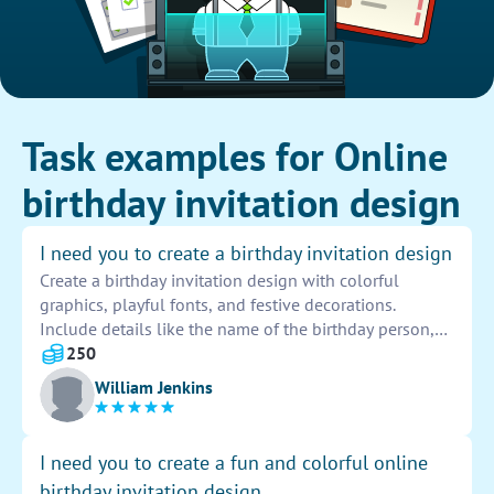
Task examples for Online
birthday invitation design
I need you to create a birthday invitation design
Create a birthday invitation design with colorful
graphics, playful fonts, and festive decorations.
Include details like the name of the birthday person,
date, time, and location of the party. Make sure to use
250
vibrant colors and eye-catching elements to catch the
William Jenkins
attention of guests. Let your creativity shine through in
every aspect of the design to ensure a memorable and
joyful celebration.
I need you to create a fun and colorful online
birthday invitation design