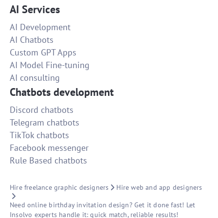
AI Services
AI Development
AI Chatbots
Custom GPT Apps
AI Model Fine-tuning
AI consulting
Chatbots development
Discord chatbots
Telegram chatbots
TikTok chatbots
Facebook messenger
Rule Based chatbots
Hire freelance graphic designers
Hire web and app designers
Need online birthday invitation design? Get it done fast! Let
Insolvo experts handle it: quick match, reliable results!