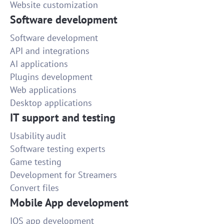
Website customization
Software development
Software development
API and integrations
AI applications
Plugins development
Web applications
Desktop applications
IT support and testing
Usability audit
Software testing experts
Game testing
Development for Streamers
Convert files
Mobile App development
IOS app development