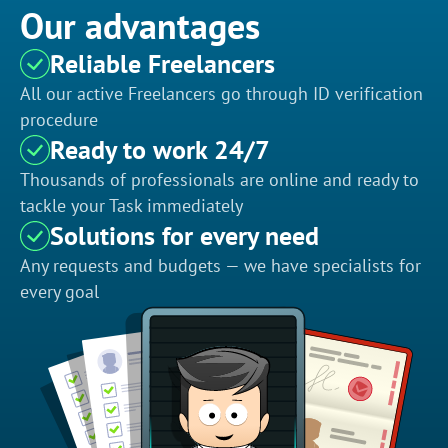
Our advantages
Reliable Freelancers
All our active Freelancers go through ID verification
procedure
Ready to work 24/7
Thousands of professionals are online and ready to
tackle your Task immediately
Solutions for every need
Any requests and budgets — we have specialists for
every goal