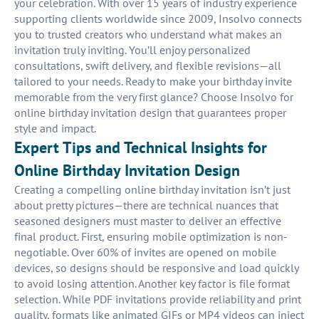
your celebration. With over 15 years of industry experience
supporting clients worldwide since 2009, Insolvo connects
you to trusted creators who understand what makes an
invitation truly inviting. You’ll enjoy personalized
consultations, swift delivery, and flexible revisions—all
tailored to your needs. Ready to make your birthday invite
memorable from the very first glance? Choose Insolvo for
online birthday invitation design that guarantees proper
style and impact.
Expert Tips and Technical Insights for
Online Birthday Invitation Design
Creating a compelling online birthday invitation isn’t just
about pretty pictures—there are technical nuances that
seasoned designers must master to deliver an effective
final product. First, ensuring mobile optimization is non-
negotiable. Over 60% of invites are opened on mobile
devices, so designs should be responsive and load quickly
to avoid losing attention. Another key factor is file format
selection. While PDF invitations provide reliability and print
quality, formats like animated GIFs or MP4 videos can inject