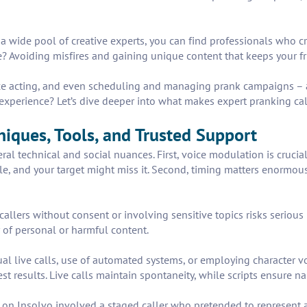
 a wide pool of creative experts, you can find professionals who cr
e? Avoiding misfires and gaining unique content that keeps your f
oice acting, and even scheduling and managing prank campaigns – a
experience? Let’s dive deeper into what makes expert pranking ca
niques, Tools, and Trusted Support
al technical and social nuances. First, voice modulation is crucial
le, and your target might miss it. Second, timing matters enormousl
allers without consent or involving sensitive topics risks serious 
 of personal or harmful content.
al live calls, use of automated systems, or employing character v
 best results. Live calls maintain spontaneity, while scripts ensure 
on Insolvo involved a staged caller who pretended to represent a 