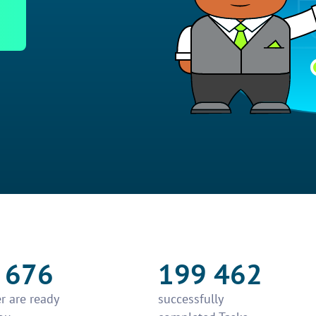
 676
199 462
r are ready
successfully