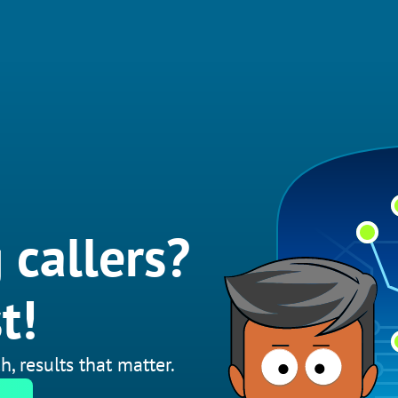
 callers?
t!
h, results that matter.