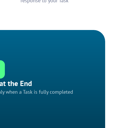
response to your Task
at the End
ly when a Task is fully completed