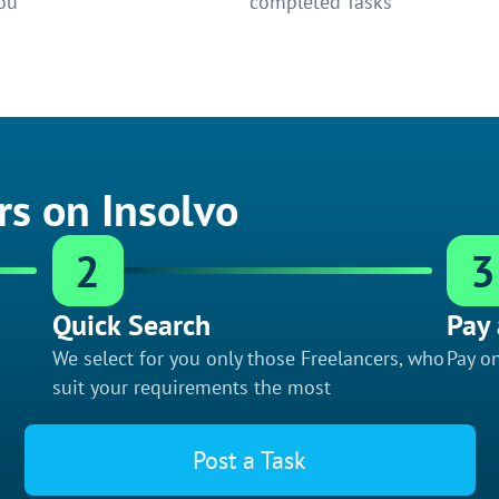
ou
completed Tasks
rs on Insolvo
2
3
Quick Search
Pay 
We select for you only those Freelancers, who
Pay on
suit your requirements the most
Post a Task