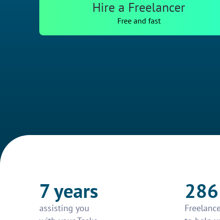
Hire a Freelancer
Free and fast
7 years
286
assisting you
Freelance