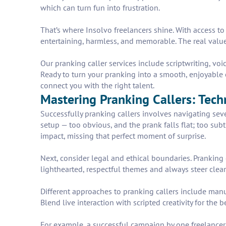
which can turn fun into frustration.
That’s where Insolvo freelancers shine. With access to
entertaining, harmless, and memorable. The real valu
Our pranking caller services include scriptwriting, v
Ready to turn your pranking into a smooth, enjoyable 
connect you with the right talent.
Mastering Pranking Callers: Tech
Successfully pranking callers involves navigating sever
setup — too obvious, and the prank falls flat; too subt
impact, missing that perfect moment of surprise.
Next, consider legal and ethical boundaries. Pranking c
lighthearted, respectful themes and always steer clear
Different approaches to pranking callers include manu
Blend live interaction with scripted creativity for the
For example, a successful campaign by one freelancer 