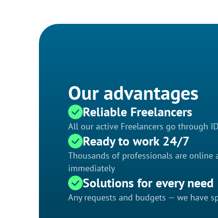
Our advantages
Reliable Freelancers
All our active Freelancers go through I
Ready to work 24/7
Thousands of professionals are online a
immediately
Solutions for every need
Any requests and budgets — we have spe