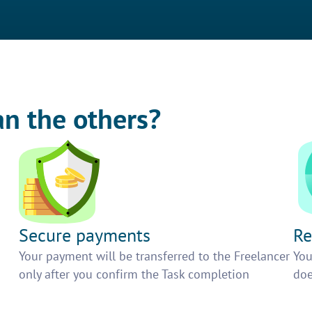
an the others?
Secure payments
Re
h
Your payment will be transferred to the Freelancer
You
only after you confirm the Task completion
doe