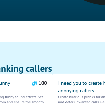
nking callers
funny
100
I need you to create 
annoying callers
ng funny sound effects. Set
Create hilarious pranks for an
e from and ensure the smooth
and deter unwanted calls. Gen