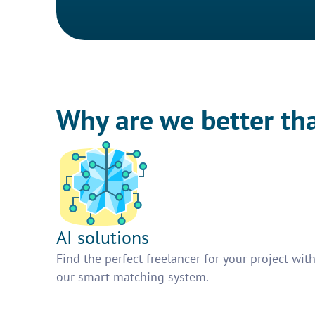
Why are we better th
AI solutions
Find the perfect freelancer for your project wit
our smart matching system.