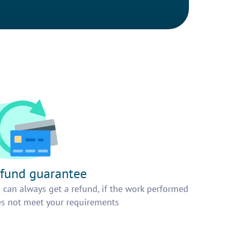
fund guarantee
 can always get a refund, if the work performed
s not meet your requirements