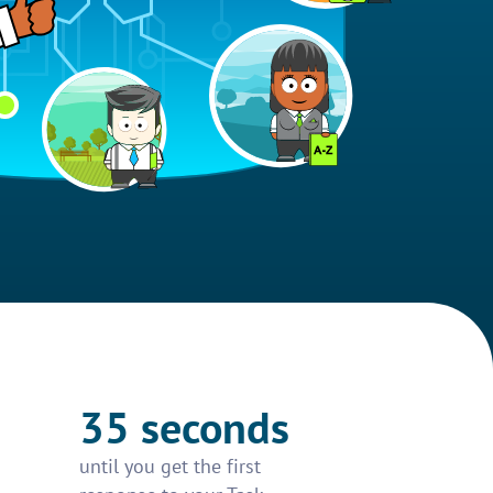
35 seconds
until you get the first