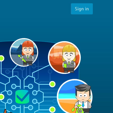
Sign in