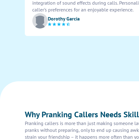
integration of sound effects during calls. Personal
caller's preferences for an enjoyable experience.
Dorothy Garcia
Why Pranking Callers Needs Skill
Pranking callers is more than just making someone laug
pranks without preparing, only to end up causing awkw
strain your friendship – it happens more often than y