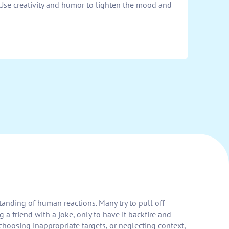
 Use creativity and humor to lighten the mood and
standing of human reactions. Many try to pull off
 friend with a joke, only to have it backfire and
hoosing inappropriate targets, or neglecting context,