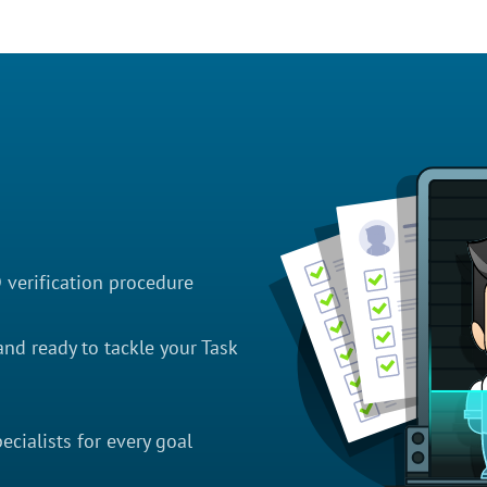
D verification procedure
nd ready to tackle your Task
cialists for every goal