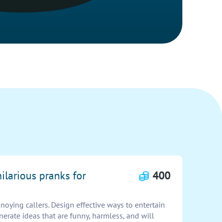
hilarious pranks for
400
noying callers. Design effective ways to entertain
erate ideas that are funny, harmless, and will