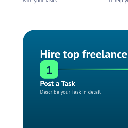
with your Tasks
to help y
Hire top freelance
1
Post a Task
Describe your Task in detail