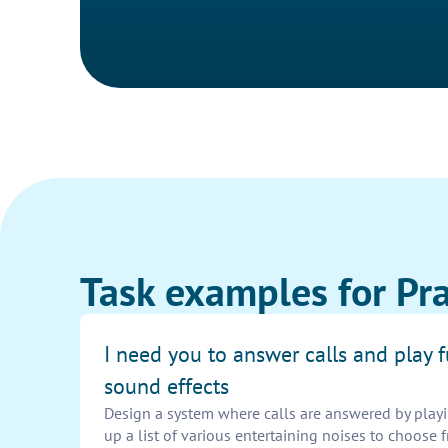
Task examples for Pra
I need you to answer calls and play 
sound effects
Design a system where calls are answered by playi
up a list of various entertaining noises to choos