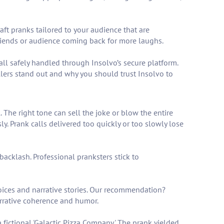
aft pranks tailored to your audience that are
riends or audience coming back for more laughs.
ll safely handled through Insolvo’s secure platform.
llers stand out and why you should trust Insolvo to
. The right tone can sell the joke or blow the entire
y. Prank calls delivered too quickly or too slowly lose
backlash. Professional pranksters stick to
oices and narrative stories. Our recommendation?
narrative coherence and humor.
fictional 'Galactic Pizza Company.' The prank yielded