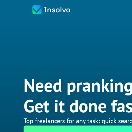
Need pranking
Get it done fas
Top freelancers for any task: quick searc