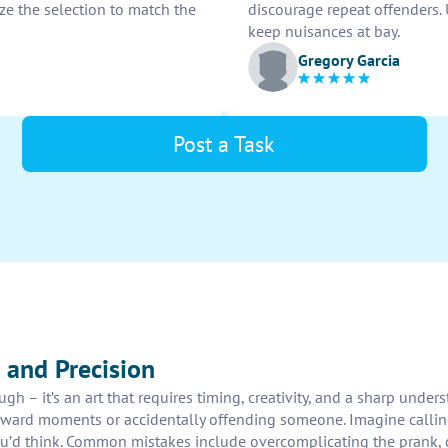
ize the selection to match the
discourage repeat offenders.
keep nuisances at bay.
Gregory Garcia
Post a Task
 and Precision
h – it’s an art that requires timing, creativity, and a sharp under
ard moments or accidentally offending someone. Imagine calling a
ou’d think. Common mistakes include overcomplicating the prank, c