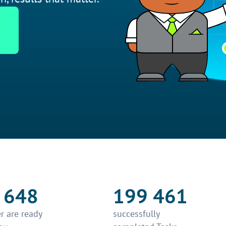
 648
199 461
r are ready
successfully