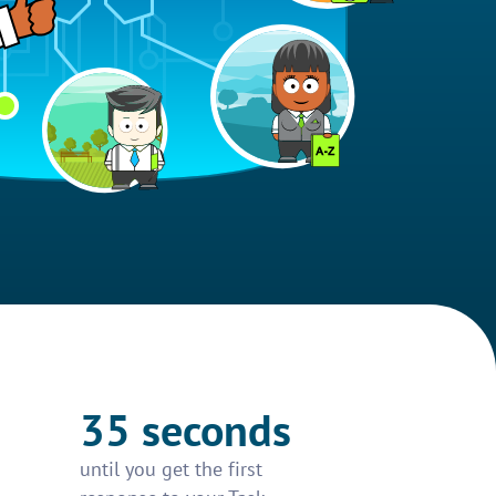
35 seconds
until you get the first