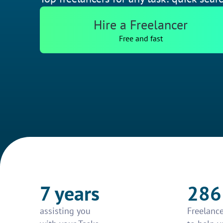
Hire a Freelancer
Free and fast
7 years
286
assisting you
Freelance