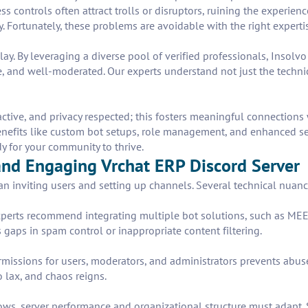
cess controls often attract trolls or disruptors, ruining the experie
. Fortunately, these problems are avoidable with the right experti
lay. By leveraging a diverse pool of verified professionals, Insolv
 and well-moderated. Our experts understand not just the technica
active, and privacy respected; this fosters meaningful connections
enefits like custom bot setups, role management, and enhanced secu
dy for your community to thrive.
 and Engaging Vrchat ERP Discord Server
an inviting users and setting up channels. Several technical nuan
. Experts recommend integrating multiple bot solutions, such as M
 gaps in spam control or inappropriate content filtering.
rmissions for users, moderators, and administrators prevents abuse 
oo lax, and chaos reigns.
grows, server performance and organizational structure must adapt