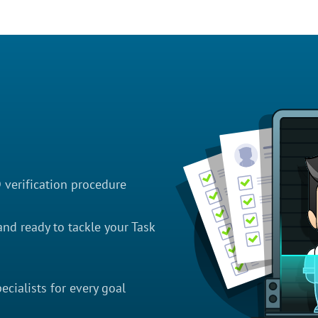
D verification procedure
nd ready to tackle your Task
cialists for every goal