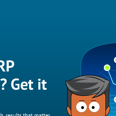
RP
? Get it
h, results that matter.