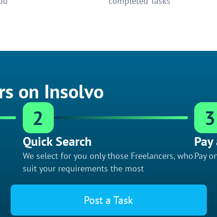
ou
completed Tasks
rs on Insolvo
2
3
Quick Search
Pay 
We select for you only those Freelancers, who
Pay on
suit your requirements the most
Post a Task