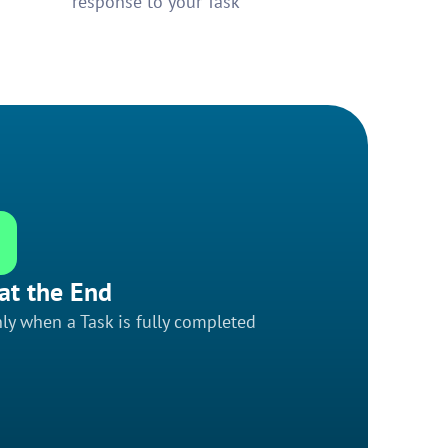
response to your Task
at the End
ly when a Task is fully completed