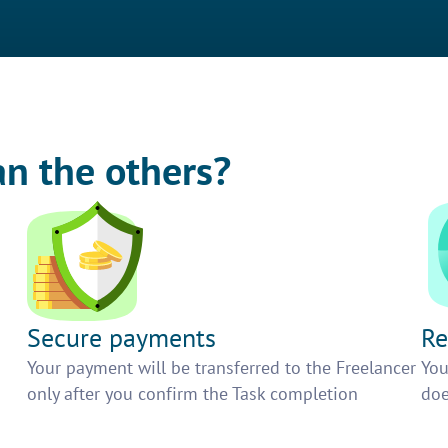
an the others?
Secure payments
Re
h
Your payment will be transferred to the Freelancer
You
only after you confirm the Task completion
doe