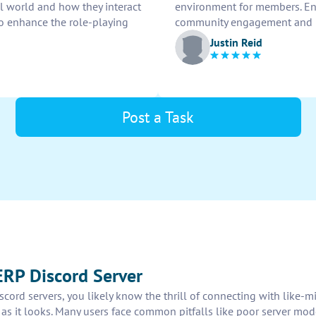
ual world and how they interact
environment for members. Ens
to enhance the role-playing
community engagement and ro
Justin Reid
Post a Task
ERP Discord Server
iscord servers, you likely know the thrill of connecting with like-
as it looks. Many users face common pitfalls like poor server mode