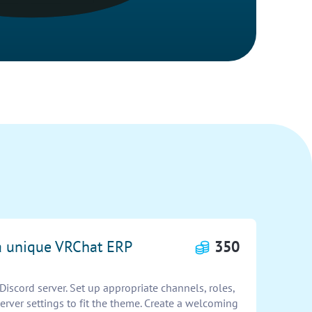
 a unique VRChat ERP
350
scord server. Set up appropriate channels, roles,
rver settings to fit the theme. Create a welcoming