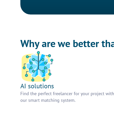
Why are we better th
AI solutions
Find the perfect freelancer for your project wit
our smart matching system.