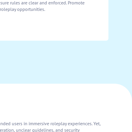
ure rules are clear and enforced. Promote
leplay opportunities.
minded users in immersive roleplay experiences. Yet,
ration, unclear guidelines, and security