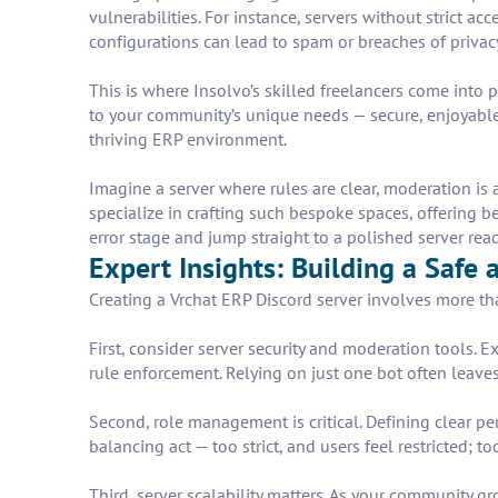
vulnerabilities. For instance, servers without strict ac
configurations can lead to spam or breaches of privacy
This is where Insolvo’s skilled freelancers come into p
to your community’s unique needs — secure, enjoyable,
thriving ERP environment.
Imagine a server where rules are clear, moderation is 
specialize in crafting such bespoke spaces, offering b
error stage and jump straight to a polished server rea
Expert Insights: Building a Safe
Creating a Vrchat ERP Discord server involves more th
First, consider server security and moderation tools
rule enforcement. Relying on just one bot often leaves
Second, role management is critical. Defining clear pe
balancing act — too strict, and users feel restricted; t
Third, server scalability matters. As your community 