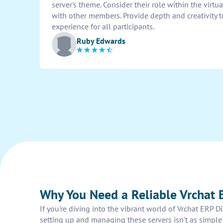
server's theme. Consider their role within the virt
with other members. Provide depth and creativity 
experience for all participants.
Ruby Edwards
Why You Need a Reliable Vrchat 
If you're diving into the vibrant world of Vrchat ERP D
setting up and managing these servers isn't as simple 