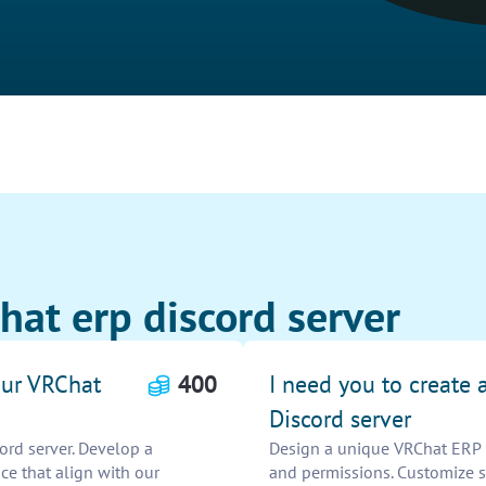
hat erp discord server
 our VRChat
400
I need you to create
Discord server
ord server. Develop a
Design a unique VRChat ERP Di
nce that align with our
and permissions. Customize se