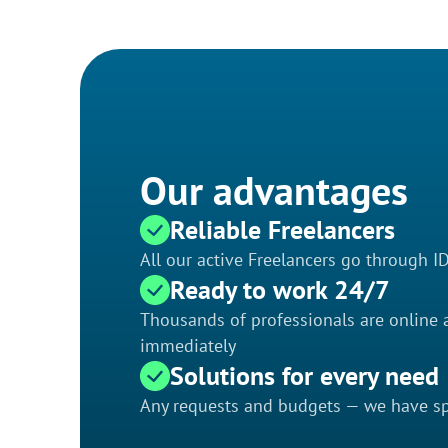
Our advantages
Reliable Freelancers
All our active Freelancers go through I
Ready to work 24/7
Thousands of professionals are online a
immediately
Solutions for every need
Any requests and budgets — we have spe