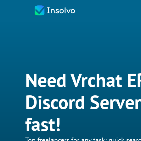
Need Vrchat E
Discord Server
fast!
Top freelancers for any task: quick searc