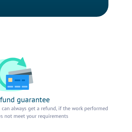
fund guarantee
 can always get a refund, if the work performed
s not meet your requirements