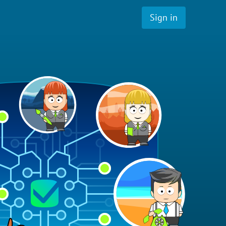
Sign in