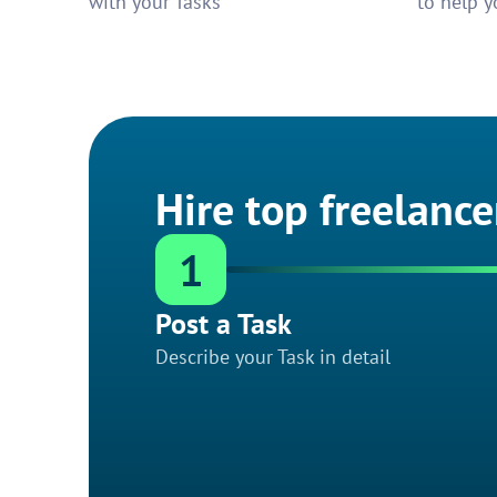
with your Tasks
to help y
Hire top freelance
1
Post a Task
Describe your Task in detail