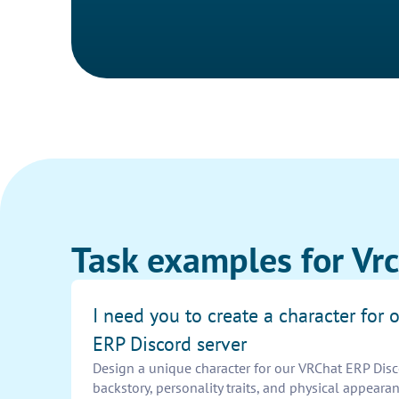
Task examples for Vrc
I need you to create a character for
ERP Discord server
Design a unique character for our VRChat ERP Disc
backstory, personality traits, and physical appeara