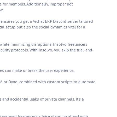
nce for members. Additionally, improper bot
se.
o ensures you get a Vrchat ERP Discord server tailored
l setup but also the social dynamics vital for a
 while minimizing disruptions. Insolvo freelancers
rity protocols. With Insolvo, you skip the trial-and-
ces can make or break the user experience.
EE6 or Dyno, combined with custom scripts to automate
and accidental leaks of private channels. It's a
. Seasoned freelancers advise planning ahead with