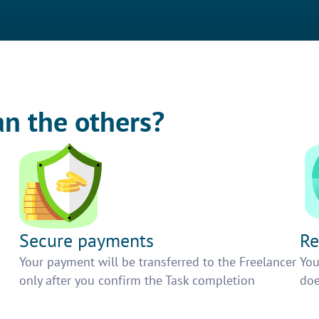
an the others?
Secure payments
Re
h
Your payment will be transferred to the Freelancer
You
only after you confirm the Task completion
doe