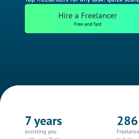
Hire a Freelancer
Free and fast
7 years
286
assisting you
Freelance