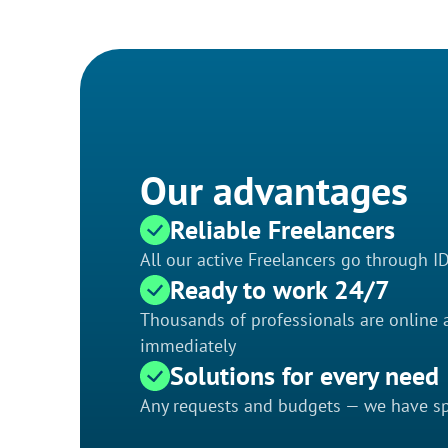
Our advantages
Reliable Freelancers
All our active Freelancers go through I
Ready to work 24/7
Thousands of professionals are online a
immediately
Solutions for every need
Any requests and budgets — we have spe