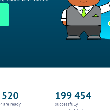
 520
199 454
r are ready
successfully