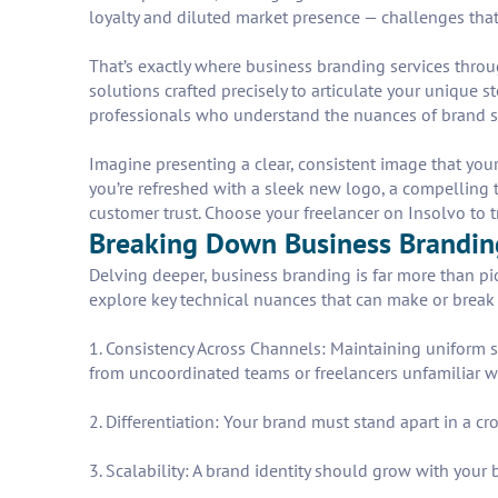
loyalty and diluted market presence — challenges tha
That’s exactly where business branding services throug
solutions crafted precisely to articulate your unique 
professionals who understand the nuances of brand st
Imagine presenting a clear, consistent image that you
you’re refreshed with a sleek new logo, a compelling
customer trust. Choose your freelancer on Insolvo to t
Breaking Down Business Branding
Delving deeper, business branding is far more than pick
explore key technical nuances that can make or break 
1. Consistency Across Channels: Maintaining uniform s
from uncoordinated teams or freelancers unfamiliar w
2. Differentiation: Your brand must stand apart in a c
3. Scalability: A brand identity should grow with your