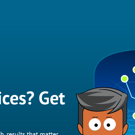
ices? Get
h, results that matter.