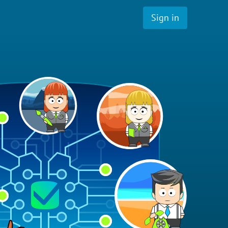
Sign in