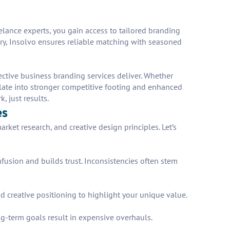
eelance experts, you gain access to tailored branding
very, Insolvo ensures reliable matching with seasoned
ective business branding services deliver. Whether
late into stronger competitive footing and enhanced
 just results.
es
rket research, and creative design principles. Let’s
fusion and builds trust. Inconsistencies often stem
nd creative positioning to highlight your unique value.
ng-term goals result in expensive overhauls.