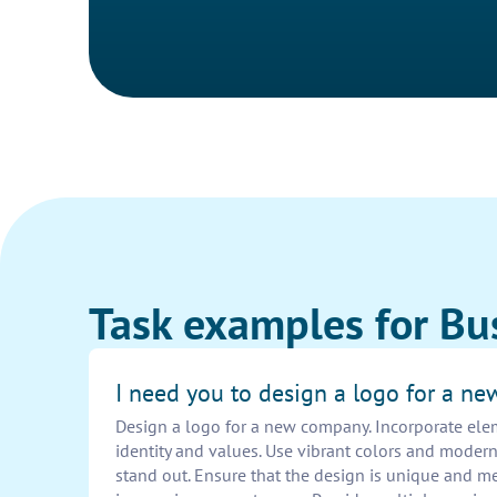
Task examples for Bu
I need you to design a logo for a n
Design a logo for a new company. Incorporate elem
identity and values. Use vibrant colors and moder
stand out. Ensure that the design is unique and m