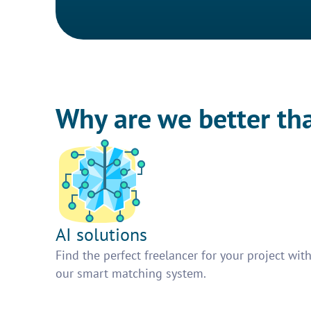
Why are we better th
AI solutions
Find the perfect freelancer for your project wit
our smart matching system.