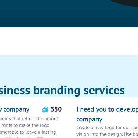
siness branding services
ew company
350
I need you to develo
company
ents that reflect the brand's
n fonts to make the logo
Create a new logo for our co
emorable to leave a lasting
vision into the design. Use 