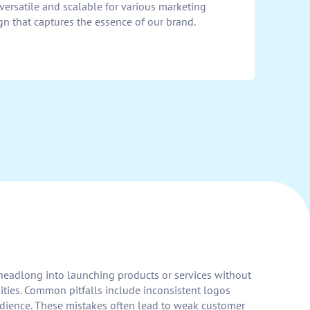
 versatile and scalable for various marketing
ign that captures the essence of our brand.
h headlong into launching products or services without
ities. Common pitfalls include inconsistent logos
udience. These mistakes often lead to weak customer