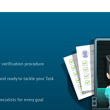
D verification procedure
nd ready to tackle your Task
cialists for every goal