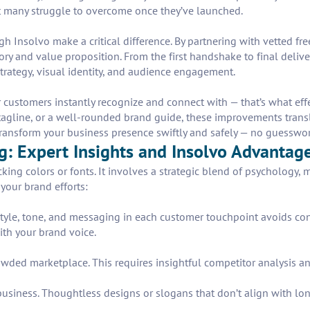
t many struggle to overcome once they’ve launched.
h Insolvo make a critical difference. By partnering with vetted fr
story and value proposition. From the first handshake to final deli
rategy, visual identity, and audience engagement.
r customers instantly recognize and connect with — that’s what eff
 tagline, or a well-rounded brand guide, these improvements trans
ransform your business presence swiftly and safely — no guesswork,
: Expert Insights and Insolvo Advantag
ing colors or fonts. It involves a strategic blend of psychology, ma
your brand efforts:
tyle, tone, and messaging in each customer touchpoint avoids con
ith your brand voice.
rowded marketplace. This requires insightful competitor analysis a
 business. Thoughtless designs or slogans that don’t align with lo