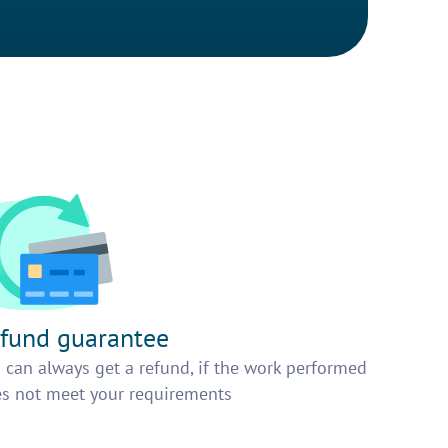
fund guarantee
 can always get a refund, if the work performed
s not meet your requirements