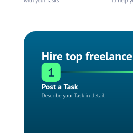
with your Tasks
to help y
Hire top freelance
1
Post a Task
Describe your Task in detail