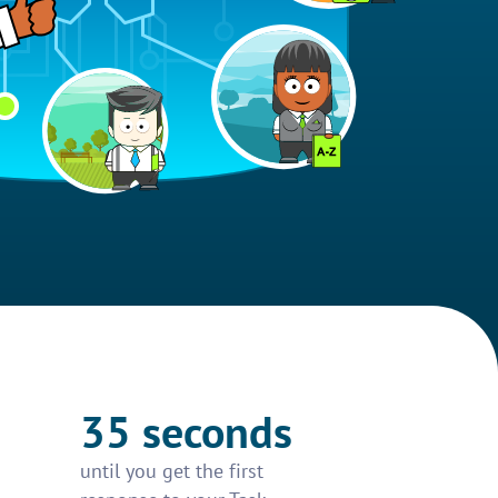
35 seconds
until you get the first