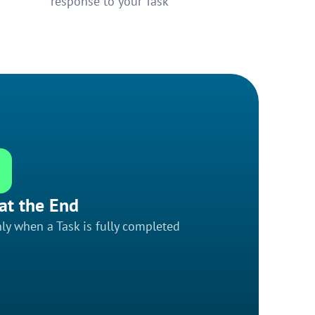
response to your Task
at the End
ly when a Task is fully completed