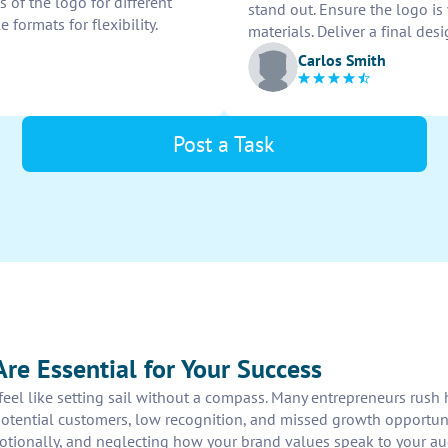
 of the logo for different
stand out. Ensure the logo is
e formats for flexibility.
materials. Deliver a final des
Carlos Smith
Post a Task
re Essential for Your Success
n feel like setting sail without a compass. Many entrepreneurs rus
potential customers, low recognition, and missed growth opportun
otionally, and neglecting how your brand values speak to your a