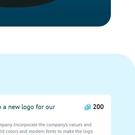
p a new logo for our
200
mpany. Incorporate the company's values and
bold colors and modern fonts to make the logo