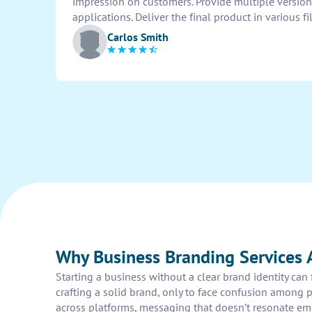
impression on customers. Provide multiple versions
applications. Deliver the final product in various fil
Carlos Smith
Why Business Branding Services A
Starting a business without a clear brand identity ca
crafting a solid brand, only to face confusion among 
across platforms, messaging that doesn’t resonate em