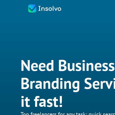
Need Business
Branding Serv
it fast!
Top freelancers for any task: quick searc