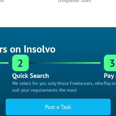
ou
completed Tasks
rs on Insolvo
2
3
Quick Search
Pay 
We select for you only those Freelancers, who
Pay on
suit your requirements the most
Post a Task