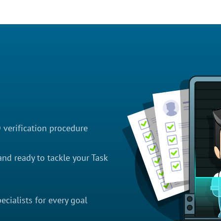
D verification procedure
nd ready to tackle your Task
cialists for every goal