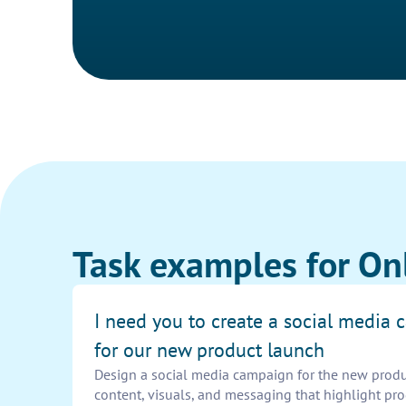
Task examples for On
I need you to create a social media
for our new product launch
Design a social media campaign for the new prod
content, visuals, and messaging that highlight pro