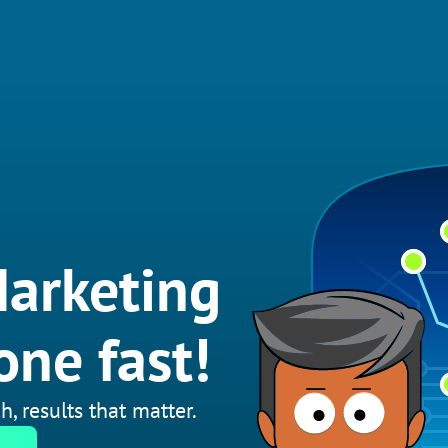
arketing
one fast!
h, results that matter.