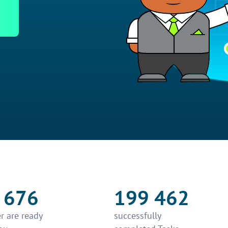
 676
199 462
r are ready
successfully