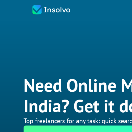
Need Online M
India? Get it d
Top freelancers for any task: quick searc