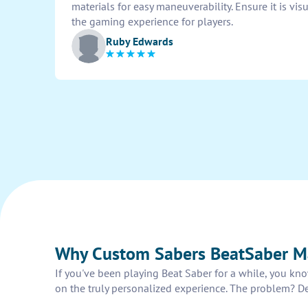
materials for easy maneuverability. Ensure it is v
the gaming experience for players.
Ruby Edwards
Why Custom Sabers BeatSaber Ma
If you've been playing Beat Saber for a while, you kno
on the truly personalized experience. The problem? De