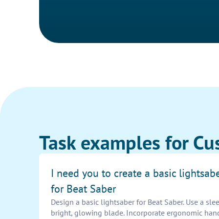
Task examples for Cu
I need you to create a basic lightsab
for Beat Saber
Design a basic lightsaber for Beat Saber. Use a slee
bright, glowing blade. Incorporate ergonomic han