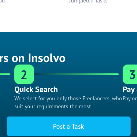
ou
completed Tasks
rs on Insolvo
2
3
Quick Search
Pay 
We select for you only those Freelancers, who
Pay on
suit your requirements the most
Post a Task