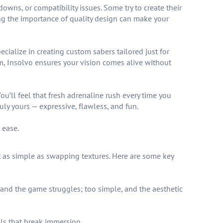
s, or compatibility issues. Some try to create their
ring the importance of quality design can make your
cialize in creating custom sabers tailored just for
om, Insolvo ensures your vision comes alive without
’ll feel that fresh adrenaline rush every time you
uly yours — expressive, flawless, and fun.
 ease.
n’t as simple as swapping textures. Here are some key
and the game struggles; too simple, and the aesthetic
ls that break immersion.