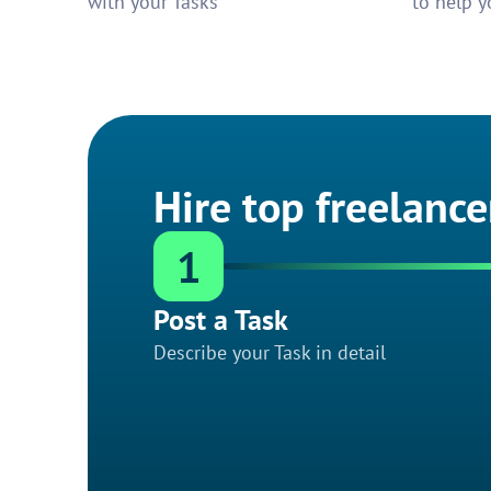
with your Tasks
to help y
Hire top freelance
1
Post a Task
Describe your Task in detail