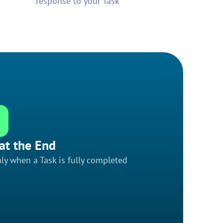
response to your Task
at the End
ly when a Task is fully completed