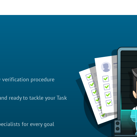
D verification procedure
nd ready to tackle your Task
cialists for every goal