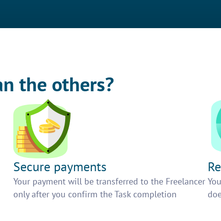
an the others?
Secure payments
Re
h
Your payment will be transferred to the Freelancer
You
only after you confirm the Task completion
doe