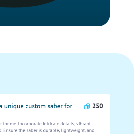
 a unique custom saber for
250
for me. Incorporate intricate details, vibrant
p. Ensure the saber is durable, lightweight, and