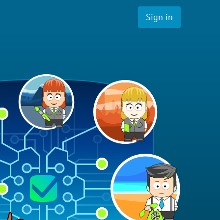
Sign in