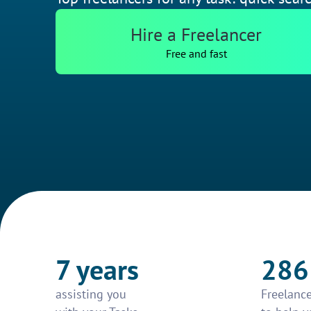
Hire a Freelancer
Free and fast
7 years
286
assisting you
Freelance