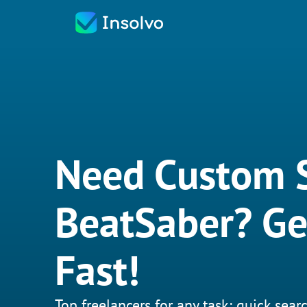
Need Custom 
BeatSaber? G
Fast!
Top freelancers for any task: quick searc