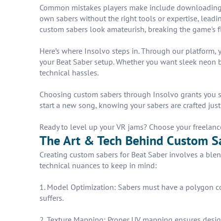
Common mistakes players make include downloading ran
own sabers without the right tools or expertise, leadi
custom sabers look amateurish, breaking the game's 
Here’s where Insolvo steps in. Through our platform, yo
your Beat Saber setup. Whether you want sleek neon bl
technical hassles.
Choosing custom sabers through Insolvo grants you sm
start a new song, knowing your sabers are crafted just 
Ready to level up your VR jams? Choose your freelance
The Art & Tech Behind Custom S
Creating custom sabers for Beat Saber involves a blend
technical nuances to keep in mind:
1. Model Optimization: Sabers must have a polygon co
suffers.
2. Texture Mapping: Proper UV mapping ensures design