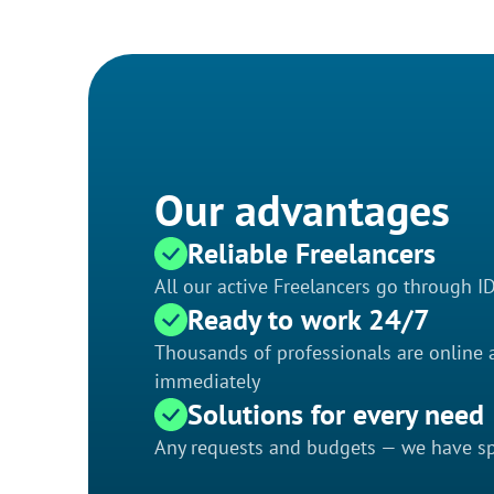
Our advantages
Reliable Freelancers
All our active Freelancers go through I
Ready to work 24/7
Thousands of professionals are online a
immediately
Solutions for every need
Any requests and budgets — we have spe