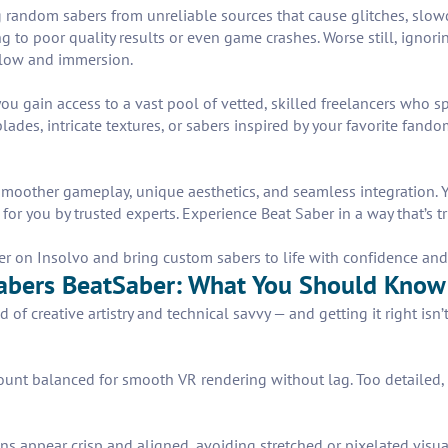
dom sabers from unreliable sources that cause glitches, slowdown
ng to poor quality results or even game crashes. Worse still, igno
flow and immersion.
u gain access to a vast pool of vetted, skilled freelancers who spe
ades, intricate textures, or sabers inspired by your favorite fand
oother gameplay, unique aesthetics, and seamless integration. You
for you by trusted experts. Experience Beat Saber in a way that’s tr
r on Insolvo and bring custom sabers to life with confidence and
abers BeatSaber: What You Should Know
 of creative artistry and technical savvy — and getting it right is
unt balanced for smooth VR rendering without lag. Too detailed, 
s appear crisp and aligned, avoiding stretched or pixelated visua