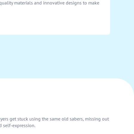
-quality materials and innovative designs to make
layers get stuck using the same old sabers, missing out
d self-expression.