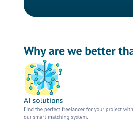
Why are we better th
AI solutions
Find the perfect freelancer for your project wit
our smart matching system.