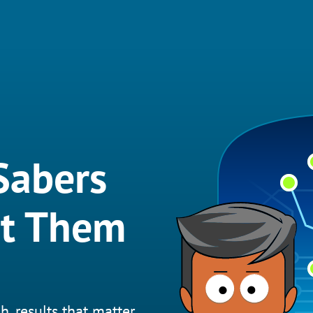
Sabers
et Them
h, results that matter.