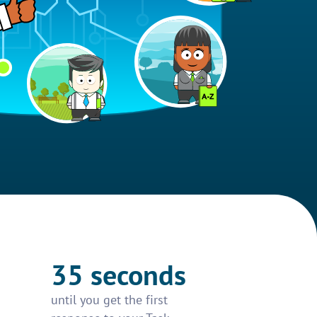
35 seconds
until you get the first