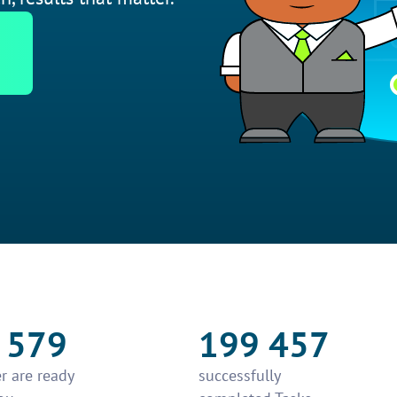
 579
199 457
r are ready
successfully