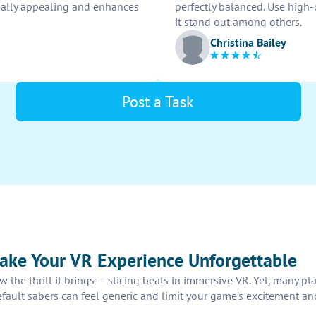
isually appealing and enhances
perfectly balanced. Use high
it stand out among others.
Christina Bailey
Post a Task
ke Your VR Experience Unforgettable
w the thrill it brings — slicing beats in immersive VR. Yet, many p
fault sabers can feel generic and limit your game’s excitement an