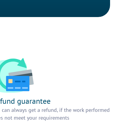
fund guarantee
 can always get a refund, if the work performed
s not meet your requirements