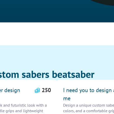
stom sabers beatsaber
er design
250
I need you to design
me
k and futuristic look with a
Design a unique custom saber 
dle grips and lightweight
colors, and a comfortable gri