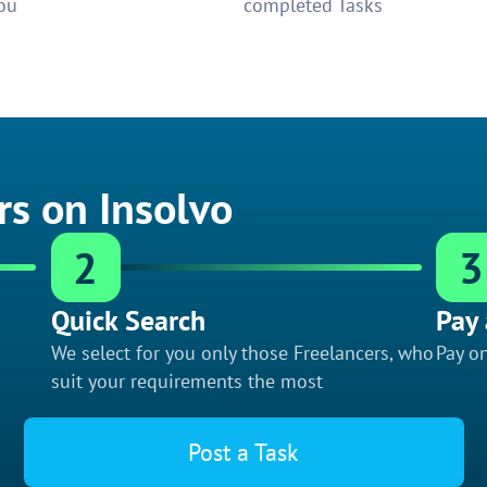
ou
completed Tasks
rs on Insolvo
2
3
Quick Search
Pay 
We select for you only those Freelancers, who
Pay on
suit your requirements the most
Post a Task