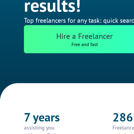
results!
Top freelancers for any task: quick searc
Hire a Freelancer
Free and fast
7 years
286
assisting you
Freelance