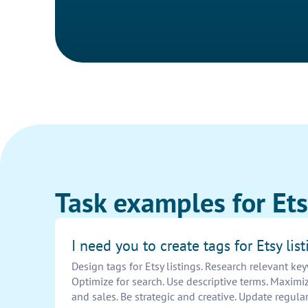
Task examples for Etsy
I need you to create tags for Etsy list
Design tags for Etsy listings. Research relevant ke
Optimize for search. Use descriptive terms. Maximize 
and sales. Be strategic and creative. Update regularl