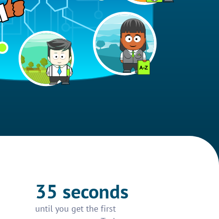
35 seconds
until you get the first