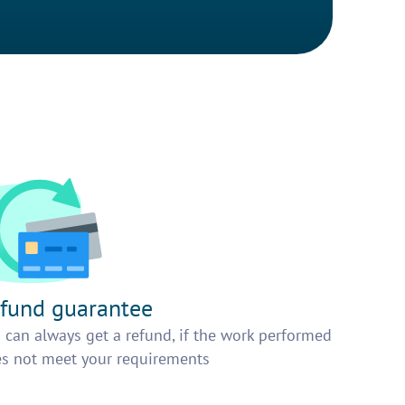
fund guarantee
 can always get a refund, if the work performed
s not meet your requirements