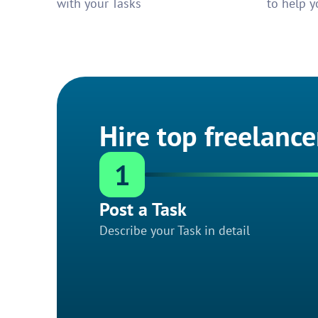
with your Tasks
to help y
Hire top freelance
1
Post a Task
Describe your Task in detail