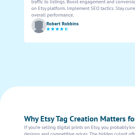
traffic to listings. Boost engagement and conversi
on Etsy platform. Implement SEO tactics. Stay curr
overall performance.
Robert Robbins
Why Etsy Tag Creation Matters for
If you’re selling digital prints on Etsy, you probably 
designs and competitive prices. The hidden culprit often