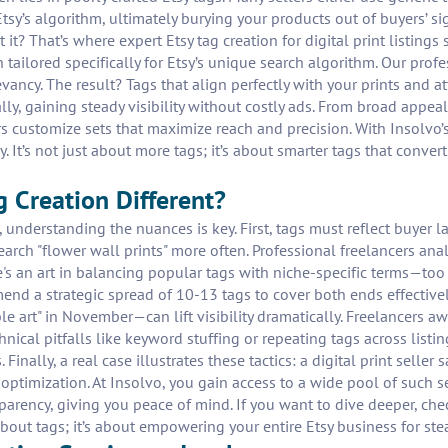
tsy’s algorithm, ultimately burying your products out of buyers’ si
t it? That’s where expert Etsy tag creation for digital print listing
tailored specifically for Etsy’s unique search algorithm. Our profe
vancy. The result? Tags that align perfectly with your prints and a
, gaining steady visibility without costly ads. From broad appeal t
rs customize sets that maximize reach and precision. With Insolvo’
ly. It’s not just about more tags; it’s about smarter tags that conve
 Creation Different?
gs, understanding the nuances is key. First, tags must reflect buyer 
 search "flower wall prints" more often. Professional freelancers 
re's an art in balancing popular tags with niche-specific terms—to
end a strategic spread of 10-13 tags to cover both ends effective
e art" in November—can lift visibility dramatically. Freelancers a
nical pitfalls like keyword stuffing or repeating tags across listi
 Finally, a real case illustrates these tactics: a digital print sel
ptimization. At Insolvo, you gain access to a wide pool of such se
arency, giving you peace of mind. If you want to dive deeper, che
 about tags; it’s about empowering your entire Etsy business for st