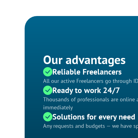
Our advantages
Reliable Freelancers
All our active Freelancers go through I
Ready to work 24/7
Thousands of professionals are online a
immediately
Solutions for every need
Any requests and budgets — we have spe