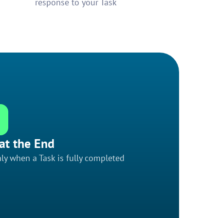
response to your Task
at the End
ly when a Task is fully completed