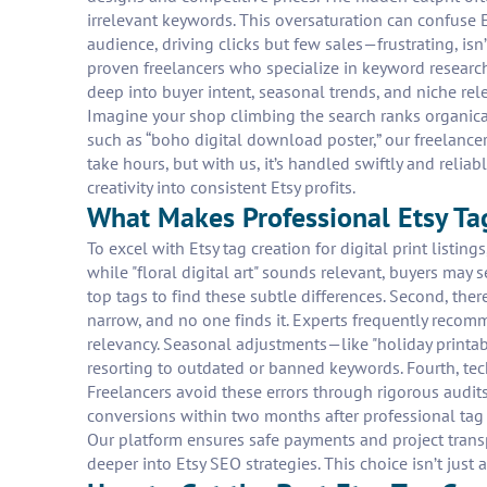
irrelevant keywords. This oversaturation can confuse E
audience, driving clicks but few sales—frustrating, isn’
proven freelancers who specialize in keyword research 
deep into buyer intent, seasonal trends, and niche rele
Imagine your shop climbing the search ranks organically
such as “boho digital download poster,” our freelance
take hours, but with us, it’s handled swiftly and reliab
creativity into consistent Etsy profits.
What Makes Professional Etsy Tag
To excel with Etsy tag creation for digital print listin
while "floral digital art" sounds relevant, buyers may
top tags to find these subtle differences. Second, the
narrow, and no one finds it. Experts frequently recomm
relevancy. Seasonal adjustments—like "holiday printabl
resorting to outdated or banned keywords. Fourth, tech
Freelancers avoid these errors through rigorous audits.
conversions within two months after professional tag o
Our platform ensures safe payments and project transp
deeper into Etsy SEO strategies. This choice isn’t just