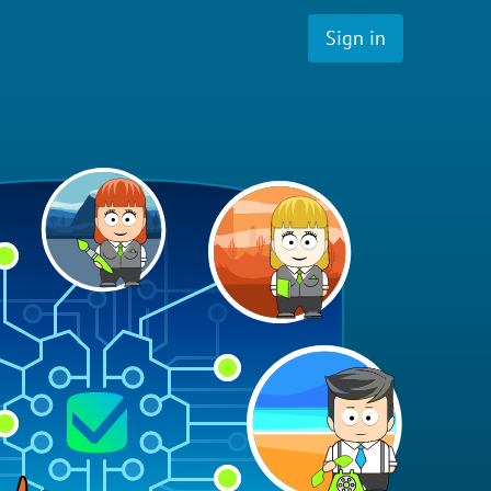
Sign in