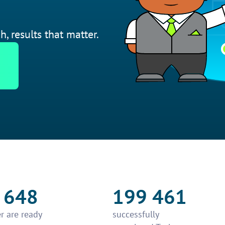
h, results that matter.
 648
199 461
r are ready
successfully