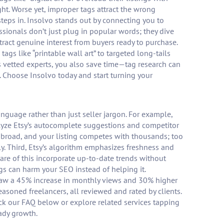
ght. Worse yet, improper tags attract the wrong
s steps in. Insolvo stands out by connecting you to
ssionals don’t just plug in popular words; they dive
ttract genuine interest from buyers ready to purchase.
ags like “printable wall art” to targeted long-tails
s vetted experts, you also save time—tag research can
rt. Choose Insolvo today and start turning your
language rather than just seller jargon. For example,
analyze Etsy’s autocomplete suggestions and competitor
o broad, and your listing competes with thousands; too
ly. Third, Etsy’s algorithm emphasizes freshness and
ware of this incorporate up-to-date trends without
ngs can harm your SEO instead of helping it.
ler saw a 45% increase in monthly views and 30% higher
asoned freelancers, all reviewed and rated by clients.
ck our FAQ below or explore related services tapping
eady growth.