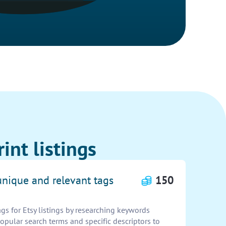
int listings
unique and relevant tags
150
gs for Etsy listings by researching keywords
popular search terms and specific descriptors to