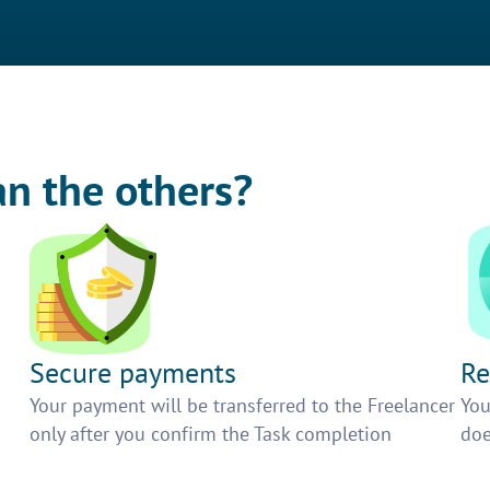
an the others?
Secure payments
Re
h
Your payment will be transferred to the Freelancer
You
only after you confirm the Task completion
doe