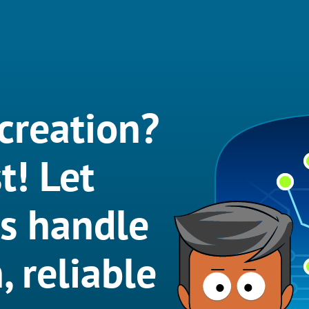
creation?
t! Let
ts handle
, reliable