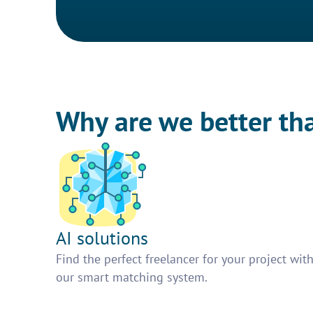
Why are we better th
AI solutions
Find the perfect freelancer for your project wit
our smart matching system.