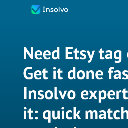
Need Etsy tag 
Get it done fas
Insolvo exper
it: quick match