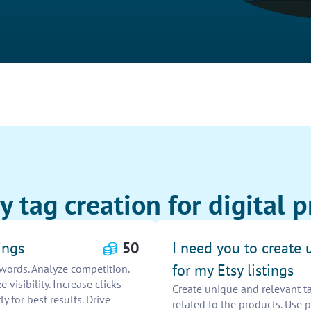
 tag creation for digital pr
ings
50
I need you to create 
for my Etsy listings
ywords. Analyze competition.
visibility. Increase clicks
Create unique and relevant ta
y for best results. Drive
related to the products. Use 