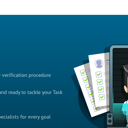
D verification procedure
nd ready to tackle your Task
cialists for every goal