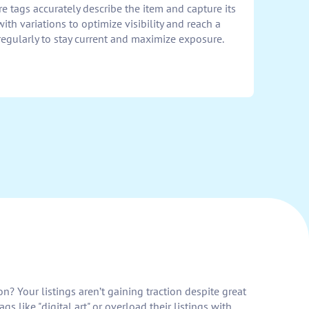
re tags accurately describe the item and capture its
th variations to optimize visibility and reach a
regularly to stay current and maximize exposure.
n? Your listings aren’t gaining traction despite great
s like "digital art" or overload their listings with