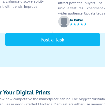
ons. Enhance discoverability
attract potential buyers. Ensu
ent with trends. Improve
unique features. Experiment wi
wider audience. Update tags 
Jo Baker
Post a Task
 Your Digital Prints
know how competitive the marketplace can be. The biggest frustratio
 lies in poorly crafted Etsy tags. Many sellers either use generic tag