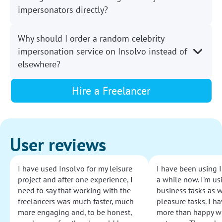
impersonators directly?
Why should I order a random celebrity
impersonation service on Insolvo instead of
elsewhere?
Hire a Freelancer
User reviews
I have used Insolvo for my leisure
I have been using I
project and after one experience, I
a while now. I'm usi
need to say that working with the
business tasks as w
freelancers was much faster, much
pleasure tasks. I ha
more engaging and, to be honest,
more than happy wi