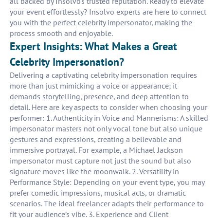
all backed by Insolvo's trusted reputation. Ready to elevate
your event effortlessly? Insolvo experts are here to connect
you with the perfect celebrity impersonator, making the
process smooth and enjoyable.
Expert Insights: What Makes a Great
Celebrity Impersonation?
Delivering a captivating celebrity impersonation requires
more than just mimicking a voice or appearance; it
demands storytelling, presence, and deep attention to
detail. Here are key aspects to consider when choosing your
performer: 1. Authenticity in Voice and Mannerisms: A skilled
impersonator masters not only vocal tone but also unique
gestures and expressions, creating a believable and
immersive portrayal. For example, a Michael Jackson
impersonator must capture not just the sound but also
signature moves like the moonwalk. 2. Versatility in
Performance Style: Depending on your event type, you may
prefer comedic impressions, musical acts, or dramatic
scenarios. The ideal freelancer adapts their performance to
fit your audience’s vibe. 3. Experience and Client