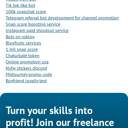
Tik tok like bot
100k snapchat score
Telegram referral bot development for channel promotion
Snap score boosting service
Instagram paid shoutout service
Bots on roblox
Bloxfruits services
1 mil snap score
Chaturbate token
Online promotion usa
Nsfw stickers discord
Midjourney promo code
Boyfriend loyalty test
Turn your skills into
profit! Join our freelance