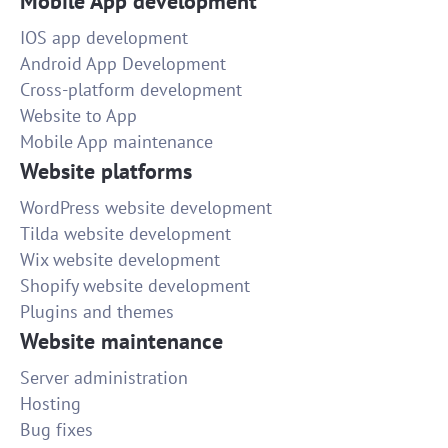
Mobile App development
IOS app development
Android App Development
Cross-platform development
Website to App
Mobile App maintenance
Website platforms
WordPress website development
Tilda website development
Wix website development
Shopify website development
Plugins and themes
Website maintenance
Server administration
Hosting
Bug fixes