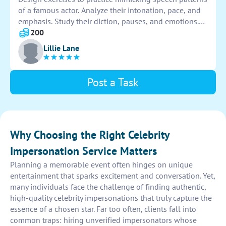
of a famous actor. Analyze their intonation, pace, and
emphasis. Study their diction, pauses, and emotions.
Incorporate scripts or monologues for repetition.
200
Record and evaluate progress for accuracy and
Lillie Lane
improvement.
Post a Task
Why Choosing the Right Celebrity
Impersonation Service Matters
Planning a memorable event often hinges on unique
entertainment that sparks excitement and conversation. Yet,
many individuals face the challenge of finding authentic,
high-quality celebrity impersonations that truly capture the
essence of a chosen star. Far too often, clients fall into
common traps: hiring unverified impersonators whose