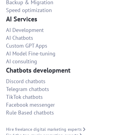
Backup & Migration
Speed optimization
AI Services
AI Development
AI Chatbots
Custom GPT Apps
AI Model Fine-tuning
AI consulting
Chatbots development
Discord chatbots
Telegram chatbots
TikTok chatbots
Facebook messenger
Rule Based chatbots
Hire freelance digital marketing experts