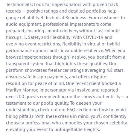
Testimonials: Look for impersonators with proven track
records — positive ratings and detailed portfolios help
gauge reliability. 4. Technical Readiness: From costumes to
audio equipment, professional impersonators come
prepared, ensuring smooth delivery without last-minute
hiccups. 5. Safety and Flexibility: With COVID-19 and
evolving event restrictions, flexibility in virtual or hybrid
performance options adds invaluable resilience. When you
browse impersonators through Insolvo, you benefit from a
transparent system that highlights these qualities. Our
platform showcases freelancer ratings averaging 4.8 stars,
ensures safe in-app payments, and offers dispute
resolution for peace of mind. One recent client booked a
Marilyn Monroe impersonator via Insolvo and reported
over 200 guests commenting on the show’s authenticity — a
testament to our pool’s quality. To deepen your
understanding, check out our FAQ section on how to avoid
hiring pitfalls. With these criteria in mind, you’ll confidently
choose a professional who embodies your chosen celebrity,
elevating your event to unforgettable heights.