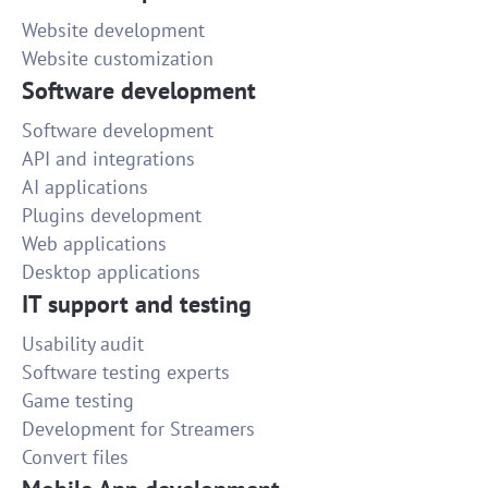
Website development
Website customization
Software development
Software development
API and integrations
AI applications
Plugins development
Web applications
Desktop applications
IT support and testing
Usability audit
Software testing experts
Game testing
Development for Streamers
Convert files