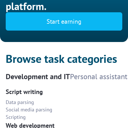
platform.
Start earning
Browse task categories
Development and IT
Personal assistant
Script writing
Data parsing
Social media parsing
Scripting
Web development