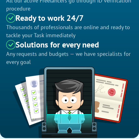
All our active Freelancers go through ID verification
procedure
Ready to work 24/7
Thousands of professionals are online and ready to
tackle your Task immediately
Solutions for every need
Any requests and budgets — we have specialists for
every goal