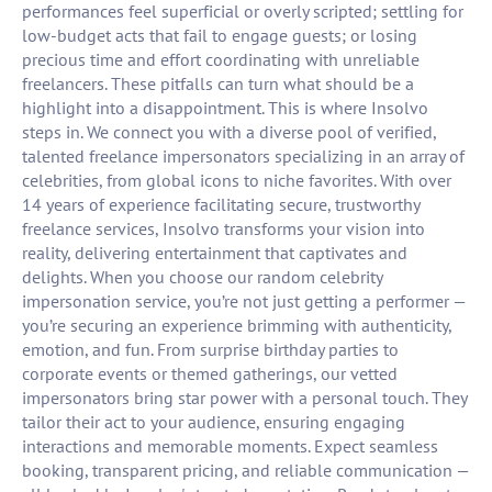
performances feel superficial or overly scripted; settling for
low-budget acts that fail to engage guests; or losing
precious time and effort coordinating with unreliable
freelancers. These pitfalls can turn what should be a
highlight into a disappointment. This is where Insolvo
steps in. We connect you with a diverse pool of verified,
talented freelance impersonators specializing in an array of
celebrities, from global icons to niche favorites. With over
14 years of experience facilitating secure, trustworthy
freelance services, Insolvo transforms your vision into
reality, delivering entertainment that captivates and
delights. When you choose our random celebrity
impersonation service, you’re not just getting a performer —
you’re securing an experience brimming with authenticity,
emotion, and fun. From surprise birthday parties to
corporate events or themed gatherings, our vetted
impersonators bring star power with a personal touch. They
tailor their act to your audience, ensuring engaging
interactions and memorable moments. Expect seamless
booking, transparent pricing, and reliable communication —