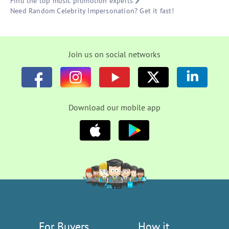
Find the top music promotion experts
Need Random Celebrity Impersonation? Get it fast!
Join us on social networks
Download our mobile app
For Buyers
How it