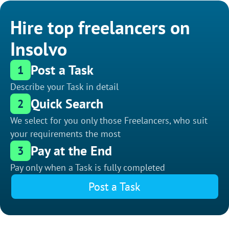
Hire top freelancers on
Insolvo
Post a Task
1
Describe your Task in detail
Quick Search
2
We select for you only those Freelancers, who suit
your requirements the most
Pay at the End
3
Pay only when a Task is fully completed
Post a Task