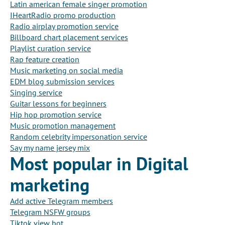
Latin american female singer promotion
IHeartRadio promo production
Radio airplay promotion service
Billboard chart placement services
Playlist curation service
Rap feature creation
Music marketing on social media
EDM blog submission services
Singing service
Guitar lessons for beginners
Hip hop promotion service
Music promotion management
Random celebrity impersonation service
Say my name jersey mix
Most popular in Digital
marketing
Add active Telegram members
Telegram NSFW groups
Tiktok view bot