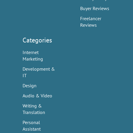
Buyer Reviews
Freelancer
Reviews
Categories
Internet
Marketing
Development &
IT
Design
Audio & Video
Writing &
Translation
Personal
Assistant