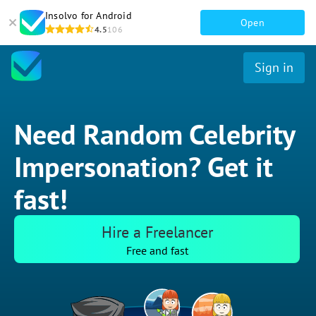
Insolvo for Android
Open
4.5
106
Sign in
Need Random Celebrity
Impersonation? Get it
fast!
Hire a Freelancer
Free and fast