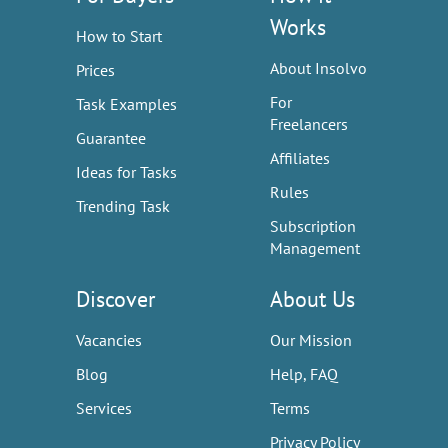
Works
How to Start
About Insolvo
Prices
For
Task Examples
Freelancers
Guarantee
Affiliates
Ideas for Tasks
Rules
Trending Task
Subscription
Management
Discover
About Us
Vacancies
Our Mission
Blog
Help, FAQ
Services
Terms
Privacy Policy