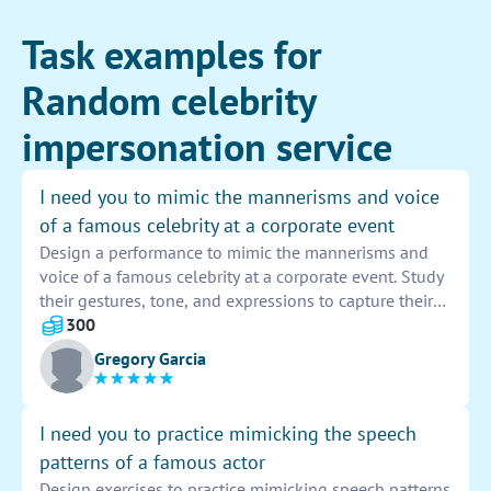
Task examples for
Random celebrity
impersonation service
I need you to mimic the mannerisms and voice
of a famous celebrity at a corporate event
Design a performance to mimic the mannerisms and
voice of a famous celebrity at a corporate event. Study
their gestures, tone, and expressions to capture their
essence. Practice speaking like them to perfect your
300
impersonation. Make sure to engage with the audience
Gregory Garcia
and stay in character throughout the event.
I need you to practice mimicking the speech
patterns of a famous actor
Design exercises to practice mimicking speech patterns