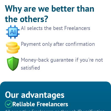
Why are we better than
the others?
AI selects the best Freelancers
Payment only after confirmation
Money-back guarantee if you're not
satisfied
Our advantages
Reliable Freelancers