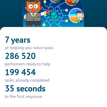
7 years
of helping you solve tasks
286 520
performers ready to help
199 454
tasks already completed
35 seconds
to the first response