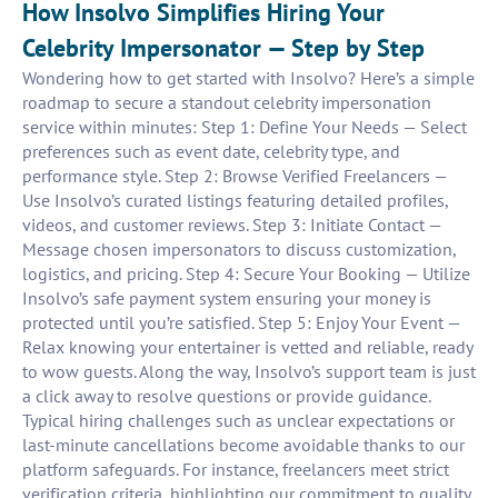
How Insolvo Simplifies Hiring Your
Celebrity Impersonator — Step by Step
Wondering how to get started with Insolvo? Here’s a simple
roadmap to secure a standout celebrity impersonation
service within minutes: Step 1: Define Your Needs — Select
preferences such as event date, celebrity type, and
performance style. Step 2: Browse Verified Freelancers —
Use Insolvo’s curated listings featuring detailed profiles,
videos, and customer reviews. Step 3: Initiate Contact —
Message chosen impersonators to discuss customization,
logistics, and pricing. Step 4: Secure Your Booking — Utilize
Insolvo’s safe payment system ensuring your money is
protected until you’re satisfied. Step 5: Enjoy Your Event —
Relax knowing your entertainer is vetted and reliable, ready
to wow guests. Along the way, Insolvo’s support team is just
a click away to resolve questions or provide guidance.
Typical hiring challenges such as unclear expectations or
last-minute cancellations become avoidable thanks to our
platform safeguards. For instance, freelancers meet strict
verification criteria, highlighting our commitment to quality.