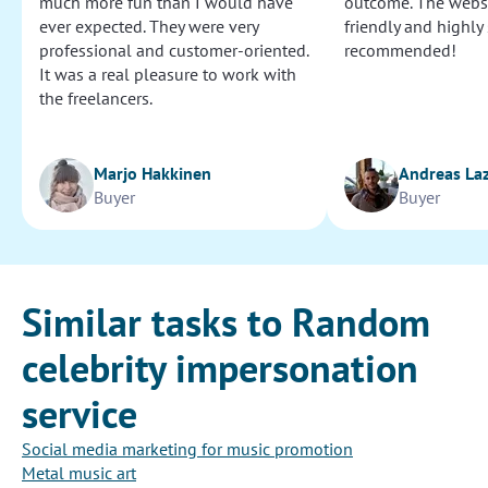
much more fun than I would have
outcome. The websi
ever expected. They were very
friendly and highly
professional and customer-oriented.
recommended!
It was a real pleasure to work with
the freelancers.
Marjo Hakkinen
Andreas La
Buyer
Buyer
Similar tasks to Random
celebrity impersonation
service
Social media marketing for music promotion
Metal music art