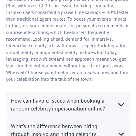
Plus, with over 1,000 successful bookings annually,
Insolvo users consistently praise time savings — 40% faster
than traditional agent routes. To boost your event’s impact
further, ask your impersonator for personalized elements or
surprise interactions, which freelancers frequently
recommend. Looking ahead, demand for immersive,
interactive celebrity acts will grow — especially integrating
virtual reality or augmented reality features. But today,
leveraging Insolvo’s streamlined approach means you get
star-studded entertainment without hassle or guesswork.
Why wait? Choose your freelancer on Insolvo now and turn
your celebration into the talk of the town!
How can I avoid issues when booking a
random celebrity impersonation online?
What’s the difference between hiring
through Insolvo and hiring celebrity