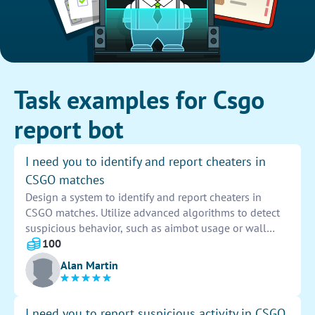
Task examples for Csgo
report bot
I need you to identify and report cheaters in
CSGO matches
Design a system to identify and report cheaters in
CSGO matches. Utilize advanced algorithms to detect
suspicious behavior, such as aimbot usage or wall
hacking. Implement a reporting mechanism for players
100
to easily flag potential cheaters, ensuring a fair
Alan Martin
gaming environment for all.
I need you to report suspicious activity in CSGO