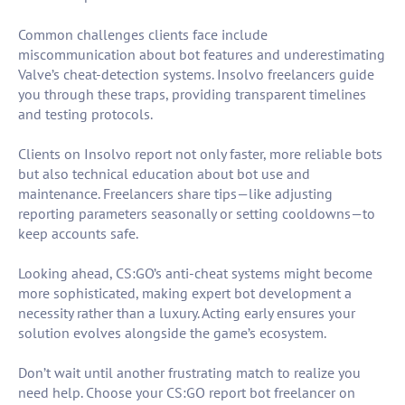
Common challenges clients face include
miscommunication about bot features and underestimating
Valve’s cheat-detection systems. Insolvo freelancers guide
you through these traps, providing transparent timelines
and testing protocols.
Clients on Insolvo report not only faster, more reliable bots
but also technical education about bot use and
maintenance. Freelancers share tips—like adjusting
reporting parameters seasonally or setting cooldowns—to
keep accounts safe.
Looking ahead, CS:GO’s anti-cheat systems might become
more sophisticated, making expert bot development a
necessity rather than a luxury. Acting early ensures your
solution evolves alongside the game’s ecosystem.
Don’t wait until another frustrating match to realize you
need help. Choose your CS:GO report bot freelancer on