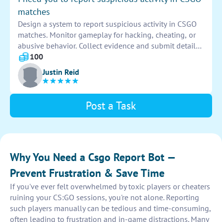
matches
Design a system to report suspicious activity in CSGO
matches. Monitor gameplay for hacking, cheating, or
abusive behavior. Collect evidence and submit detailed
reports to moderators. Maintain the integrity of
100
competitive gameplay.
Justin Reid
Post a Task
Why You Need a Csgo Report Bot —
Prevent Frustration & Save Time
If you've ever felt overwhelmed by toxic players or cheaters
ruining your CS:GO sessions, you're not alone. Reporting
such players manually can be tedious and time-consuming,
often leading to frustration and in-game distractions. Many