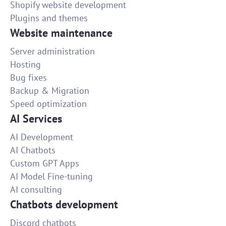
Shopify website development
Plugins and themes
Website maintenance
Server administration
Hosting
Bug fixes
Backup & Migration
Speed optimization
AI Services
AI Development
AI Chatbots
Custom GPT Apps
AI Model Fine-tuning
AI consulting
Chatbots development
Discord chatbots