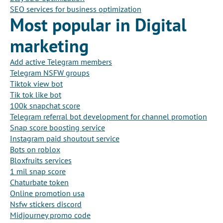
SEO services for business optimization
Most popular in Digital
marketing
Add active Telegram members
Telegram NSFW groups
Tiktok view bot
Tik tok like bot
100k snapchat score
Telegram referral bot development for channel promotion
Snap score boosting service
Instagram paid shoutout service
Bots on roblox
Bloxfruits services
1 mil snap score
Chaturbate token
Online promotion usa
Nsfw stickers discord
Midjourney promo code