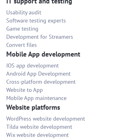
IT support and testing
Usability audit
Software testing experts
Game testing
Development for Streamers
Convert files
Mobile App development
IOS app development
Android App Development
Cross-platform development
Website to App
Mobile App maintenance
Website platforms
WordPress website development
Tilda website development
Wix website development