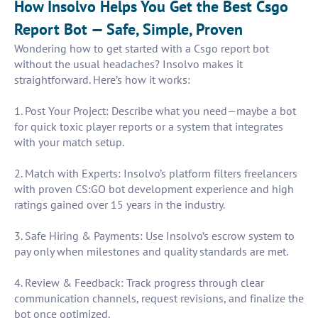
How Insolvo Helps You Get the Best Csgo
Report Bot — Safe, Simple, Proven
Wondering how to get started with a Csgo report bot
without the usual headaches? Insolvo makes it
straightforward. Here’s how it works:
1. Post Your Project: Describe what you need—maybe a bot
for quick toxic player reports or a system that integrates
with your match setup.
2. Match with Experts: Insolvo’s platform filters freelancers
with proven CS:GO bot development experience and high
ratings gained over 15 years in the industry.
3. Safe Hiring & Payments: Use Insolvo’s escrow system to
pay only when milestones and quality standards are met.
4. Review & Feedback: Track progress through clear
communication channels, request revisions, and finalize the
bot once optimized.