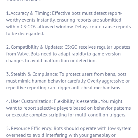
1. Accuracy & Timing: Effective bots must detect report-
worthy events instantly, ensuring reports are submitted
within CS:GO’s allowed window. Delays could cause reports
to be disregarded.
2. Compatibility & Updates: CS:GO receives regular updates
from Valve. Bots need to adapt rapidly to game version
changes to avoid malfunction or detection.
3. Stealth & Compliance: To protect users from bans, bots
must mimic human behavior carefully. Overly aggressive or
repetitive reporting can trigger anti-cheat mechanisms.
4. User Customization: Flexibility is essential. You might
want to report selective players based on behavior patterns
or execute complex scripting for multi-condition triggers.
5. Resource Efficiency: Bots should operate with low system
overhead to avoid interfering with your gameplay or