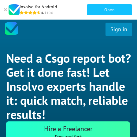
Insolvo for Android
Open
4.5
106
Sign in
Need a Csgo report bot?
Get it done fast! Let
Insolvo experts handle
it: quick match, reliable
results!
Hire a Freelancer
Free and fast