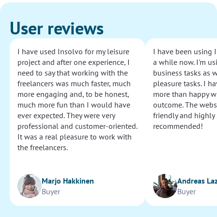
User reviews
I have used Insolvo for my leisure
I have been using I
project and after one experience, I
a while now. I'm usi
need to say that working with the
business tasks as w
freelancers was much faster, much
pleasure tasks. I ha
more engaging and, to be honest,
more than happy wi
much more fun than I would have
outcome. The websi
ever expected. They were very
friendly and highly
professional and customer-oriented.
recommended!
It was a real pleasure to work with
the freelancers.
Marjo Hakkinen
Andreas La
Buyer
Buyer