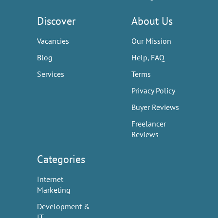
Discover
About Us
Vacancies
Our Mission
Blog
Help, FAQ
Services
Terms
Privacy Policy
Buyer Reviews
Freelancer
Reviews
Categories
Internet
Marketing
Development &
IT