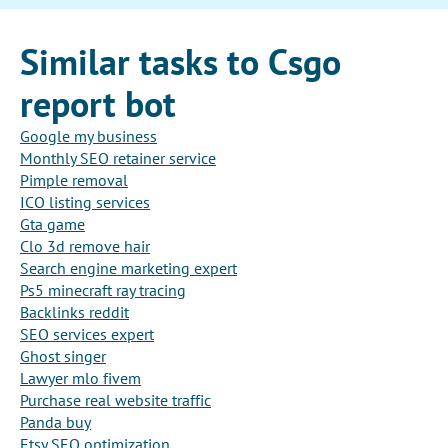
Similar tasks to Csgo
report bot
Google my business
Monthly SEO retainer service
Pimple removal
ICO listing services
Gta game
Clo 3d remove hair
Search engine marketing expert
Ps5 minecraft ray tracing
Backlinks reddit
SEO services expert
Ghost singer
Lawyer mlo fivem
Purchase real website traffic
Panda buy
Etsy SEO optimization