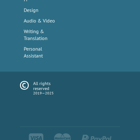
Design
Audio & Video
Writing &
Translation
Personal
Assistant
All rights
reserved
2019—2025