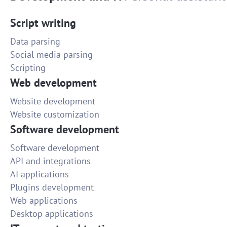
Script writing
Data parsing
Social media parsing
Scripting
Web development
Website development
Website customization
Software development
Software development
API and integrations
AI applications
Plugins development
Web applications
Desktop applications