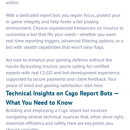
action.
With a dedicated report bot, you regain focus, protect your
in-game integrity, and help foster a fair playing
environment. Choose experienced freelancers on Insolvo to
customize a bot that fits your needs—whether you want
real-time reporting triggers, advanced filtering options, or a
bot with stealth capabilities that won’t raise flags.
Act now to enhance your gaming defense without the
hassle. By trusting Insolvo, you’re opting for certified
experts with real CS:GO and bot development experience,
supported by secure payments and client feedback. Your
peace of mind and gaming satisfaction start here.
Technical Insights on Csgo Report Bots —
What You Need to Know
Building and employing a Csgo report bot involves
navigating several technical nuances that, when done right,
maximize efficiency and safety. Here are key points you
should consider: