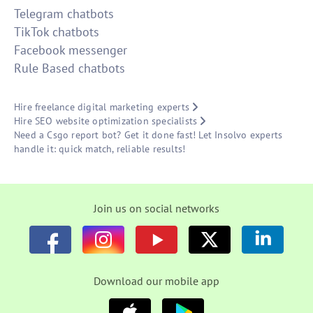
Telegram chatbots
TikTok chatbots
Facebook messenger
Rule Based chatbots
Hire freelance digital marketing experts
Hire SEO website optimization specialists
Need a Csgo report bot? Get it done fast! Let Insolvo experts
handle it: quick match, reliable results!
Join us on social networks
Download our mobile app