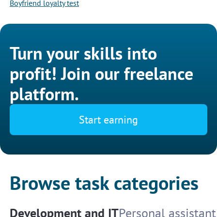
Boyfriend loyalty test
Turn your skills into
profit! Join our freelance
platform.
Start earning
Browse task categories
Development and IT
Personal assistant