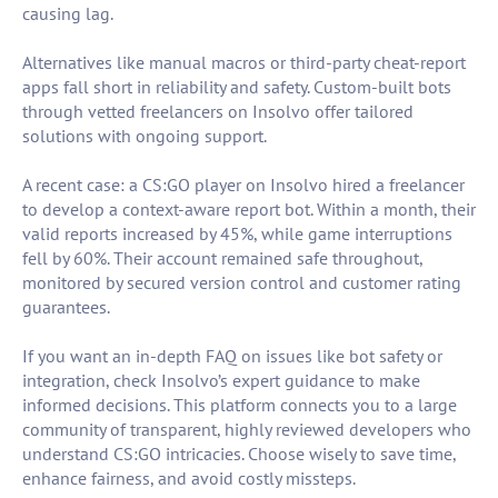
causing lag.
Alternatives like manual macros or third-party cheat-report
apps fall short in reliability and safety. Custom-built bots
through vetted freelancers on Insolvo offer tailored
solutions with ongoing support.
A recent case: a CS:GO player on Insolvo hired a freelancer
to develop a context-aware report bot. Within a month, their
valid reports increased by 45%, while game interruptions
fell by 60%. Their account remained safe throughout,
monitored by secured version control and customer rating
guarantees.
If you want an in-depth FAQ on issues like bot safety or
integration, check Insolvo’s expert guidance to make
informed decisions. This platform connects you to a large
community of transparent, highly reviewed developers who
understand CS:GO intricacies. Choose wisely to save time,
enhance fairness, and avoid costly missteps.