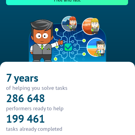
7 years
of helping you solve tasks
286 648
performers ready to help
199 461
tasks already completed