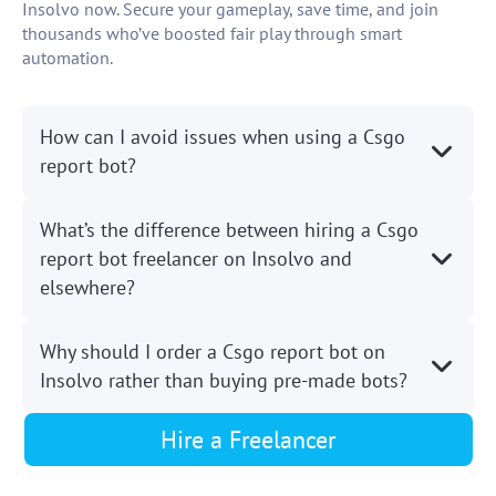
Insolvo now. Secure your gameplay, save time, and join
thousands who’ve boosted fair play through smart
automation.
How can I avoid issues when using a Csgo
report bot?
What’s the difference between hiring a Csgo
report bot freelancer on Insolvo and
elsewhere?
Why should I order a Csgo report bot on
Insolvo rather than buying pre-made bots?
Hire a Freelancer