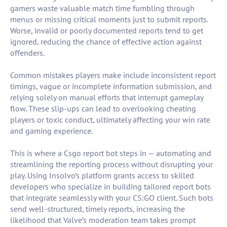
gamers waste valuable match time fumbling through
menus or missing critical moments just to submit reports.
Worse, invalid or poorly documented reports tend to get
ignored, reducing the chance of effective action against
offenders.
Common mistakes players make include inconsistent report
timings, vague or incomplete information submission, and
relying solely on manual efforts that interrupt gameplay
flow. These slip-ups can lead to overlooking cheating
players or toxic conduct, ultimately affecting your win rate
and gaming experience.
This is where a Csgo report bot steps in — automating and
streamlining the reporting process without disrupting your
play. Using Insolvo’s platform grants access to skilled
developers who specialize in building tailored report bots
that integrate seamlessly with your CS:GO client. Such bots
send well-structured, timely reports, increasing the
likelihood that Valve’s moderation team takes prompt