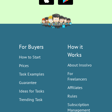
For Buyers
How it
Works
How to Start
About Insolvo
Prices
For
Task Examples
Freelancers
Guarantee
Affiliates
Ideas for Tasks
Rules
Trending Task
Subscription
Management