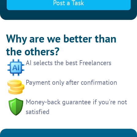
Post a Task
Why are we better than
the others?
AI selects the best Freelancers
Payment only after confirmation
Money-back guarantee if you're not
satisfied