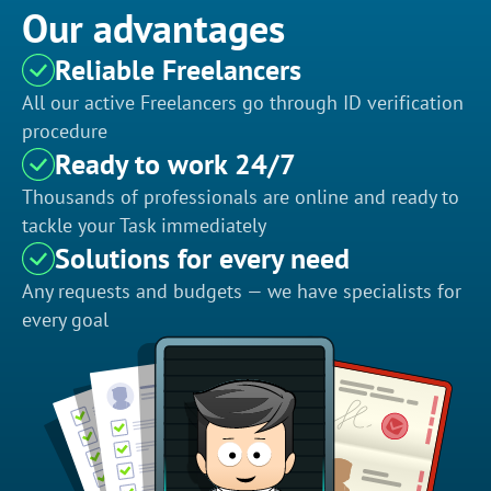
Our advantages
Reliable Freelancers
All our active Freelancers go through ID verification
procedure
Ready to work 24/7
Thousands of professionals are online and ready to
tackle your Task immediately
Solutions for every need
Any requests and budgets — we have specialists for
every goal