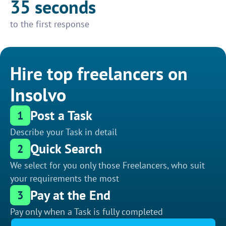
35 seconds
to the first response
Hire top freelancers on
Insolvo
Post a Task
1
Describe your Task in detail
Quick Search
2
We select for you only those Freelancers, who suit
your requirements the most
Pay at the End
3
Pay only when a Task is fully completed