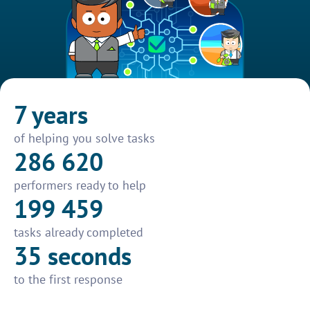
7 years
of helping you solve tasks
286 620
performers ready to help
199 459
tasks already completed
35 seconds
to the first response