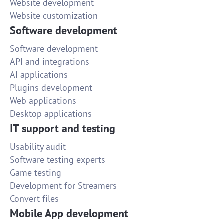
Website development
Website customization
Software development
Software development
API and integrations
AI applications
Plugins development
Web applications
Desktop applications
IT support and testing
Usability audit
Software testing experts
Game testing
Development for Streamers
Convert files
Mobile App development