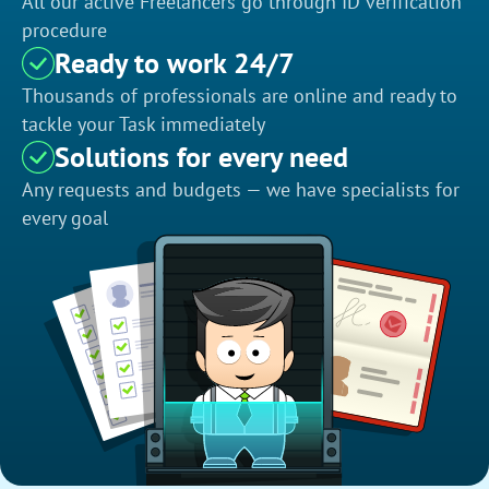
All our active Freelancers go through ID verification
procedure
Ready to work 24/7
Thousands of professionals are online and ready to
tackle your Task immediately
Solutions for every need
Any requests and budgets — we have specialists for
every goal