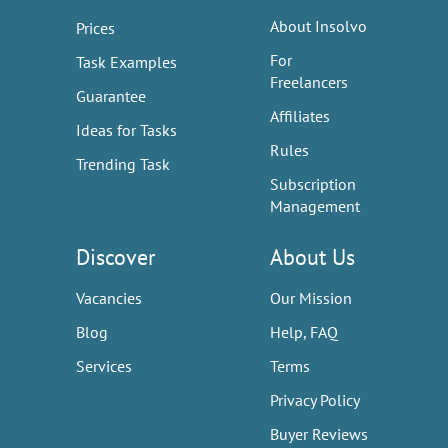
About Insolvo
Prices
For
Task Examples
Freelancers
Guarantee
Affiliates
Ideas for Tasks
Rules
Trending Task
Subscription
Management
Discover
About Us
Vacancies
Our Mission
Blog
Help, FAQ
Services
Terms
Privacy Policy
Buyer Reviews