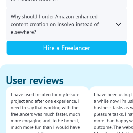
Why should I order Amazon enhanced
content creation on Insolvo instead of
elsewhere?
Hire a Freelancer
User reviews
I have used Insolvo for my leisure
I have been using I
project and after one experience, I
a while now. I'm usi
need to say that working with the
business tasks as w
freelancers was much faster, much
pleasure tasks. I ha
more engaging and, to be honest,
more than happy wi
much more fun than I would have
outcome. The websi