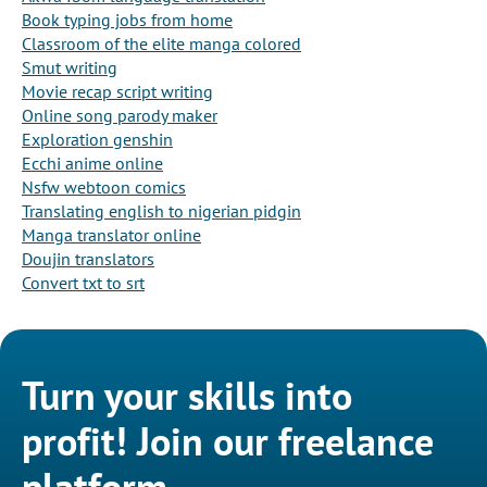
Book typing jobs from home
Classroom of the elite manga colored
Smut writing
Movie recap script writing
Online song parody maker
Exploration genshin
Ecchi anime online
Nsfw webtoon comics
Translating english to nigerian pidgin
Manga translator online
Doujin translators
Convert txt to srt
Turn your skills into
profit! Join our freelance
platform.