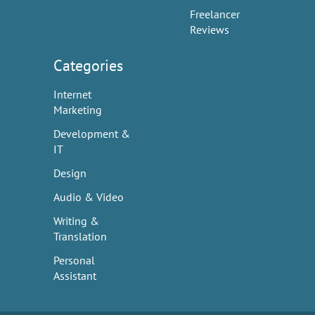
Freelancer
Reviews
Categories
Internet
Marketing
Development &
IT
Design
Audio & Video
Writing &
Translation
Personal
Assistant