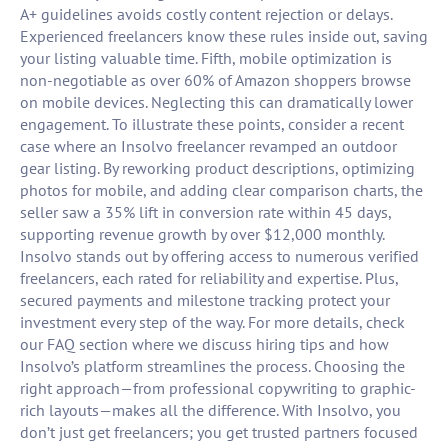
A+ guidelines avoids costly content rejection or delays.
Experienced freelancers know these rules inside out, saving
your listing valuable time. Fifth, mobile optimization is
non-negotiable as over 60% of Amazon shoppers browse
on mobile devices. Neglecting this can dramatically lower
engagement. To illustrate these points, consider a recent
case where an Insolvo freelancer revamped an outdoor
gear listing. By reworking product descriptions, optimizing
photos for mobile, and adding clear comparison charts, the
seller saw a 35% lift in conversion rate within 45 days,
supporting revenue growth by over $12,000 monthly.
Insolvo stands out by offering access to numerous verified
freelancers, each rated for reliability and expertise. Plus,
secured payments and milestone tracking protect your
investment every step of the way. For more details, check
our FAQ section where we discuss hiring tips and how
Insolvo’s platform streamlines the process. Choosing the
right approach—from professional copywriting to graphic-
rich layouts—makes all the difference. With Insolvo, you
don’t just get freelancers; you get trusted partners focused