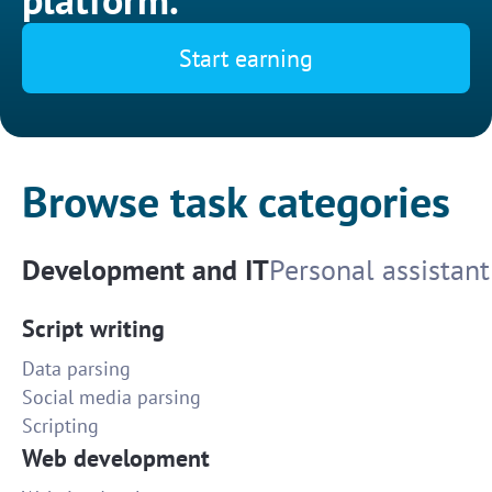
Start earning
Browse task categories
Development and IT
Personal assistant
Script writing
Data parsing
Social media parsing
Scripting
Web development