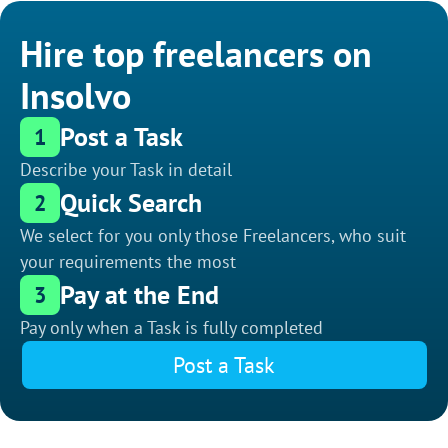
Hire top freelancers on
Insolvo
Post a Task
1
Describe your Task in detail
Quick Search
2
We select for you only those Freelancers, who suit
your requirements the most
Pay at the End
3
Pay only when a Task is fully completed
Post a Task