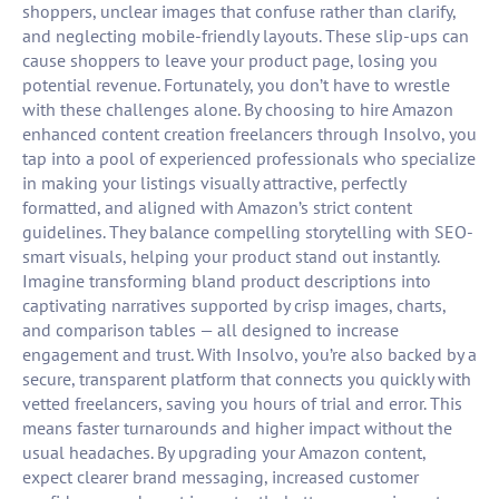
shoppers, unclear images that confuse rather than clarify,
and neglecting mobile-friendly layouts. These slip-ups can
cause shoppers to leave your product page, losing you
potential revenue. Fortunately, you don’t have to wrestle
with these challenges alone. By choosing to hire Amazon
enhanced content creation freelancers through Insolvo, you
tap into a pool of experienced professionals who specialize
in making your listings visually attractive, perfectly
formatted, and aligned with Amazon’s strict content
guidelines. They balance compelling storytelling with SEO-
smart visuals, helping your product stand out instantly.
Imagine transforming bland product descriptions into
captivating narratives supported by crisp images, charts,
and comparison tables — all designed to increase
engagement and trust. With Insolvo, you’re also backed by a
secure, transparent platform that connects you quickly with
vetted freelancers, saving you hours of trial and error. This
means faster turnarounds and higher impact without the
usual headaches. By upgrading your Amazon content,
expect clearer brand messaging, increased customer