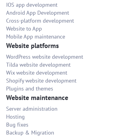
IOS app development
Android App Development
Cross-platform development
Website to App
Mobile App maintenance
Website platforms
WordPress website development
Tilda website development
Wix website development
Shopify website development
Plugins and themes
Website maintenance
Server administration
Hosting
Bug fixes
Backup & Migration