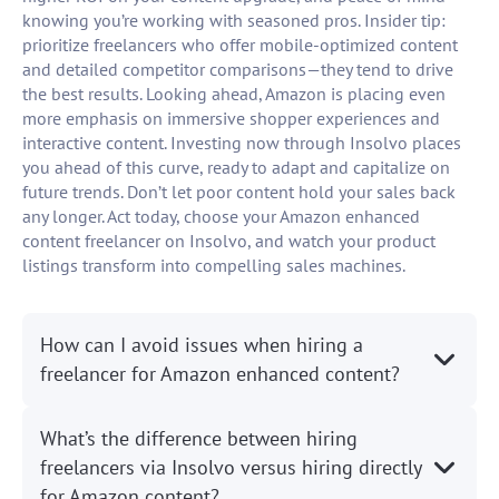
knowing you’re working with seasoned pros. Insider tip:
prioritize freelancers who offer mobile-optimized content
and detailed competitor comparisons—they tend to drive
the best results. Looking ahead, Amazon is placing even
more emphasis on immersive shopper experiences and
interactive content. Investing now through Insolvo places
you ahead of this curve, ready to adapt and capitalize on
future trends. Don’t let poor content hold your sales back
any longer. Act today, choose your Amazon enhanced
content freelancer on Insolvo, and watch your product
listings transform into compelling sales machines.
How can I avoid issues when hiring a
freelancer for Amazon enhanced content?
What’s the difference between hiring
freelancers via Insolvo versus hiring directly
for Amazon content?