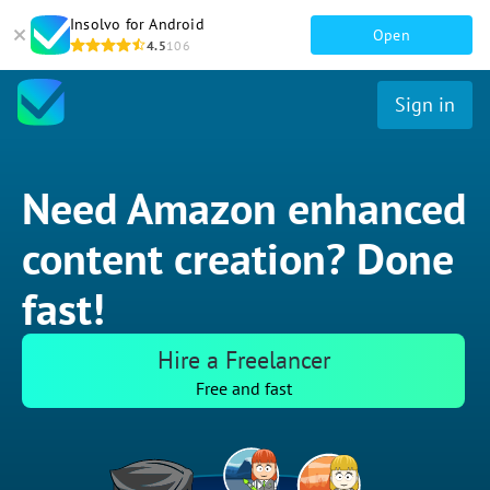
Insolvo for Android
Open
4.5
106
Sign in
Need Amazon enhanced
content creation? Done
fast!
Hire a Freelancer
Free and fast