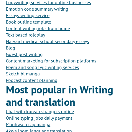
Copywriting services for online businesses
Emotion code summary writing
Essays writing service
Book outline template
Content writing jobs from home
Text based roleplay
Harvard medical school secondary essays
Blog
Guest post writing
Content marketing for subscription platforms
Poem and song lyric writing services
Sketch bl manga
Podcast content planning
Most popular in Writing
and translation
Chat with korean strangers online
Online typing jobs daily payment
Manhwa recap manga
Akwa Ibom language translation