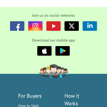
Join us on social networks
Download our mobile app
For Buyers
How it
Works
How to Start