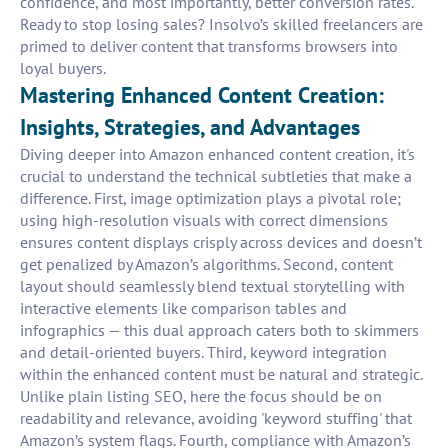
confidence, and most importantly, better conversion rates.
Ready to stop losing sales? Insolvo’s skilled freelancers are
primed to deliver content that transforms browsers into
loyal buyers.
Mastering Enhanced Content Creation:
Insights, Strategies, and Advantages
Diving deeper into Amazon enhanced content creation, it's
crucial to understand the technical subtleties that make a
difference. First, image optimization plays a pivotal role;
using high-resolution visuals with correct dimensions
ensures content displays crisply across devices and doesn’t
get penalized by Amazon’s algorithms. Second, content
layout should seamlessly blend textual storytelling with
interactive elements like comparison tables and
infographics — this dual approach caters both to skimmers
and detail-oriented buyers. Third, keyword integration
within the enhanced content must be natural and strategic.
Unlike plain listing SEO, here the focus should be on
readability and relevance, avoiding 'keyword stuffing' that
Amazon’s system flags. Fourth, compliance with Amazon’s