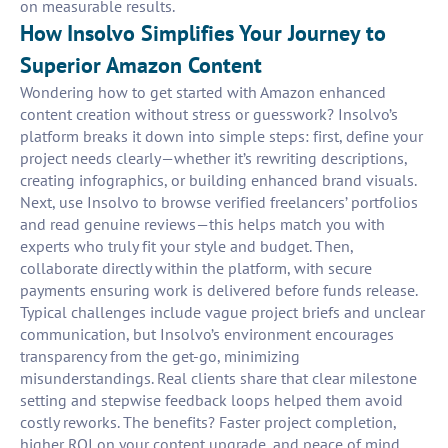
on measurable results.
How Insolvo Simplifies Your Journey to
Superior Amazon Content
Wondering how to get started with Amazon enhanced
content creation without stress or guesswork? Insolvo’s
platform breaks it down into simple steps: first, define your
project needs clearly—whether it’s rewriting descriptions,
creating infographics, or building enhanced brand visuals.
Next, use Insolvo to browse verified freelancers’ portfolios
and read genuine reviews—this helps match you with
experts who truly fit your style and budget. Then,
collaborate directly within the platform, with secure
payments ensuring work is delivered before funds release.
Typical challenges include vague project briefs and unclear
communication, but Insolvo’s environment encourages
transparency from the get-go, minimizing
misunderstandings. Real clients share that clear milestone
setting and stepwise feedback loops helped them avoid
costly reworks. The benefits? Faster project completion,
higher ROI on your content upgrade, and peace of mind