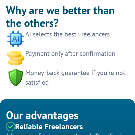
Why are we better than
the others?
AI selects the best Freelancers
Payment only after confirmation
Money-back guarantee if you're not
satisfied
Our advantages
Reliable Freelancers