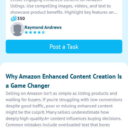
listings. Use compelling images, videos, and text to
showcase product benefits. Highlight key features and
unique selling points to attract customers. Optimize
350
content for increased conversion rates and sales.
Raymond Andrews
Post a Task
Why Amazon Enhanced Content Creation Is
a Game Changer
Selling on Amazon isn't as simple as listing products and
waiting for buyers. If you're struggling with low conversions
despite good traffic, poor or missing enhanced content
might be the culprit. Many sellers underestimate how
deeply high-quality A+ content influences buying decisions.
Common mistakes include overloaded text that bores