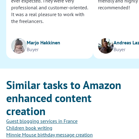
ever expected. They were very
friendly and highly
professional and customer-oriented.
recommended!
It was a real pleasure to work with
the freelancers.
Marjo Hakkinen
Andreas La
Buyer
Buyer
Similar tasks to Amazon
enhanced content
creation
Guest blogging services in France
Children book writing
Minnie Mouse birthday message creation