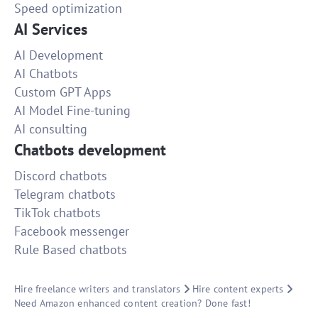
Speed optimization
AI Services
AI Development
AI Chatbots
Custom GPT Apps
AI Model Fine-tuning
AI consulting
Chatbots development
Discord chatbots
Telegram chatbots
TikTok chatbots
Facebook messenger
Rule Based chatbots
Hire freelance writers and translators
Hire content experts
Need Amazon enhanced content creation? Done fast!