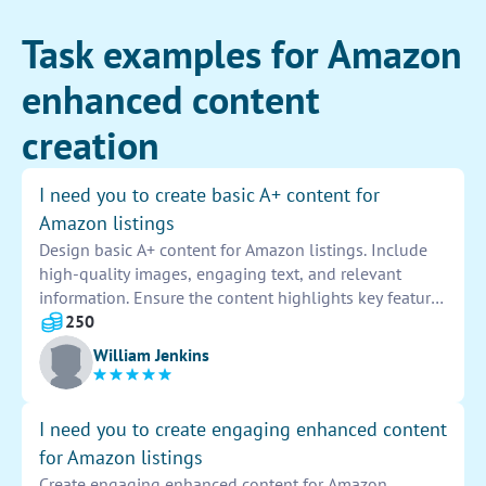
Task examples for Amazon
enhanced content
creation
I need you to create basic A+ content for
Amazon listings
Design basic A+ content for Amazon listings. Include
high-quality images, engaging text, and relevant
information. Ensure the content highlights key features
and benefits of the product to attract customers.
250
Optimize the layout for easy navigation and increased
William Jenkins
conversion rates. Provide a compelling description to
drive sales and enhance the overall shopping
experience.
I need you to create engaging enhanced content
for Amazon listings
Create engaging enhanced content for Amazon