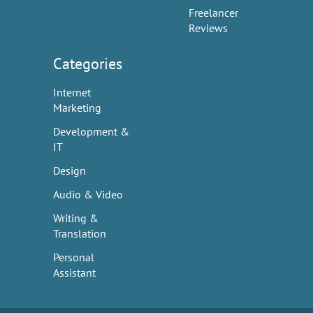
Freelancer
Reviews
Categories
Internet
Marketing
Development &
IT
Design
Audio & Video
Writing &
Translation
Personal
Assistant