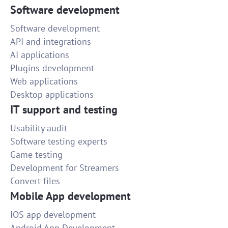
Software development
Software development
API and integrations
AI applications
Plugins development
Web applications
Desktop applications
IT support and testing
Usability audit
Software testing experts
Game testing
Development for Streamers
Convert files
Mobile App development
IOS app development
Android App Development