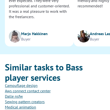
ever expected. They were very
friendly and highly
professional and customer-oriented.
recommended!
It was a real pleasure to work with
the freelancers.
Marjo Hakkinen
Andreas La
Buyer
Buyer
Similar tasks to Bass
player services
Camouflage design
Aws connect contact center
Dalle nsfw
Sewing pattern creators
Medical animation