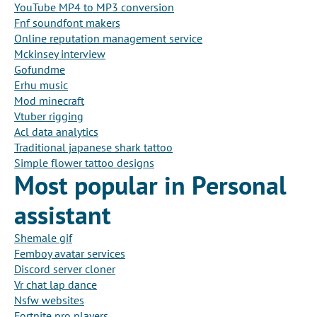
YouTube MP4 to MP3 conversion
Fnf soundfont makers
Online reputation management service
Mckinsey interview
Gofundme
Erhu music
Mod minecraft
Vtuber rigging
Acl data analytics
Traditional japanese shark tattoo
Simple flower tattoo designs
Most popular in Personal
assistant
Shemale gif
Femboy avatar services
Discord server cloner
Vr chat lap dance
Nsfw websites
Fortnite pro players