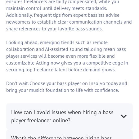
ensures freelancers are fairly compensated, while you
maintain control until delivery meets standards.
Additionally, frequent tips from expert bassists advise
newcomers to establish clear communication channels and
share references to your favorite bass sounds.
Looking ahead, emerging trends such as remote
collaboration and AI-assisted sound tailoring mean bass
player services will become even more flexible and
customizable. Acting now gives you a competitive edge in
securing top freelance talent before demand grows.
Don’t wait. Choose your bass player on Insolvo today and
bring your music's foundation to life with confidence.
How can I avoid issues when hiring a bass
player freelancer online?
What’s the difference between hiring bass