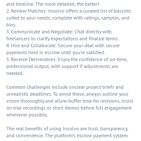
and timeline. The more detailed, the better!
2. Review Matches: Insolvo offers a curated list of bassists
suited to your needs, complete with ratings, samples, and
bios.
3. Communicate and Negotiate: Chat directly with
freelancers to clarify expectations and finalize terms.
4. Hire and Collaborate: Secure your deal with secure
payments held in escrow until you're satisfied.
5. Receive Deliverables: Enjoy the confidence of on-time,
professional output, with support if adjustments are
needed.
Common challenges include unclear project briefs and
unrealistic deadlines. To avoid these, always outline your
vision thoroughly and allow buffer time for revisions. Insist
on trial recordings or short demos before full engagement
whenever possible.
The real benefits of using Insolvo are trust, transparency,
and convenience. The platform’s escrow payment system