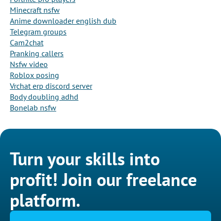
Minecraft nsfw
Anime downloader english dub
Telegram groups
Cam2chat
Pranking callers
Nsfw video
Roblox posing
Vrchat erp discord server
Body doubling adhd
Bonelab nsfw
Turn your skills into
profit! Join our freelance
platform.