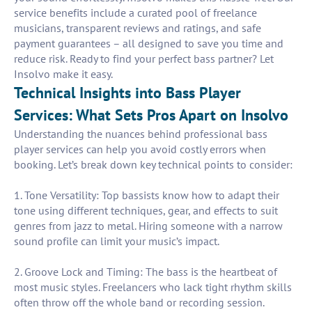
service benefits include a curated pool of freelance
musicians, transparent reviews and ratings, and safe
payment guarantees – all designed to save you time and
reduce risk. Ready to find your perfect bass partner? Let
Insolvo make it easy.
Technical Insights into Bass Player
Services: What Sets Pros Apart on Insolvo
Understanding the nuances behind professional bass
player services can help you avoid costly errors when
booking. Let’s break down key technical points to consider:
1. Tone Versatility: Top bassists know how to adapt their
tone using different techniques, gear, and effects to suit
genres from jazz to metal. Hiring someone with a narrow
sound profile can limit your music’s impact.
2. Groove Lock and Timing: The bass is the heartbeat of
most music styles. Freelancers who lack tight rhythm skills
often throw off the whole band or recording session.