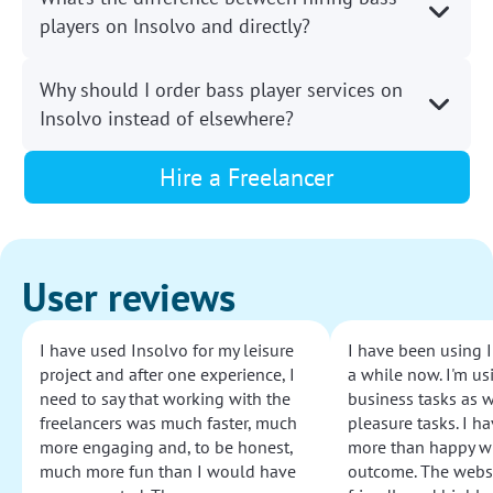
players on Insolvo and directly?
Why should I order bass player services on
Insolvo instead of elsewhere?
Hire a Freelancer
User reviews
I have used Insolvo for my leisure
I have been using I
project and after one experience, I
a while now. I'm usi
need to say that working with the
business tasks as w
freelancers was much faster, much
pleasure tasks. I ha
more engaging and, to be honest,
more than happy wi
much more fun than I would have
outcome. The websi