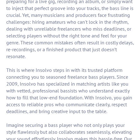
preparing for a live gig, recording an album, or simply want
to inject that perfect groove into your tracks, the bass line is
crucial. Yet, many musicians and producers face frustrating
challenges: hiring amateurs who can't lock in the rhythm,
dealing with unreliable freelancers who miss deadlines, or
selecting players without the right tone and feel for your
genre. These common mistakes often result in costly delays,
re-recordings, or a finished product that just doesn’t
resonate.
This is where Insolvo steps in with its trusted platform
connecting you to seasoned freelance bass players. Since
2009, Insolvo has specialized in matching artists like you
with vetted, professional bassists who understand exactly
how to fill that low-end foundation. With Insolvo, you gain
access to reliable pros who communicate clearly, respect
deadlines, and bring creative input to the table.
Imagine securing a bass player who not only plays your
style flawlessly but also collaborates seamlessly, elevating
your sound effortlessly. Insolvo makes this hassle-free. Our