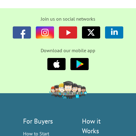
Join us on social networks
Download our mobile app
For Buyers
How it
Works
How to Start