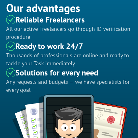
Our advantages
Reliable Freelancers
All our active Freelancers go through ID verification
procedure
Ready to work 24/7
Thousands of professionals are online and ready to
tackle your Task immediately
Solutions for every need
Any requests and budgets — we have specialists for
every goal