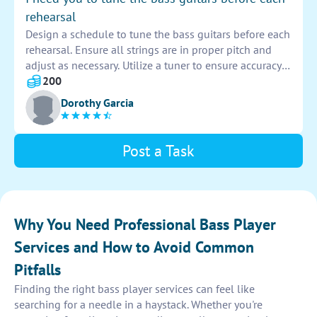
rehearsal
Design a schedule to tune the bass guitars before each
rehearsal. Ensure all strings are in proper pitch and
adjust as necessary. Utilize a tuner to ensure accuracy
and consistency across all instruments. Keep a log of
200
when each guitar was tuned for reference.
Dorothy Garcia
Post a Task
Why You Need Professional Bass Player
Services and How to Avoid Common
Pitfalls
Finding the right bass player services can feel like
searching for a needle in a haystack. Whether you're