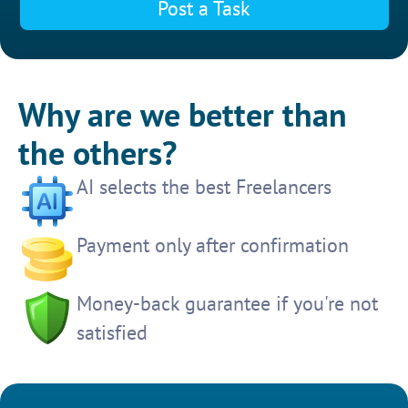
Post a Task
Why are we better than
the others?
AI selects the best Freelancers
Payment only after confirmation
Money-back guarantee if you're not
satisfied