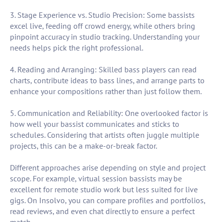
3. Stage Experience vs. Studio Precision: Some bassists
excel live, feeding off crowd energy, while others bring
pinpoint accuracy in studio tracking. Understanding your
needs helps pick the right professional.
4. Reading and Arranging: Skilled bass players can read
charts, contribute ideas to bass lines, and arrange parts to
enhance your compositions rather than just follow them.
5. Communication and Reliability: One overlooked factor is
how well your bassist communicates and sticks to
schedules. Considering that artists often juggle multiple
projects, this can be a make-or-break factor.
Different approaches arise depending on style and project
scope. For example, virtual session bassists may be
excellent for remote studio work but less suited for live
gigs. On Insolvo, you can compare profiles and portfolios,
read reviews, and even chat directly to ensure a perfect