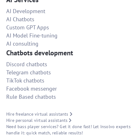
AI Development
AI Chatbots
Custom GPT Apps
AI Model Fine-tuning
AI consulting
Chatbots development
Discord chatbots
Telegram chatbots
TikTok chatbots
Facebook messenger
Rule Based chatbots
Hire freelance virtual assistants
Hire personal virtual assistants
Need bass player services? Get it done fast! Let Insolvo experts
handle it: quick match, reliable results!