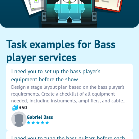
Task examples for Bass
player services
I need you to set up the bass player's
equipment before the show
Design a stage layout plan based on the bass player's
requirements. Create a checklist of all equipment
needed, including instruments, amplifiers, and cables.
Set up the equipment according to the plan, ensuring
350
everything is functioning properly before the show
Gabriel Bass
begins.
I need you to tune the bass guitars before each