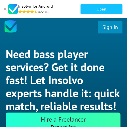
Insolvo for Android
Open
4.5
106
Sign in
Need bass player
services? Get it done
fast! Let Insolvo
experts handle it: quick
match, reliable results!
Hire a Freelancer
Free and fast