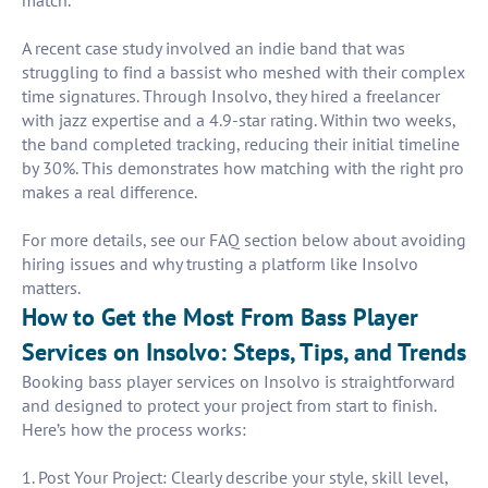
match.
A recent case study involved an indie band that was
struggling to find a bassist who meshed with their complex
time signatures. Through Insolvo, they hired a freelancer
with jazz expertise and a 4.9-star rating. Within two weeks,
the band completed tracking, reducing their initial timeline
by 30%. This demonstrates how matching with the right pro
makes a real difference.
For more details, see our FAQ section below about avoiding
hiring issues and why trusting a platform like Insolvo
matters.
How to Get the Most From Bass Player
Services on Insolvo: Steps, Tips, and Trends
Booking bass player services on Insolvo is straightforward
and designed to protect your project from start to finish.
Here’s how the process works:
1. Post Your Project: Clearly describe your style, skill level,