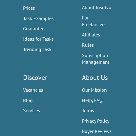
About Insolvo
Prices
For
Task Examples
Freelancers
Guarantee
Affiliates
Ideas for Tasks
Rules
Trending Task
Subscription
Management
Discover
About Us
Vacancies
Our Mission
Blog
Help, FAQ
Services
Terms
Privacy Policy
Buyer Reviews