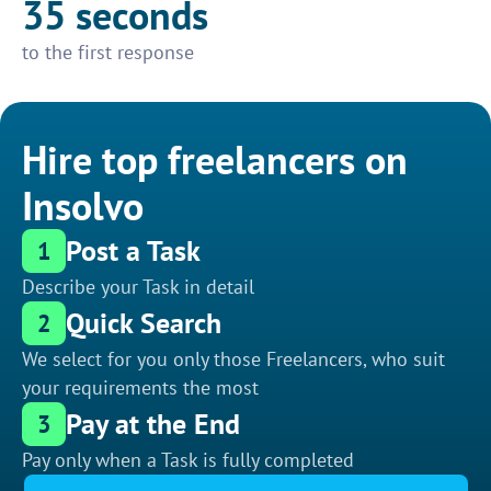
35 seconds
to the first response
Hire top freelancers on
Insolvo
Post a Task
1
Describe your Task in detail
Quick Search
2
We select for you only those Freelancers, who suit
your requirements the most
Pay at the End
3
Pay only when a Task is fully completed