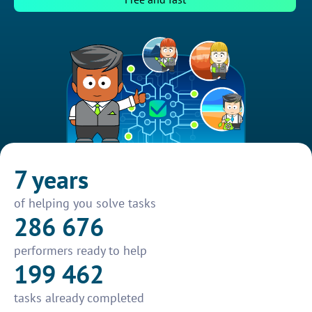
7 years
of helping you solve tasks
286 676
performers ready to help
199 462
tasks already completed