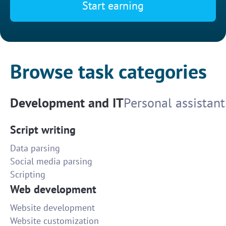
Start earning
Browse task categories
Development and IT
Personal assistant
Script writing
Data parsing
Social media parsing
Scripting
Web development
Website development
Website customization