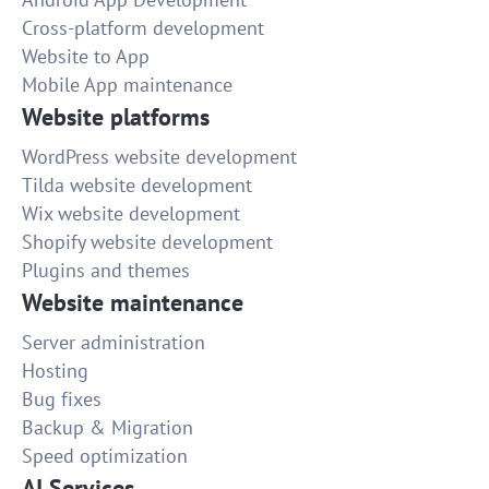
Cross-platform development
Website to App
Mobile App maintenance
Website platforms
WordPress website development
Tilda website development
Wix website development
Shopify website development
Plugins and themes
Website maintenance
Server administration
Hosting
Bug fixes
Backup & Migration
Speed optimization
AI Services