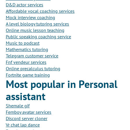
D&D actor services
Affordable vocal coaching services
Mock interview coaching
A level biology tutoring services
Online music lesson teaching
Public speaking coaching service
Music to podcast
Mathematics tutoring
Telegram customer service
Fnf vendeur services
Online precalculus tutoring
Fortnite game training
Most popular in Personal
assistant
Shemale gif
Femboy avatar services
Discord server cloner
Vr chat lap dance