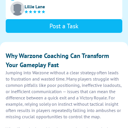
communication and coordination with teammates to
Lillie Lane
secure victories.
Post a Task
Why Warzone Coaching Can Transform
Your Gameplay Fast
Jumping into Warzone without a clear strategy often leads
to frustration and wasted time. Many players struggle with
common pitfalls like poor positioning, ineffective loadouts,
or inefficient communication — issues that can mean the
difference between a quick exit and a Victory Royale. For
example, relying solely on instinct without tactical insight
often results in players repeatedly falling into ambushes or
missing crucial opportunities to control the map.