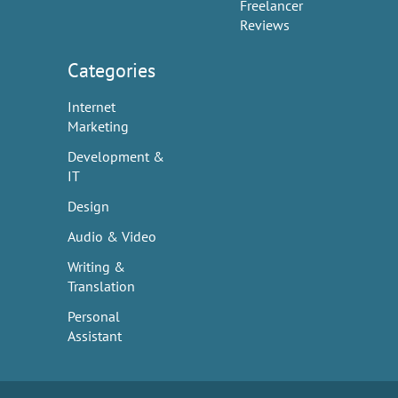
Freelancer
Reviews
Categories
Internet
Marketing
Development &
IT
Design
Audio & Video
Writing &
Translation
Personal
Assistant