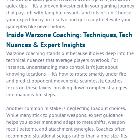
quick tips — it's a proven investment in your gaming journey
that pays off with tangible rewards and lots of fun. Choose
your expert today on Insolvo and get ready to elevate your
gameplay like never before.
Inside Warzone Coaching: Techniques, Tech
Nuances & Expert Insights
Warzone coaching stands out because it dives deep into the
technical nuances that average players overlook. For
instance, understanding map control isn’t just about
knowing locations — it’s how to rotate smartly under fire
and predict opponent movements seamlessly. Coaches
focus on these layers, breaking down complex strategies
into manageable steps.
Another common mistake is neglecting loadout choices.
While many stick to popular weapons, expert guidance
helps you experiment and adapt to meta shifts, weapon
recoil patterns, and attachment synergies. Coaches often
recommend situational setups rather than a one-size-fits-