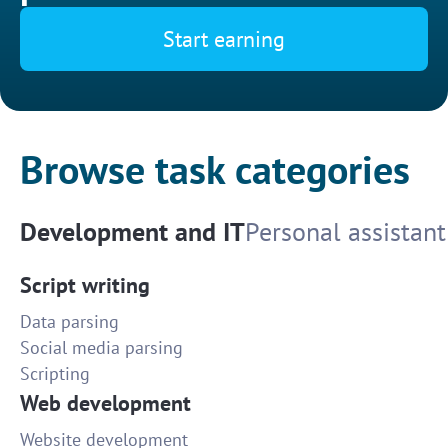
Start earning
Browse task categories
Development and IT
Personal assistant
Script writing
Data parsing
Social media parsing
Scripting
Web development
Website development