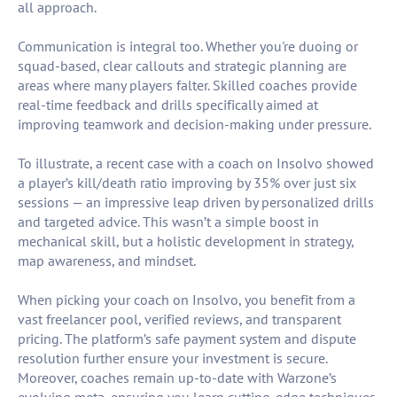
all approach.
Communication is integral too. Whether you're duoing or
squad-based, clear callouts and strategic planning are
areas where many players falter. Skilled coaches provide
real-time feedback and drills specifically aimed at
improving teamwork and decision-making under pressure.
To illustrate, a recent case with a coach on Insolvo showed
a player’s kill/death ratio improving by 35% over just six
sessions — an impressive leap driven by personalized drills
and targeted advice. This wasn’t a simple boost in
mechanical skill, but a holistic development in strategy,
map awareness, and mindset.
When picking your coach on Insolvo, you benefit from a
vast freelancer pool, verified reviews, and transparent
pricing. The platform’s safe payment system and dispute
resolution further ensure your investment is secure.
Moreover, coaches remain up-to-date with Warzone’s