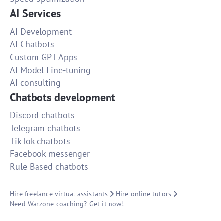
AI Services
AI Development
AI Chatbots
Custom GPT Apps
AI Model Fine-tuning
AI consulting
Chatbots development
Discord chatbots
Telegram chatbots
TikTok chatbots
Facebook messenger
Rule Based chatbots
Hire freelance virtual assistants
Hire online tutors
Need Warzone coaching? Get it now!