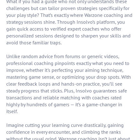
What if you had a guide who not only understands these
challenges but can tailor proven strategies specifically for
your play style? That’s exactly where Warzone coaching and
strategy sessions shine. Through Insolvo’s platform, you
gain quick access to verified expert coaches who offer
personalized sessions designed to sharpen your skills and
avoid those familiar traps.
Unlike random advice from forums or generic videos,
professional coaching pinpoints exactly what you need to
improve, whether it's perfecting your aiming technique,
mastering game sense, or optimizing your drop spots. With
clear feedback loops and hands-on practice, you’ll see
steady progress that sticks. Plus, Insolvo guarantees safe
transactions and reliable matching with coaches rated
highly by hundreds of gamers — it’s a game-changer in
itself.
Imagine cutting your learning curve drastically, gaining
confidence in every encounter, and climbing the ranks
without the usual grind. Warzone coaching isn’t just about