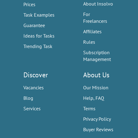
About Insolvo
Prices
For
Task Examples
Freelancers
Guarantee
Affiliates
Ideas for Tasks
Rules
Trending Task
Subscription
Management
Discover
About Us
Vacancies
Our Mission
Blog
Help, FAQ
Services
Terms
Privacy Policy
Buyer Reviews