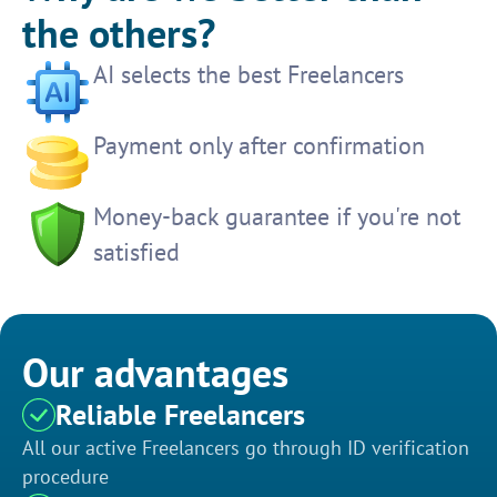
the others?
AI selects the best Freelancers
Payment only after confirmation
Money-back guarantee if you're not
satisfied
Our advantages
Reliable Freelancers
All our active Freelancers go through ID verification
procedure