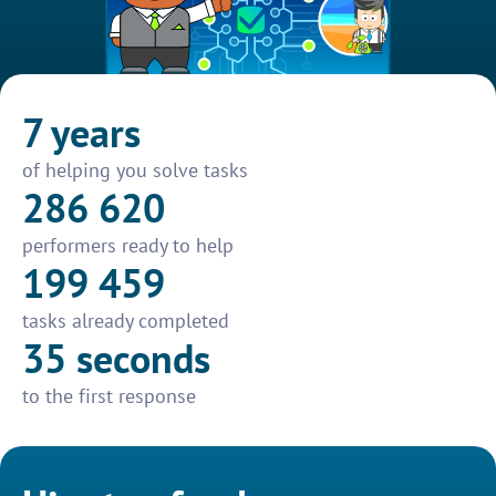
7 years
of helping you solve tasks
286 620
performers ready to help
199 459
tasks already completed
35 seconds
to the first response