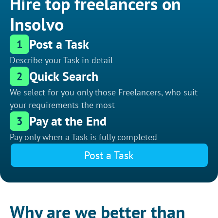
Hire top freelancers on
Insolvo
Post a Task
1
Describe your Task in detail
Quick Search
2
We select for you only those Freelancers, who suit
your requirements the most
Pay at the End
3
Pay only when a Task is fully completed
Post a Task
Why are we better than