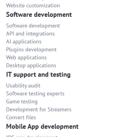
Website customization
Software development
Software development
API and integrations
AI applications
Plugins development
Web applications
Desktop applications
IT support and testing
Usability audit
Software testing experts
Game testing
Development for Streamers
Convert files
Mobile App development