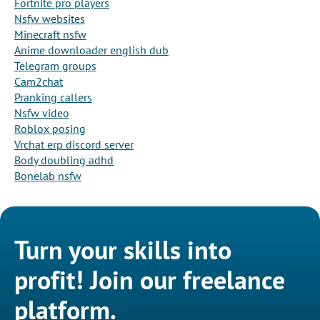
Fortnite pro players
Nsfw websites
Minecraft nsfw
Anime downloader english dub
Telegram groups
Cam2chat
Pranking callers
Nsfw video
Roblox posing
Vrchat erp discord server
Body doubling adhd
Bonelab nsfw
Turn your skills into
profit! Join our freelance
platform.