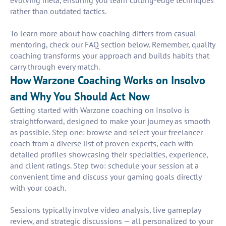
evolving meta, ensuring you learn cutting-edge techniques
rather than outdated tactics.
To learn more about how coaching differs from casual
mentoring, check our FAQ section below. Remember, quality
coaching transforms your approach and builds habits that
carry through every match.
How Warzone Coaching Works on Insolvo
and Why You Should Act Now
Getting started with Warzone coaching on Insolvo is
straightforward, designed to make your journey as smooth
as possible. Step one: browse and select your freelancer
coach from a diverse list of proven experts, each with
detailed profiles showcasing their specialties, experience,
and client ratings. Step two: schedule your session at a
convenient time and discuss your gaming goals directly
with your coach.
Sessions typically involve video analysis, live gameplay
review, and strategic discussions — all personalized to your