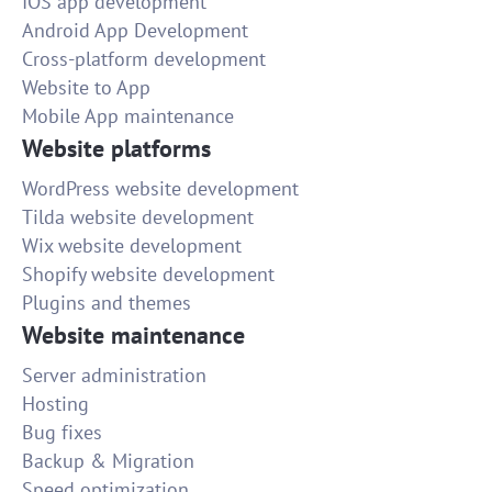
IOS app development
Android App Development
Cross-platform development
Website to App
Mobile App maintenance
Website platforms
WordPress website development
Tilda website development
Wix website development
Shopify website development
Plugins and themes
Website maintenance
Server administration
Hosting
Bug fixes
Backup & Migration
Speed optimization