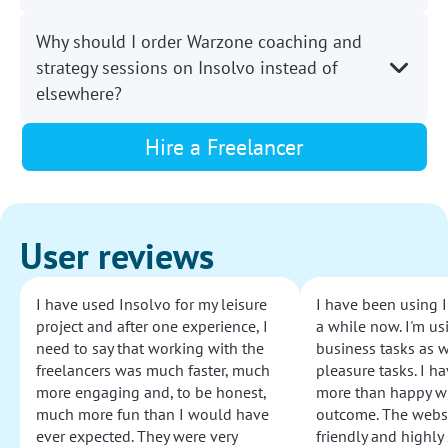
Why should I order Warzone coaching and
strategy sessions on Insolvo instead of
elsewhere?
Hire a Freelancer
User reviews
I have used Insolvo for my leisure
I have been using I
project and after one experience, I
a while now. I'm usi
need to say that working with the
business tasks as w
freelancers was much faster, much
pleasure tasks. I ha
more engaging and, to be honest,
more than happy wi
much more fun than I would have
outcome. The websi
ever expected. They were very
friendly and highly