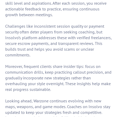
skill level and aspirations. After each session, you receive
actionable feedback to practice, ensuring continuous
growth between meetings.
Challenges like inconsistent session quality or payment
security often deter players from seeking coaching, but
Insolvo’s platform addresses these with verified freelancers,
secure escrow payments, and transparent reviews. This
builds trust and helps you avoid scams or unclear
commitments.
Moreover, frequent clients share insider tips: focus on
communication drills, keep practicing callout precision, and
gradually incorporate new strategies rather than
overhauling your style overnight. These insights help make
real progress sustainable.
Looking ahead, Warzone continues evolving with new
maps, weapons, and game modes. Coaches on Insolvo stay
updated to keep your strategies fresh and competitive.