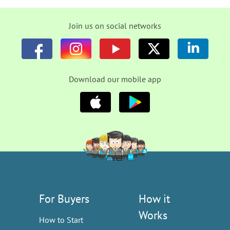
Join us on social networks
Download our mobile app
For Buyers
How it
Works
How to Start