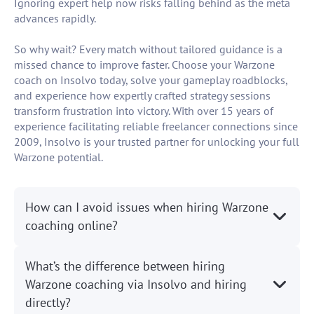
Ignoring expert help now risks falling behind as the meta
advances rapidly.
So why wait? Every match without tailored guidance is a
missed chance to improve faster. Choose your Warzone
coach on Insolvo today, solve your gameplay roadblocks,
and experience how expertly crafted strategy sessions
transform frustration into victory. With over 15 years of
experience facilitating reliable freelancer connections since
2009, Insolvo is your trusted partner for unlocking your full
Warzone potential.
How can I avoid issues when hiring Warzone
coaching online?
What’s the difference between hiring
Warzone coaching via Insolvo and hiring
directly?