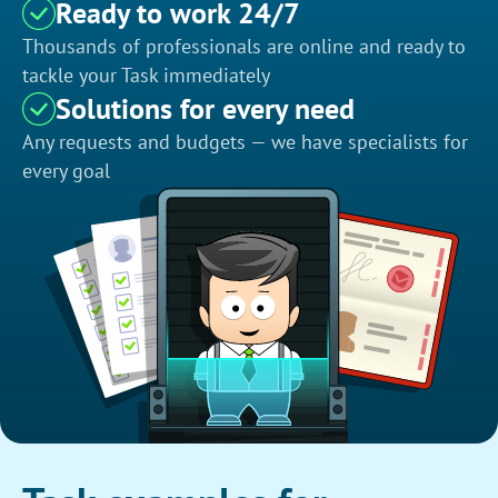
Ready to work 24/7
Thousands of professionals are online and ready to
tackle your Task immediately
Solutions for every need
Any requests and budgets — we have specialists for
every goal