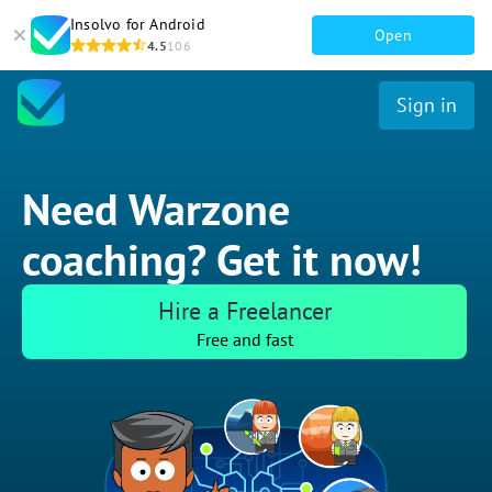
Insolvo for Android
Open
4.5
106
Sign in
Need Warzone
coaching? Get it now!
Hire a Freelancer
Free and fast