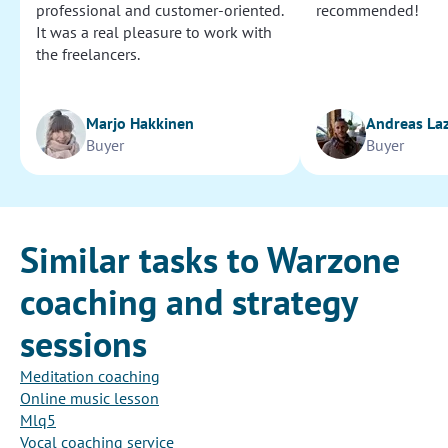
professional and customer-oriented.
recommended!
It was a real pleasure to work with
the freelancers.
Marjo Hakkinen
Andreas La
Buyer
Buyer
Similar tasks to Warzone
coaching and strategy
sessions
Meditation coaching
Online music lesson
Mlq5
Vocal coaching service