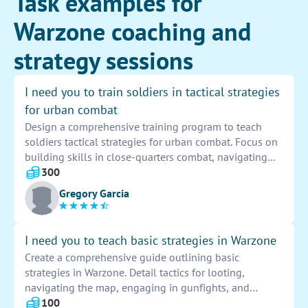
Task examples for
Warzone coaching and
strategy sessions
I need you to train soldiers in tactical strategies
for urban combat
Design a comprehensive training program to teach
soldiers tactical strategies for urban combat. Focus on
building skills in close-quarters combat, navigating
urban terrain, engaging with enemy forces, and
300
executing coordinated maneuvers. Include simulations
Gregory Garcia
and practical exercises to enhance soldiers' proficiency
in these critical areas.
I need you to teach basic strategies in Warzone
Create a comprehensive guide outlining basic
strategies in Warzone. Detail tactics for looting,
navigating the map, engaging in gunfights, and
surviving until the endgame. Provide tips for effective
100