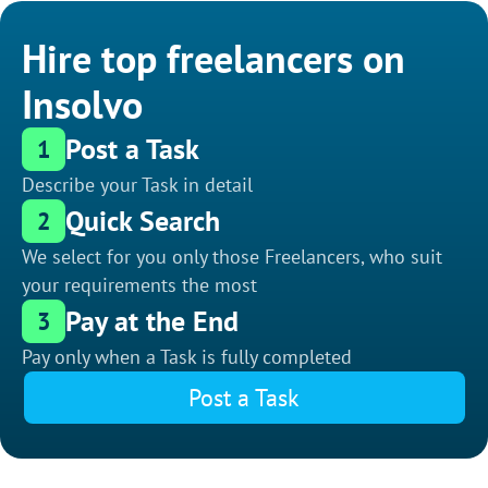
Hire top freelancers on
Insolvo
Post a Task
1
Describe your Task in detail
Quick Search
2
We select for you only those Freelancers, who suit
your requirements the most
Pay at the End
3
Pay only when a Task is fully completed
Post a Task