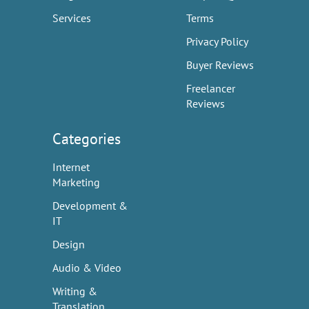
Services
Terms
Privacy Policy
Buyer Reviews
Freelancer
Reviews
Categories
Internet
Marketing
Development &
IT
Design
Audio & Video
Writing &
Translation