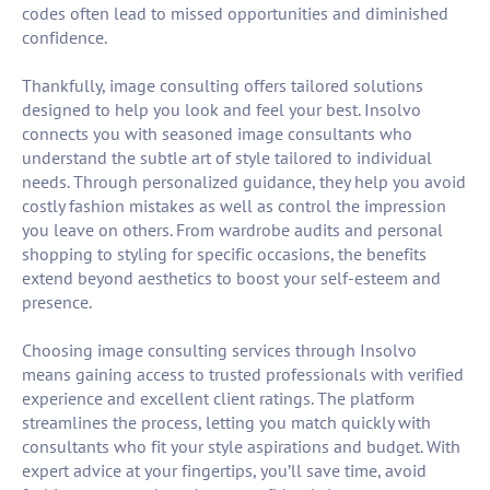
codes often lead to missed opportunities and diminished
confidence.
Thankfully, image consulting offers tailored solutions
designed to help you look and feel your best. Insolvo
connects you with seasoned image consultants who
understand the subtle art of style tailored to individual
needs. Through personalized guidance, they help you avoid
costly fashion mistakes as well as control the impression
you leave on others. From wardrobe audits and personal
shopping to styling for specific occasions, the benefits
extend beyond aesthetics to boost your self-esteem and
presence.
Choosing image consulting services through Insolvo
means gaining access to trusted professionals with verified
experience and excellent client ratings. The platform
streamlines the process, letting you match quickly with
consultants who fit your style aspirations and budget. With
expert advice at your fingertips, you’ll save time, avoid