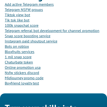
Add active Telegram members
Telegram NSFW groups
Tiktok view bot
Tik tok like bot
100k snapchat score
Telegram referral bot development for channel promotion
Snap score boosting service
Instagram paid shoutout service
Bots on roblox
Bloxfruits services
1 mil snap score
Chaturbate token
Online promotion usa
Nsfw stickers discord
Midjourney promo code
Boyfriend loyalty test