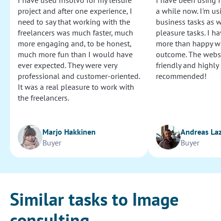
I have used Insolvo for my leisure
I have been using I
project and after one experience, I
a while now. I'm usi
need to say that working with the
business tasks as w
freelancers was much faster, much
pleasure tasks. I ha
more engaging and, to be honest,
more than happy wi
much more fun than I would have
outcome. The websi
ever expected. They were very
friendly and highly
professional and customer-oriented.
recommended!
It was a real pleasure to work with
the freelancers.
Marjo Hakkinen
Andreas La
Buyer
Buyer
Similar tasks to Image
consulting