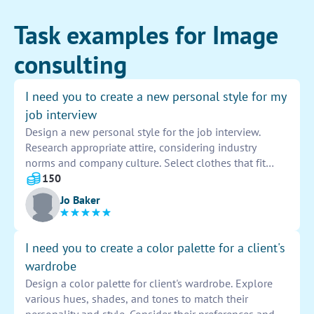
Task examples for Image
consulting
I need you to create a new personal style for my
job interview
Design a new personal style for the job interview.
Research appropriate attire, considering industry
norms and company culture. Select clothes that fit
well, are professional, and make you feel confident.
150
Choose accessories that are simple and understated.
Jo Baker
Practice good grooming habits and pay attention to
details like shoes and hair. Avoid anything too flashy
or distracting. Experiment with different outfits to find
I need you to create a color palette for a client's
the perfect look that showcases your professionalism
wardrobe
and individuality.
Design a color palette for client's wardrobe. Explore
various hues, shades, and tones to match their