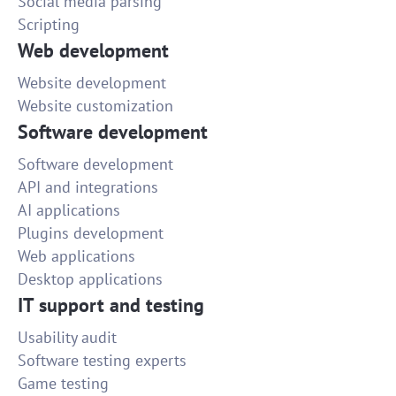
Social media parsing
Scripting
Web development
Website development
Website customization
Software development
Software development
API and integrations
AI applications
Plugins development
Web applications
Desktop applications
IT support and testing
Usability audit
Software testing experts
Game testing