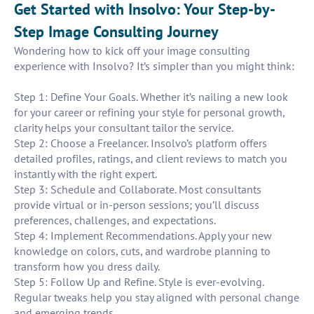
Get Started with Insolvo: Your Step-by-
Step Image Consulting Journey
Wondering how to kick off your image consulting
experience with Insolvo? It’s simpler than you might think:
Step 1: Define Your Goals. Whether it’s nailing a new look
for your career or refining your style for personal growth,
clarity helps your consultant tailor the service.
Step 2: Choose a Freelancer. Insolvo’s platform offers
detailed profiles, ratings, and client reviews to match you
instantly with the right expert.
Step 3: Schedule and Collaborate. Most consultants
provide virtual or in-person sessions; you’ll discuss
preferences, challenges, and expectations.
Step 4: Implement Recommendations. Apply your new
knowledge on colors, cuts, and wardrobe planning to
transform how you dress daily.
Step 5: Follow Up and Refine. Style is ever-evolving.
Regular tweaks help you stay aligned with personal change
and emerging trends.