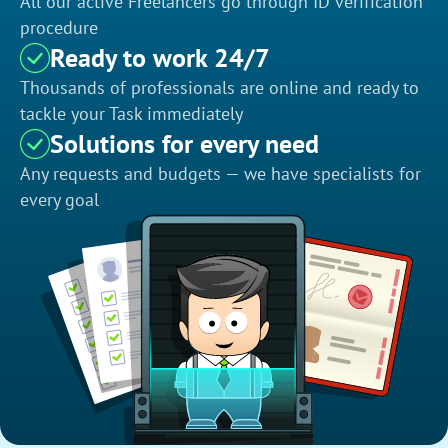
All our active Freelancers go through ID verification
procedure
Ready to work 24/7
Thousands of professionals are online and ready to
tackle your Task immediately
Solutions for every need
Any requests and budgets — we have specialists for
every goal