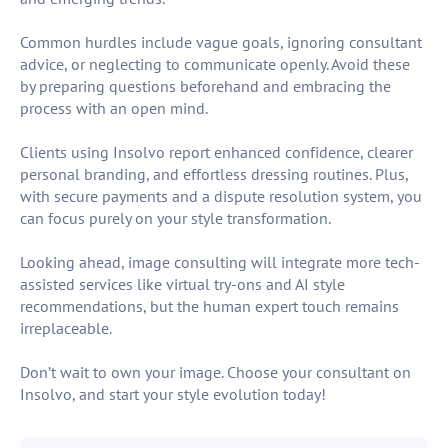
Common hurdles include vague goals, ignoring consultant
advice, or neglecting to communicate openly. Avoid these
by preparing questions beforehand and embracing the
process with an open mind.
Clients using Insolvo report enhanced confidence, clearer
personal branding, and effortless dressing routines. Plus,
with secure payments and a dispute resolution system, you
can focus purely on your style transformation.
Looking ahead, image consulting will integrate more tech-
assisted services like virtual try-ons and AI style
recommendations, but the human expert touch remains
irreplaceable.
Don’t wait to own your image. Choose your consultant on
Insolvo, and start your style evolution today!