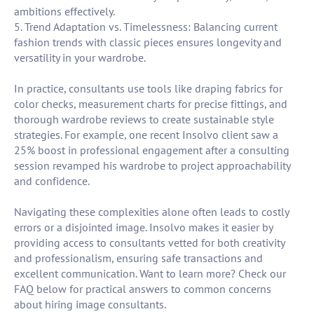
ambitions effectively.
5. Trend Adaptation vs. Timelessness: Balancing current
fashion trends with classic pieces ensures longevity and
versatility in your wardrobe.
In practice, consultants use tools like draping fabrics for
color checks, measurement charts for precise fittings, and
thorough wardrobe reviews to create sustainable style
strategies. For example, one recent Insolvo client saw a
25% boost in professional engagement after a consulting
session revamped his wardrobe to project approachability
and confidence.
Navigating these complexities alone often leads to costly
errors or a disjointed image. Insolvo makes it easier by
providing access to consultants vetted for both creativity
and professionalism, ensuring safe transactions and
excellent communication. Want to learn more? Check our
FAQ below for practical answers to common concerns
about hiring image consultants.