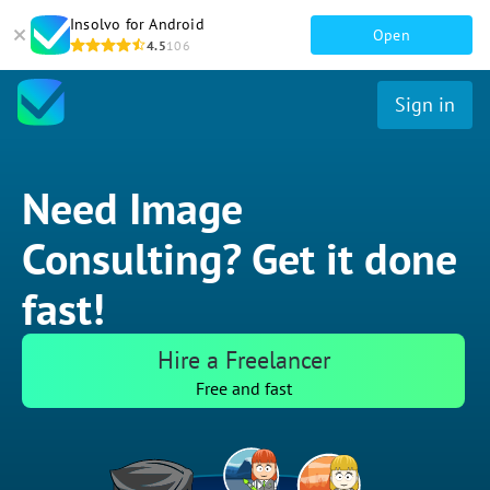
Insolvo for Android
Open
4.5
106
Sign in
Need Image
Consulting? Get it done
fast!
Hire a Freelancer
Free and fast