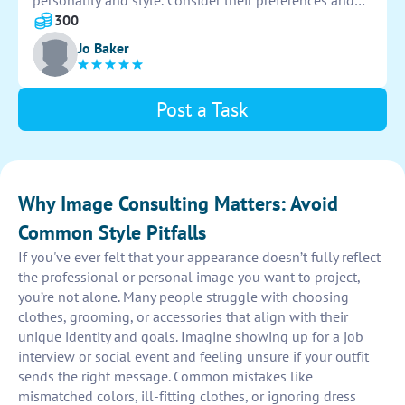
personality and style. Consider their preferences and
lifestyle for a cohesive and versatile selection of colors
300
that can mix and match effortlessly.
Jo Baker
Post a Task
Why Image Consulting Matters: Avoid
Common Style Pitfalls
If you've ever felt that your appearance doesn’t fully reflect
the professional or personal image you want to project,
you’re not alone. Many people struggle with choosing
clothes, grooming, or accessories that align with their
unique identity and goals. Imagine showing up for a job
interview or social event and feeling unsure if your outfit
sends the right message. Common mistakes like
mismatched colors, ill-fitting clothes, or ignoring dress