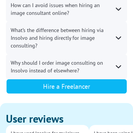
How can I avoid issues when hiring an
image consultant online?
What’s the difference between hiring via
Insolvo and hiring directly for image
consulting?
Why should I order image consulting on
Insolvo instead of elsewhere?
Hire a Freelancer
User reviews