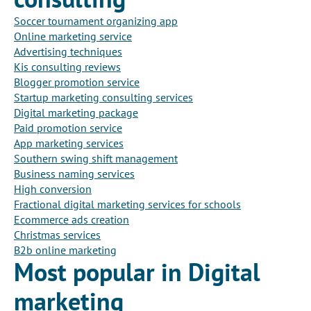
Soccer tournament organizing app
Online marketing service
Advertising techniques
Kis consulting reviews
Blogger promotion service
Startup marketing consulting services
Digital marketing package
Paid promotion service
App marketing services
Southern swing shift management
Business naming services
High conversion
Fractional digital marketing services for schools
Ecommerce ads creation
Christmas services
B2b online marketing
Most popular in Digital
marketing