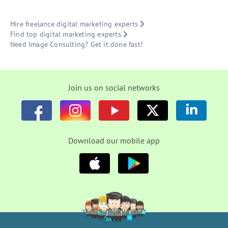
Hire freelance digital marketing experts
Find top digital marketing experts
Need Image Consulting? Get it done fast!
Join us on social networks
Download our mobile app