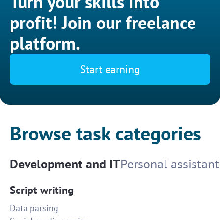
Turn your skills into
profit! Join our freelance
platform.
Start earning
Browse task categories
Development and IT
Personal assistant
Script writing
Data parsing