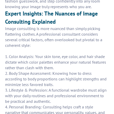
fashion guesswork, and step confidently into any room
knowing your image truly represents who you are.
Expert Insights: The Nuances of Image
Consulting Explained
Image consulting is more nuanced than simply picking
flattering clothes. A professional consultant considers
several critical factors, often overlooked but pivotal to a
coherent style:
1. Color Analysis: Your skin tone, eye color, and hair shade
dictate which color palettes enhance your natural features
rather than clash with them.
2. Body Shape Assessment: Knowing how to dress
according to body proportions can highlight strengths and
minimize less favored traits.
3. Lifestyle & Profession: A functional wardrobe must align
with your daily routines and professional environment to
be practical and authentic.
4. Personal Branding: Consulting helps craft a style
narrative that communicates your personality, values, and