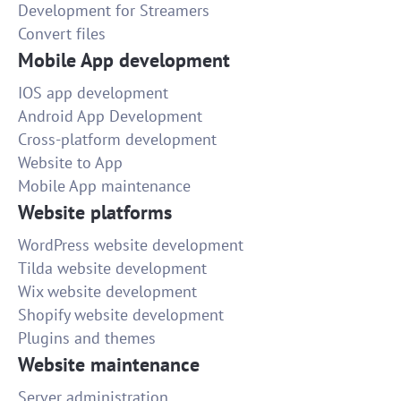
Development for Streamers
Convert files
Mobile App development
IOS app development
Android App Development
Cross-platform development
Website to App
Mobile App maintenance
Website platforms
WordPress website development
Tilda website development
Wix website development
Shopify website development
Plugins and themes
Website maintenance
Server administration