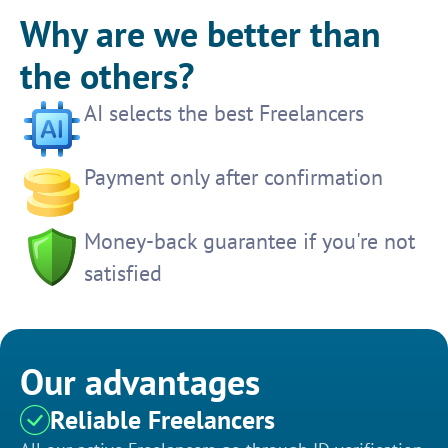
Why are we better than
the others?
AI selects the best Freelancers
Payment only after confirmation
Money-back guarantee if you're not
satisfied
Our advantages
Reliable Freelancers