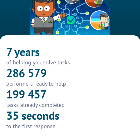
7 years
of helping you solve tasks
286 579
performers ready to help
199 457
tasks already completed
35 seconds
to the first response