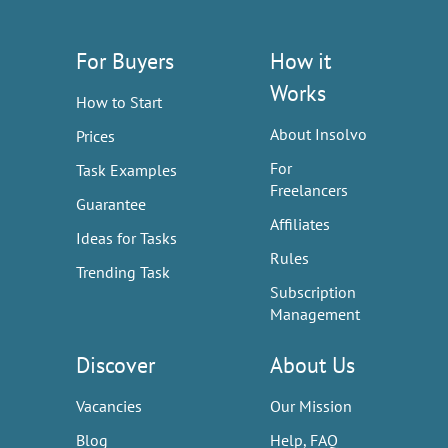
For Buyers
How it
Works
How to Start
About Insolvo
Prices
For
Task Examples
Freelancers
Guarantee
Affiliates
Ideas for Tasks
Rules
Trending Task
Subscription
Management
Discover
About Us
Vacancies
Our Mission
Blog
Help, FAQ