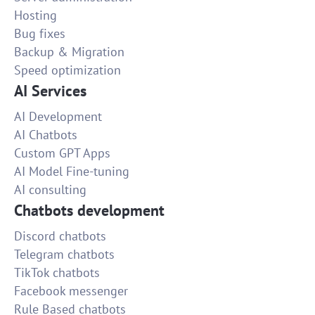
Hosting
Bug fixes
Backup & Migration
Speed optimization
AI Services
AI Development
AI Chatbots
Custom GPT Apps
AI Model Fine-tuning
AI consulting
Chatbots development
Discord chatbots
Telegram chatbots
TikTok chatbots
Facebook messenger
Rule Based chatbots