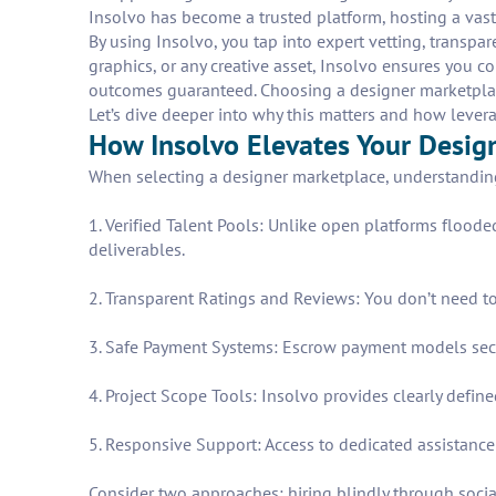
Insolvo has become a trusted platform, hosting a vast 
By using Insolvo, you tap into expert vetting, transpa
graphics, or any creative asset, Insolvo ensures you 
outcomes guaranteed. Choosing a designer marketplace 
Let’s dive deeper into why this matters and how levera
How Insolvo Elevates Your Desig
When selecting a designer marketplace, understanding 
1. Verified Talent Pools: Unlike open platforms floode
deliverables.
2. Transparent Ratings and Reviews: You don’t need to
3. Safe Payment Systems: Escrow payment models secu
4. Project Scope Tools: Insolvo provides clearly de
5. Responsive Support: Access to dedicated assistance
Consider two approaches: hiring blindly through socia