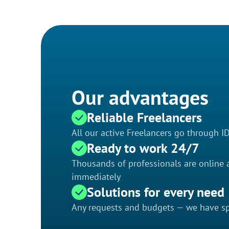
Our advantages
Reliable Freelancers
All our active Freelancers go through I
Ready to work 24/7
Thousands of professionals are online a
immediately
Solutions for every need
Any requests and budgets — we have spe