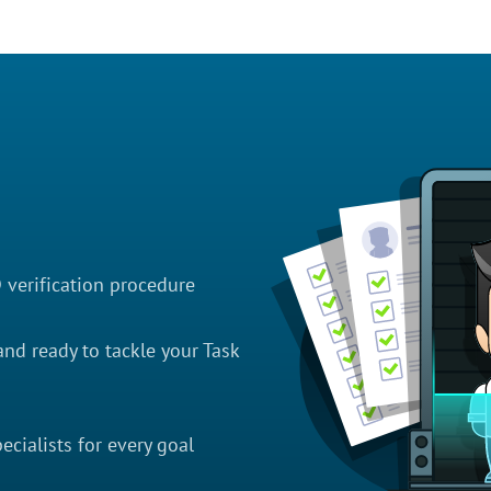
D verification procedure
nd ready to tackle your Task
cialists for every goal