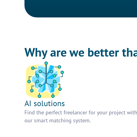
Why are we better th
AI solutions
Find the perfect freelancer for your project wit
our smart matching system.