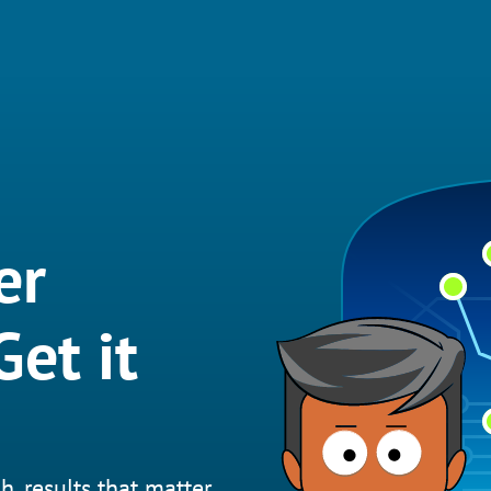
er
et it
h, results that matter.