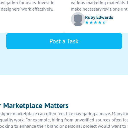
igation for users. Invest in
various marketing materials. 
esigners' work effectively.
make necessary revisions unti
Ruby Edwards
Post a Task
r Marketplace Matters
signer marketplace can often feel like navigating a maze. Many in
uality work. For example, hiring from unverified sources often lea
looking to enhance their brand or personal project would want to a