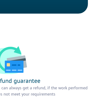
fund guarantee
 can always get a refund, if the work performed
s not meet your requirements