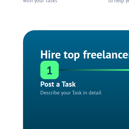
with your Tasks
to help y
Hire top freelance
1
Post a Task
Describe your Task in detail