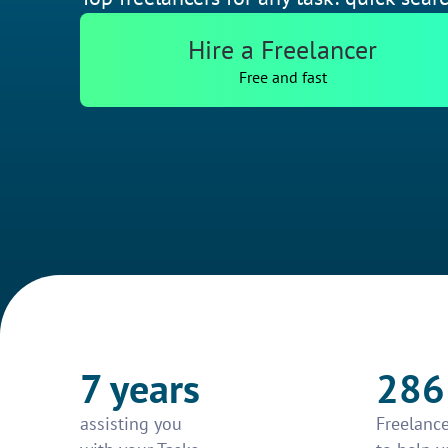
Hire a Freelancer
Free and fast
7 years
286
assisting you
Freelance