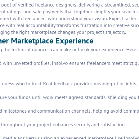
pool of verified freelance designers, delivering a streamlined, s
rent ratings, and safe payments that together simplify your search
connect with freelancers who understand your vision. Expect faster
with real accountability transforms frustration into creative su
ging the right marketplace changes your project’s trajectory.
ner Marketplace Experience
the technical nuances can make or break your experience. Here ar
d with unvetted profiles, Insolvo ensures freelancers meet strict 
 guess who to trust. Real feedback provides meaningful insights, h
re your funds until work meets agreed standards, shielding you 
fined milestones and communication channels, helping avoid comm
 throughout your project enhances security and satisfaction.
l media ads versus using an experienced marketplace like Insolvo. 