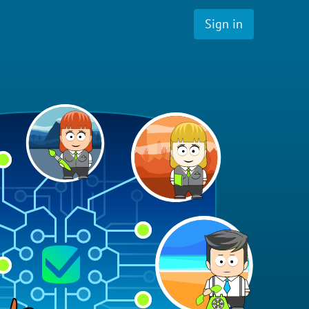
Sign in