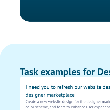
Task examples for De
I need you to refresh our website des
designer marketplace
Create a new website design for the designer mark
color scheme, and fonts to enhance user experienc