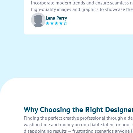
Incorporate modern trends and ensure seamless nav
high-quality images and graphics to showcase the d
Lena Perry
Why Choosing the Right Designe
Finding the perfect creative professional through a de
wasting time and money on unreliable talent or poor-q
disappointing results — frustrating scenarios anyone 