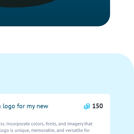
a logo for my new
150
s. Incorporate colors, fonts, and imagery that
 logo is unique, memorable, and versatile for