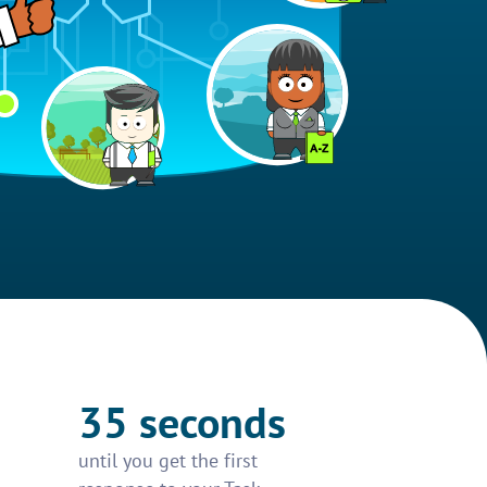
35 seconds
until you get the first