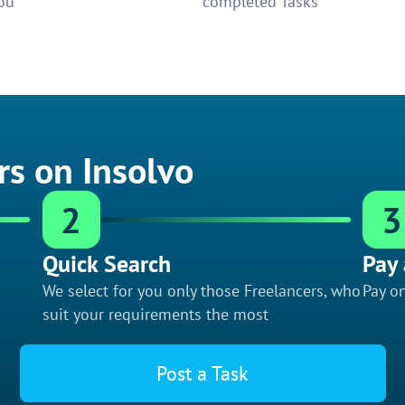
ou
completed Tasks
rs on Insolvo
2
3
Quick Search
Pay 
We select for you only those Freelancers, who
Pay on
suit your requirements the most
Post a Task