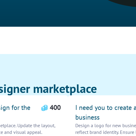
signer marketplace
ign for the
400
I need you to create 
business
etplace. Update the layout,
Design a logo for new busines
e and visual appeal.
reflect brand identity. Ensure