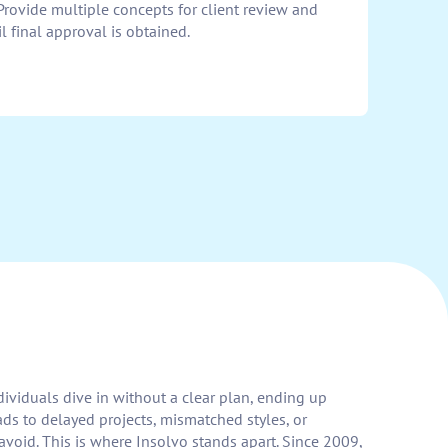
Provide multiple concepts for client review and
l final approval is obtained.
dividuals dive in without a clear plan, ending up
ds to delayed projects, mismatched styles, or
void. This is where Insolvo stands apart. Since 2009,