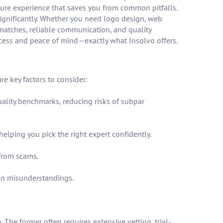
ecure experience that saves you from common pitfalls.
 significantly. Whether you need logo design, web
 matches, reliable communication, and quality
ccess and peace of mind—exactly what Insolvo offers.
e key factors to consider:
quality benchmarks, reducing risks of subpar
elping you pick the right expert confidently.
from scams.
on misunderstandings.
The former often requires extensive vetting, trial-