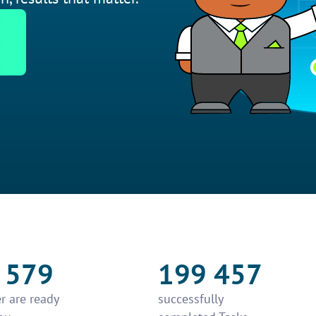
 579
199 457
r are ready
successfully