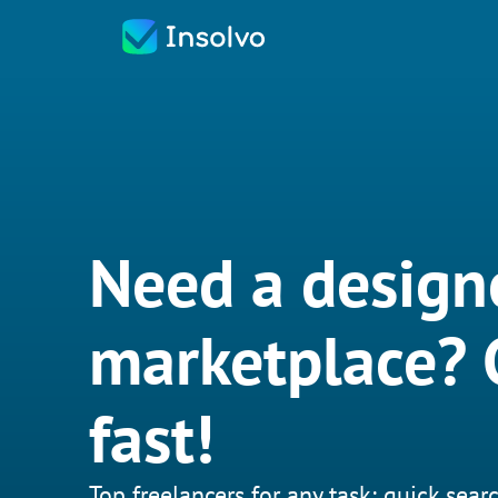
Need a design
marketplace? G
fast!
Top freelancers for any task: quick searc