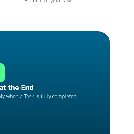
response to your Task
at the End
ly when a Task is fully completed