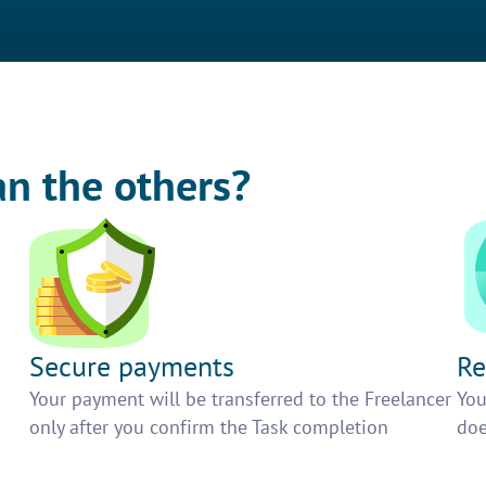
an the others?
Secure payments
Re
h
Your payment will be transferred to the Freelancer
You
only after you confirm the Task completion
doe