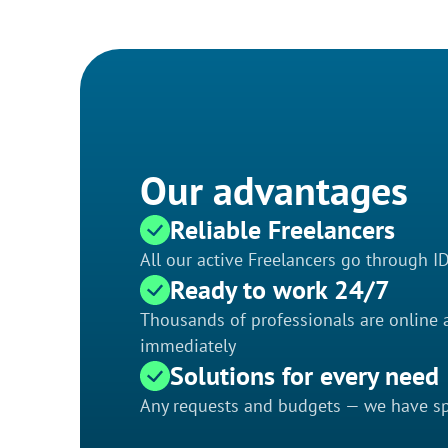
Our advantages
Reliable Freelancers
All our active Freelancers go through I
Ready to work 24/7
Thousands of professionals are online a
immediately
Solutions for every need
Any requests and budgets — we have spe