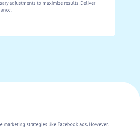
ry adjustments to maximize results. Deliver
mance.
e marketing strategies like Facebook ads. However,