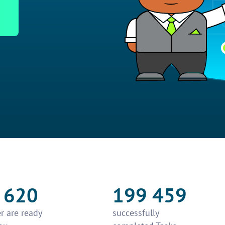
 620
199 459
r are ready
successfully