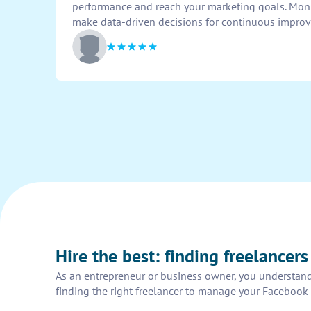
performance and reach your marketing goals. Moni
make data-driven decisions for continuous impro
Hire the best: finding freelancer
As an entrepreneur or business owner, you understand
finding the right freelancer to manage your Facebook 