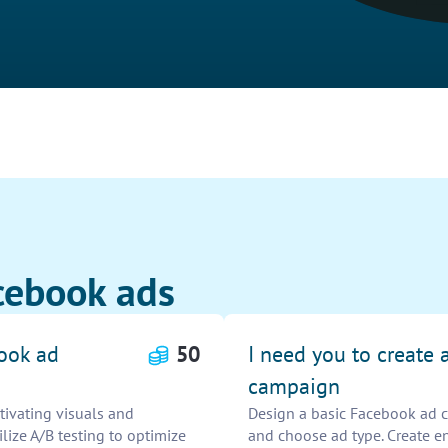
cebook ads
book ad
50
I need you to create 
campaign
ivating visuals and
Design a basic Facebook ad c
ilize A/B testing to optimize
and choose ad type. Create e