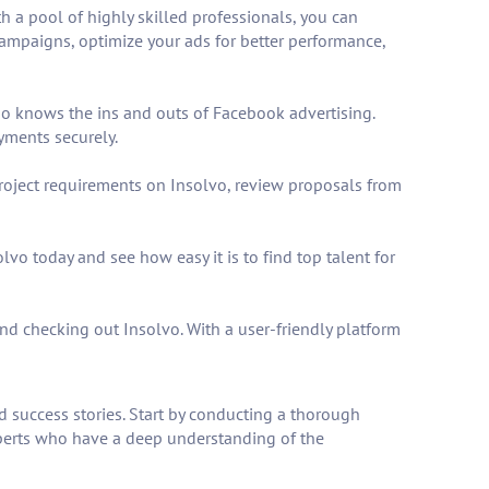
h a pool of highly skilled professionals, you can
campaigns, optimize your ads for better performance,
ho knows the ins and outs of Facebook advertising.
yments securely.
project requirements on Insolvo, review proposals from
lvo today and see how easy it is to find top talent for
d checking out Insolvo. With a user-friendly platform
nd success stories. Start by conducting a thorough
xperts who have a deep understanding of the