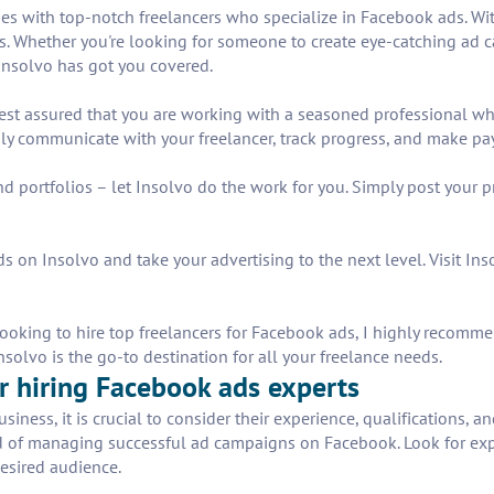
es with top-notch freelancers who specialize in Facebook ads. Wit
eds. Whether you're looking for someone to create eye-catching ad 
Insolvo has got you covered.
rest assured that you are working with a seasoned professional w
sily communicate with your freelancer, track progress, and make pa
d portfolios – let Insolvo do the work for you. Simply post your 
 on Insolvo and take your advertising to the next level. Visit Inso
king to hire top freelancers for Facebook ads, I highly recommen
solvo is the go-to destination for all your freelance needs.
for hiring Facebook ads experts
ness, it is crucial to consider their experience, qualifications, a
ord of managing successful ad campaigns on Facebook. Look for e
desired audience.