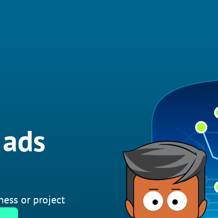
 ads
ness or project