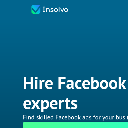
Hire Facebook
experts
Find skilled Facebook ads for your busi