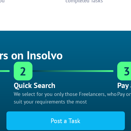
ou
completed Tasks
rs on Insolvo
2
3
Quick Search
Pay 
We select for you only those Freelancers, who
Pay on
suit your requirements the most
Post a Task