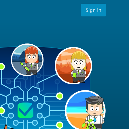
Sign in