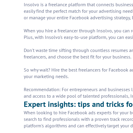
Insolvo is a freelance platform that connects business
easily find the perfect match for your advertising ne
or manage your entire Facebook advertising strategy, 
When you hire a freelancer through Insolvo, you can 
Plus, with Insolvo's easy-to-use platform, you can ea
Don't waste time sifting through countless resumes an
freelancers, and choose the best fit for your business.
So why wait? Hire the best freelancers for Facebook ads
your marketing needs.
Recommendation: For entrepreneurs and businesses loo
and access to a wide pool of talented professionals, In
Expert insights: tips and tricks 
When looking to hire Facebook ads experts for your busi
search to find professionals with a proven track rec
platform's algorithms and can effectively target your 