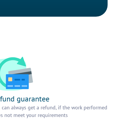
fund guarantee
 can always get a refund, if the work performed
s not meet your requirements