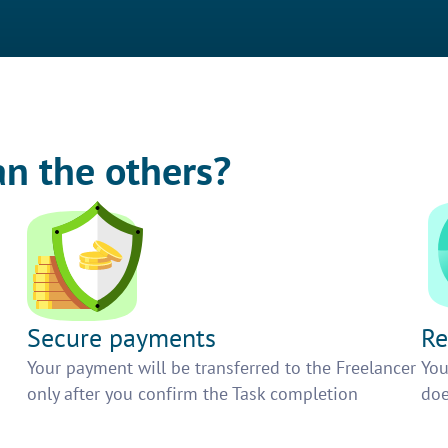
an the others?
Secure payments
Re
h
Your payment will be transferred to the Freelancer
You
only after you confirm the Task completion
doe