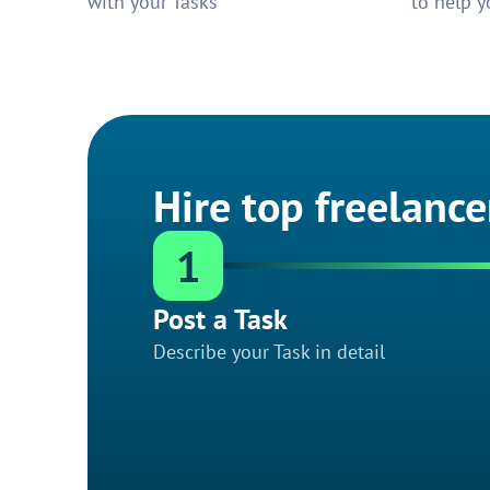
with your Tasks
to help y
Hire top freelance
1
Post a Task
Describe your Task in detail