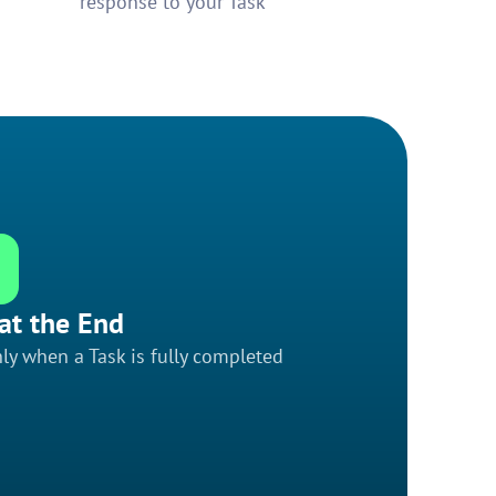
response to your Task
at the End
ly when a Task is fully completed