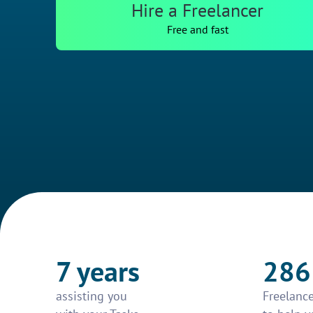
Hire a Freelancer
Free and fast
7 years
286
assisting you
Freelance