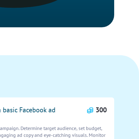
a basic Facebook ad
300
ampaign. Determine target audience, set budget,
ngaging ad copy and eye-catching visuals. Monitor