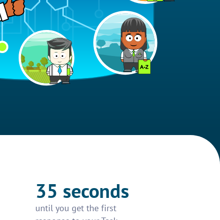
35 seconds
until you get the first