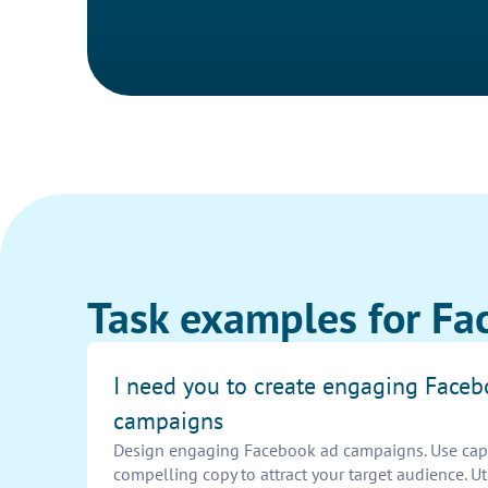
Task examples for Fa
I need you to create engaging Face
campaigns
Design engaging Facebook ad campaigns. Use capt
compelling copy to attract your target audience. Ut