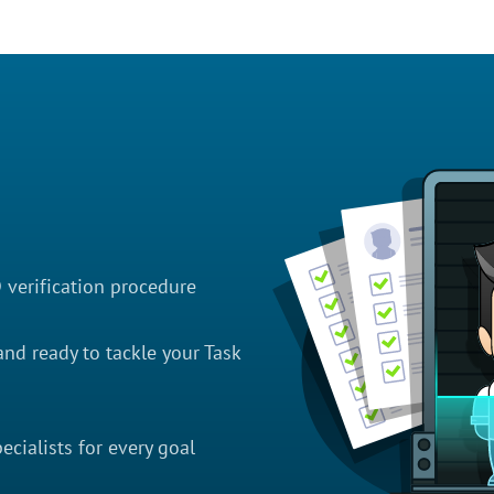
D verification procedure
nd ready to tackle your Task
cialists for every goal