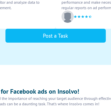
tor and analyze data to
performance and make necessa
vement.
regular reports on ad perfor
Post a Task
s for Facebook ads on Insolvo!
 the importance of reaching your target audience through effectiv
ads can be a daunting task. That's where Insolvo comes in!