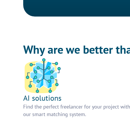
Why are we better th
AI solutions
Find the perfect freelancer for your project wit
our smart matching system.