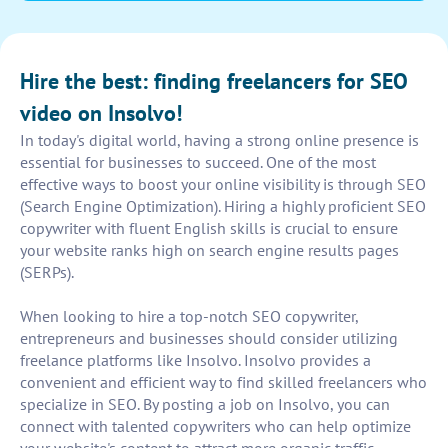
Hire the best: finding freelancers for SEO
video on Insolvo!
In today's digital world, having a strong online presence is
essential for businesses to succeed. One of the most
effective ways to boost your online visibility is through SEO
(Search Engine Optimization). Hiring a highly proficient SEO
copywriter with fluent English skills is crucial to ensure
your website ranks high on search engine results pages
(SERPs).
When looking to hire a top-notch SEO copywriter,
entrepreneurs and businesses should consider utilizing
freelance platforms like Insolvo. Insolvo provides a
convenient and efficient way to find skilled freelancers who
specialize in SEO. By posting a job on Insolvo, you can
connect with talented copywriters who can help optimize