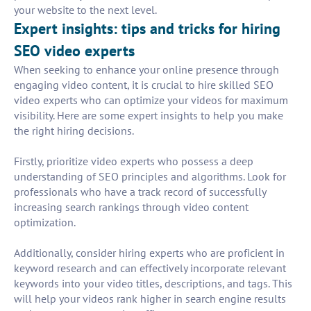
your website to the next level.
Expert insights: tips and tricks for hiring
SEO video experts
When seeking to enhance your online presence through
engaging video content, it is crucial to hire skilled SEO
video experts who can optimize your videos for maximum
visibility. Here are some expert insights to help you make
the right hiring decisions.
Firstly, prioritize video experts who possess a deep
understanding of SEO principles and algorithms. Look for
professionals who have a track record of successfully
increasing search rankings through video content
optimization.
Additionally, consider hiring experts who are proficient in
keyword research and can effectively incorporate relevant
keywords into your video titles, descriptions, and tags. This
will help your videos rank higher in search engine results