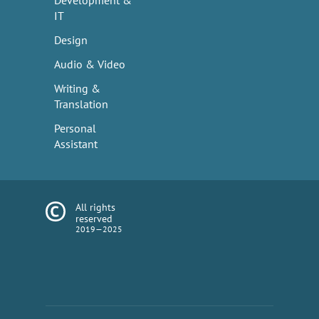
Development &
IT
Design
Audio & Video
Writing &
Translation
Personal
Assistant
All rights
reserved
2019—2025