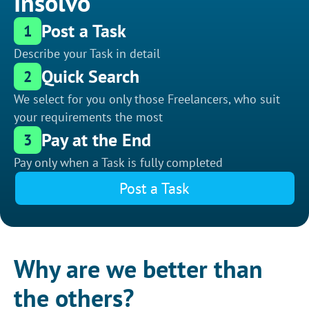
Insolvo
Post a Task
1
Describe your Task in detail
Quick Search
2
We select for you only those Freelancers, who suit
your requirements the most
Pay at the End
3
Pay only when a Task is fully completed
Post a Task
Why are we better than
the others?