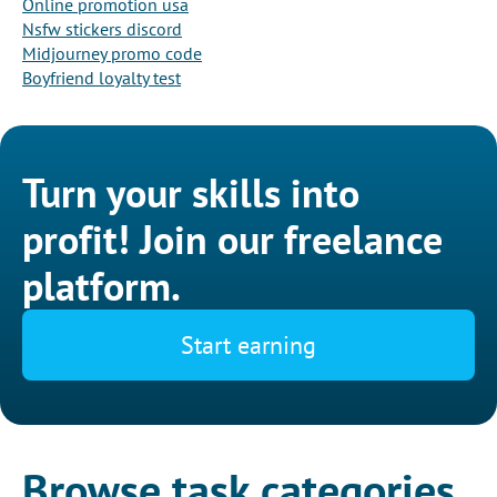
Online promotion usa
Nsfw stickers discord
Midjourney promo code
Boyfriend loyalty test
Turn your skills into
profit! Join our freelance
platform.
Start earning
Browse task categories