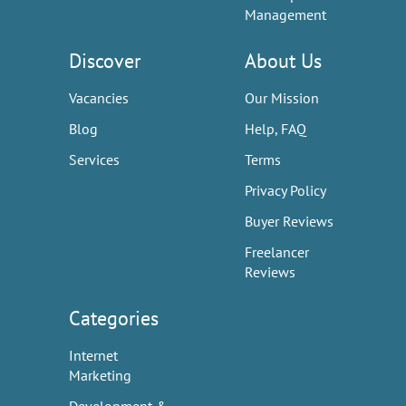
Management
Discover
About Us
Vacancies
Our Mission
Blog
Help, FAQ
Services
Terms
Privacy Policy
Buyer Reviews
Freelancer
Reviews
Categories
Internet
Marketing