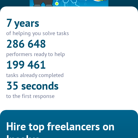
7 years
of helping you solve tasks
286 648
performers ready to help
199 461
tasks already completed
35 seconds
to the first response
Hire top freelancers on