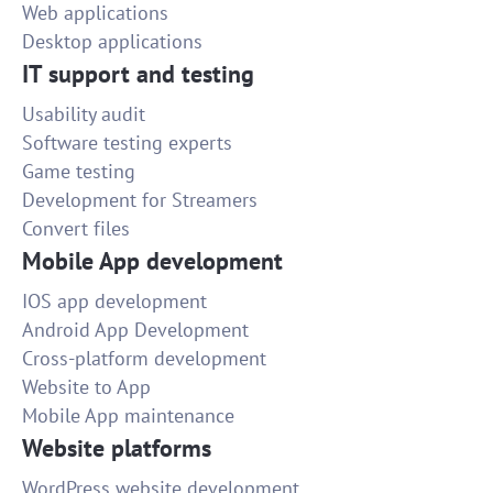
Web applications
Desktop applications
IT support and testing
Usability audit
Software testing experts
Game testing
Development for Streamers
Convert files
Mobile App development
IOS app development
Android App Development
Cross-platform development
Website to App
Mobile App maintenance
Website platforms
WordPress website development