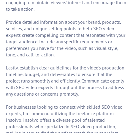
engaging to maintain viewers' interest and encourage them
to take action.
Provide detailed information about your brand, products,
services, and unique selling points to help SEO video
experts create compelling content that resonates with your
target audience. Include any specific requirements or
preferences you have for the video, such as visual style,
tone, and call-to-action.
Lastly, establish clear guidelines for the video's production
timeline, budget, and deliverables to ensure that the
project runs smoothly and efficiently. Communicate openly
with SEO video experts throughout the process to address
any questions or concerns promptly.
For businesses looking to connect with skilled SEO video
experts, I recommend utilizing the freelance platform
Insolvo. Insolvo offers a diverse pool of talented
professionals who specialize in SEO video production,