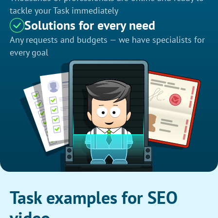
tackle your Task immediately
Solutions for every need
Any requests and budgets — we have specialists for
every goal
Task examples for SEO
video