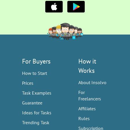
For Buyers
How it
Works
How to Start
About Insolvo
Prices
For
Task Examples
Freelancers
Guarantee
Affiliates
Ideas for Tasks
Rules
Trending Task
Subscription