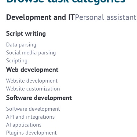
Development and IT
Personal assistant
Script writing
Data parsing
Social media parsing
Scripting
Web development
Website development
Website customization
Software development
Software development
API and integrations
AI applications
Plugins development