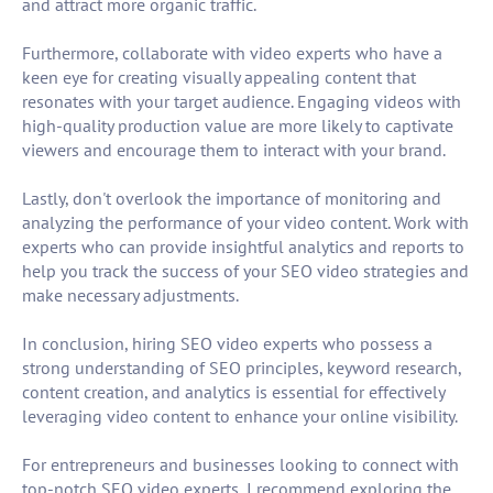
and attract more organic traffic.
Furthermore, collaborate with video experts who have a
keen eye for creating visually appealing content that
resonates with your target audience. Engaging videos with
high-quality production value are more likely to captivate
viewers and encourage them to interact with your brand.
Lastly, don't overlook the importance of monitoring and
analyzing the performance of your video content. Work with
experts who can provide insightful analytics and reports to
help you track the success of your SEO video strategies and
make necessary adjustments.
In conclusion, hiring SEO video experts who possess a
strong understanding of SEO principles, keyword research,
content creation, and analytics is essential for effectively
leveraging video content to enhance your online visibility.
For entrepreneurs and businesses looking to connect with
top-notch SEO video experts, I recommend exploring the