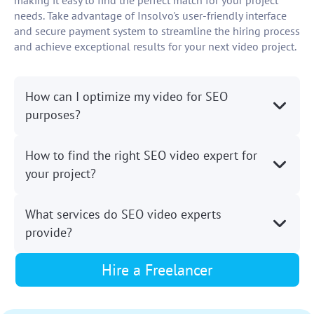
making it easy to find the perfect match for your project
needs. Take advantage of Insolvo's user-friendly interface
and secure payment system to streamline the hiring process
and achieve exceptional results for your next video project.
How can I optimize my video for SEO
purposes?
How to find the right SEO video expert for
your project?
What services do SEO video experts
provide?
Hire a Freelancer