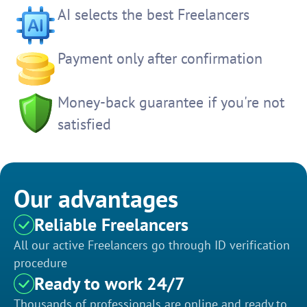
AI selects the best Freelancers
Payment only after confirmation
Money-back guarantee if you're not
satisfied
Our advantages
Reliable Freelancers
All our active Freelancers go through ID verification
procedure
Ready to work 24/7
Thousands of professionals are online and ready to