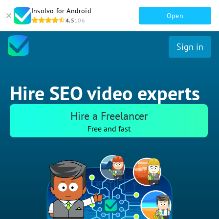
Insolvo for Android
Open
4.5
106
Sign in
Hire SEO video experts
Hire a Freelancer
Free and fast