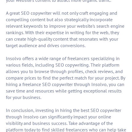
your website's content to attract more organic traffic.
A great SEO copywriter will not only craft engaging and
compelling content but also strategically incorporate
relevant keywords to improve your website's search engine
rankings. With their expertise in writing for the web, they
can create high-quality content that resonates with your
target audience and drives conversions.
Insolvo offers a wide range of freelancers specializing in
various fields, including SEO copywriting. Their platform
allows you to browse through profiles, check reviews, and
compare prices to find the perfect match for your project. By
hiring a freelance SEO copywriter through Insolvo, you can
save time and resources while getting exceptional results
for your business.
In conclusion, investing in hiring the best SEO copywriter
through Insolvo can significantly impact your online
visibility and business success. Take advantage of the
platform today to find skilled freelancers who can help take