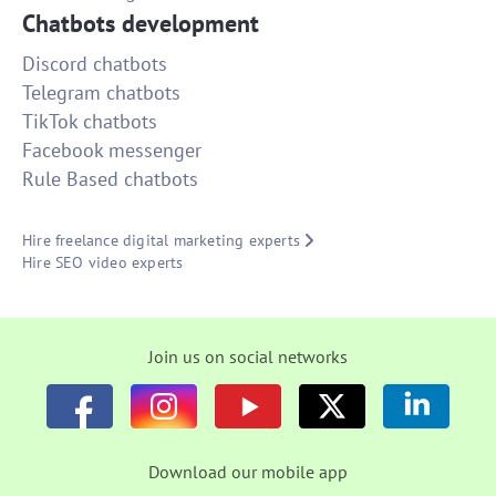
Chatbots development
Discord chatbots
Telegram chatbots
TikTok chatbots
Facebook messenger
Rule Based chatbots
Hire freelance digital marketing experts
Hire SEO video experts
Join us on social networks
Download our mobile app