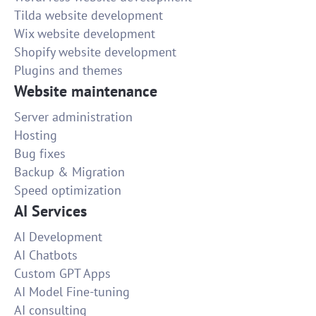
Tilda website development
Wix website development
Shopify website development
Plugins and themes
Website maintenance
Server administration
Hosting
Bug fixes
Backup & Migration
Speed optimization
AI Services
AI Development
AI Chatbots
Custom GPT Apps
AI Model Fine-tuning
AI consulting