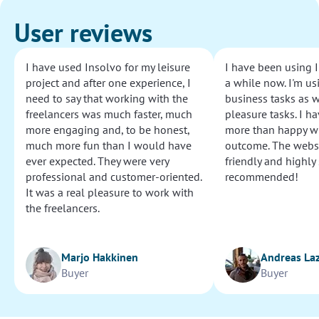
User reviews
I have used Insolvo for my leisure
I have been using I
project and after one experience, I
a while now. I'm usi
need to say that working with the
business tasks as w
freelancers was much faster, much
pleasure tasks. I ha
more engaging and, to be honest,
more than happy wi
much more fun than I would have
outcome. The websi
ever expected. They were very
friendly and highly
professional and customer-oriented.
recommended!
It was a real pleasure to work with
the freelancers.
Marjo Hakkinen
Andreas La
Buyer
Buyer