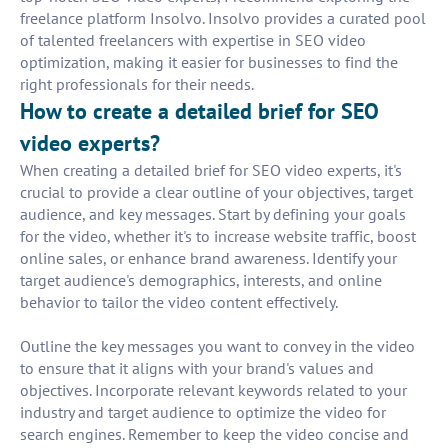
freelance platform Insolvo. Insolvo provides a curated pool
of talented freelancers with expertise in SEO video
optimization, making it easier for businesses to find the
right professionals for their needs.
How to create a detailed brief for SEO
video experts?
When creating a detailed brief for SEO video experts, it's
crucial to provide a clear outline of your objectives, target
audience, and key messages. Start by defining your goals
for the video, whether it's to increase website traffic, boost
online sales, or enhance brand awareness. Identify your
target audience's demographics, interests, and online
behavior to tailor the video content effectively.
Outline the key messages you want to convey in the video
to ensure that it aligns with your brand's values and
objectives. Incorporate relevant keywords related to your
industry and target audience to optimize the video for
search engines. Remember to keep the video concise and