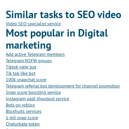
Similar tasks to SEO video
Video SEO specialist service
Most popular in Digital
marketing
Add active Telegram members
Telegram NSFW groups
Tiktok view bot
Tik tok like bot
100k snapchat score
Telegram referral bot development for channel promotion
Snap score boosting service
Instagram paid shoutout service
Bots on roblox
Bloxfruits services
1 mil snap score
Chaturbate token