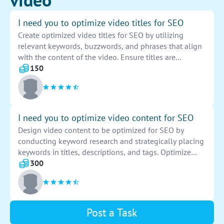
I need you to optimize video titles for SEO
Create optimized video titles for SEO by utilizing
relevant keywords, buzzwords, and phrases that align
with the content of the video. Ensure titles are
engaging, descriptive, and tailored to attract target
150
audiences. Include key information upfront and
prioritize clarity and conciseness to improve search
engine visibility. Conduct keyword research and
incorporate metadata to enhance discoverability and
I need you to optimize video content for SEO
drive organic traffic to the videos. Monitor performance
Design video content to be optimized for SEO by
metrics and make necessary adjustments to maximize
conducting keyword research and strategically placing
SEO impact.
keywords in titles, descriptions, and tags. Optimize
video metadata, upload transcripts, create engaging
300
thumbnails, and encourage viewer engagement
through comments, likes, and shares. Monitor
analytics to track performance and make necessary
adjustments to improve search rankings.
Post a Task